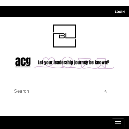
LOGIN
search
Togg