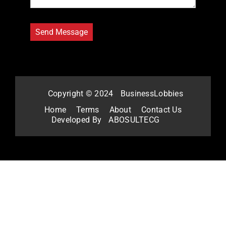
Copyright © 2024
BusinessLobbies
Home
Terms
About
Contact Us
Developed By
ABOSULTECG