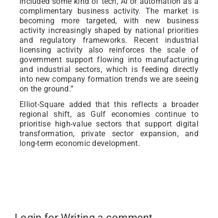
included some kind of tech, AI or automation as a
complimentary business activity. The market is
becoming more targeted, with new business
activity increasingly shaped by national priorities
and regulatory frameworks. Recent industrial
licensing activity also reinforces the scale of
government support flowing into manufacturing
and industrial sectors, which is feeding directly
into new company formation trends we are seeing
on the ground.”
Elliot-Square added that this reflects a broader
regional shift, as Gulf economies continue to
prioritise high-value sectors that support digital
transformation, private sector expansion, and
long-term economic development.
Login for Writing a comment