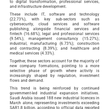
to digital transformation, professional services,
and infrastructure development.
These include IT, software and technology
(22.73%), with key sub-sectors such as
cybersecurity, cloud services and software
publishing; alongside financial services and
fintech (16.68%); legal and professional services
(9.54%); management consultancy (15.27%);
industrial, manufacturing (6.73%); construction
and contracting (8.39%); and healthcare and
medical services (4.33%).
Together, these sectors account for the majority of
new company formations, pointing to a more
selective phase of growth where activity is
increasingly shaped by regulation, investment
flows and demand.
This trend is being reinforced by continued
government-led industrial expansion initiatives.
Saudi Arabia issued 188 new industrial licences in
March alone, representing investments exceeding
SAR1.8 billion, according to official data reported