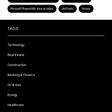
Russell Reynolds Associates
Unifonic
Honor
TAGS
Technology
Real Estate
Construction
Banking & Finance
Oil & Gas
Energy
Healthcare