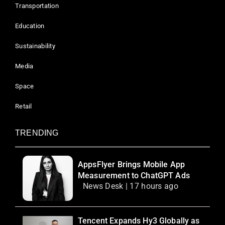
Transportation
Education
Sustainability
Media
Space
Retail
TRENDING
AppsFlyer Brings Mobile App
Measurement to ChatGPT Ads
News Desk | 17 hours ago
Tencent Expands Hy3 Globally as