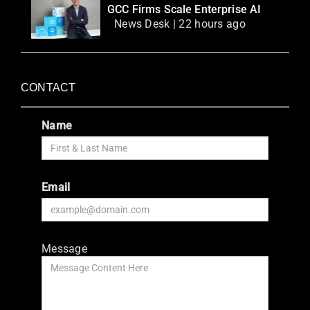
GCC Firms Scale Enterprise AI
News Desk | 22 hours ago
CONTACT
Name
Email
Message