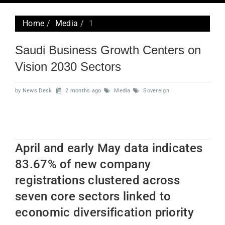
navig
Home
Media
1
Saudi Business Growth Centers on
Vision 2030 Sectors
by News Desk
2 months ago
Media
Sovereign
April and early May data indicates
83.67% of new company
registrations clustered across
seven core sectors linked to
economic diversification priority