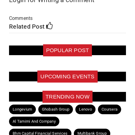
Comments
Related Post
POPULAR POST
UPCOMING EVENTS
TRENDING NOW
Longevium
Ghobash Group
Lenovo
Coursera
Al Tamimi And Company
Bhm Capital Financial Services
Multibank Group