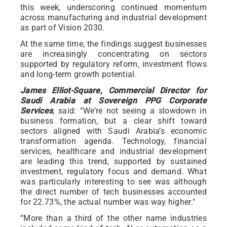
this week, underscoring continued momentum
across manufacturing and industrial development
as part of Vision 2030.
At the same time, the findings suggest businesses
are increasingly concentrating on sectors
supported by regulatory reform, investment flows
and long-term growth potential.
James Elliot-Square, Commercial Director for
Saudi Arabia at Sovereign PPG Corporate
Services
, said: “We’re not seeing a slowdown in
business formation, but a clear shift toward
sectors aligned with Saudi Arabia’s economic
transformation agenda. Technology, financial
services, healthcare and industrial development
are leading this trend, supported by sustained
investment, regulatory focus and demand. What
was particularly interesting to see was although
the direct number of tech businesses accounted
for 22.73%, the actual number was way higher."
“More than a third of the other name industries