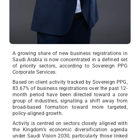
A growing share of new business registrations in
Saudi Arabia is now concentrated in a defined set
of priority sectors, according to Sovereign PPG
Corporate Services.
Based on client activity tracked by Sovereign PPG,
83.67% of business registrations over the past 12-
month period have been directed toward a core
group of industries, signalling a shift away from
broad-based formation toward more targeted,
policy-aligned growth.
Activity is centred on sectors closely aligned with
the Kingdom’s economic diversification agenda
under Saudi Vision 2030, particularly those linked