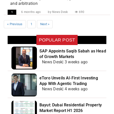
and arbitration
6 months ago
by News Desk
690
1
« Previous
1
Next »
POPULAR POST
SAP Appoints Saqib Sabah as Head
of Growth Markets
News Desk| 3 weeks ago
eToro Unveils AI-First Investing
App With Agentic Trading
News Desk| 4 weeks ago
Bayut: Dubai Residential Property
Market Report H1 2026