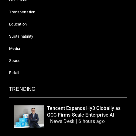
Transportation
Education
Sustainability
Media
Space
Retail
TRENDING
Tencent Expands Hy3 Globally as
GCC Firms Scale Enterprise AI
News Desk | 6 hours ago