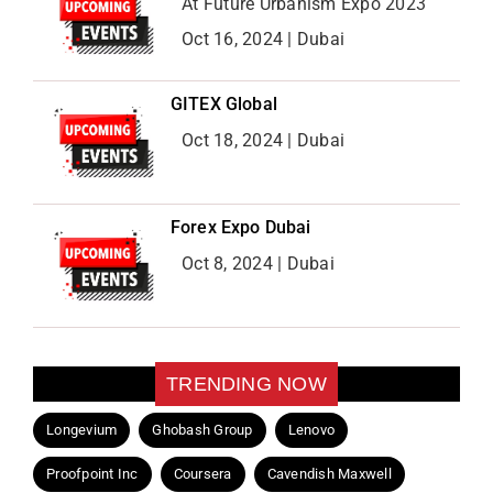
At Future Urbanism Expo 2023
Oct 16, 2024 | Dubai
GITEX Global
Oct 18, 2024 | Dubai
Forex Expo Dubai
Oct 8, 2024 | Dubai
TRENDING NOW
Longevium
Ghobash Group
Lenovo
Proofpoint Inc
Coursera
Cavendish Maxwell