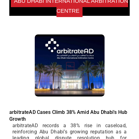
ABU DHABI INTERNATIONAL ARBITRATION
CENTRE
arbitrateAD Cases Climb 38% Amid Abu Dhabi's Hub
Growth
arbitrateAD records a 38% rise in caseload,
reinforcing Abu Dhabi’s growing reputation as a
leading global dispute resolution hub for