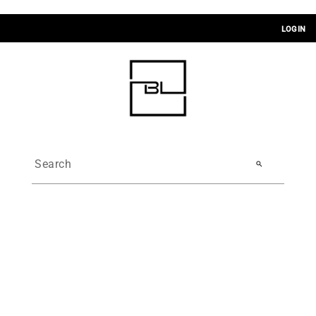
LOGIN
search