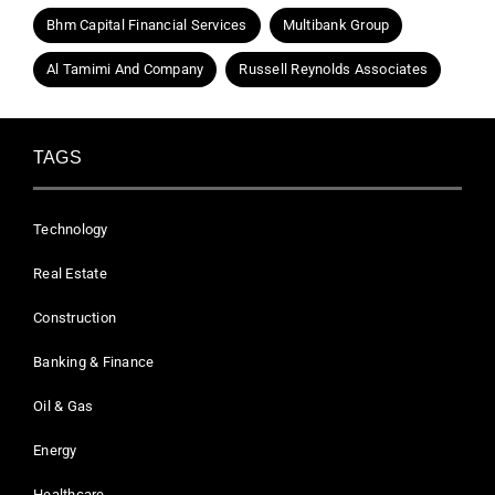
Bhm Capital Financial Services
Multibank Group
Al Tamimi And Company
Russell Reynolds Associates
TAGS
Technology
Real Estate
Construction
Banking & Finance
Oil & Gas
Energy
Healthcare