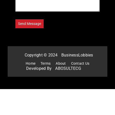
Copyright © 2024
BusinessLobbies
Home
Terms
About
Contact Us
Developed By
ABOSULTECG