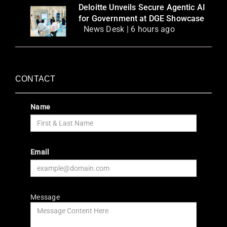
Deloitte Unveils Secure Agentic AI
for Government at DGE Showcase
News Desk | 6 hours ago
CONTACT
Name
Email
Message