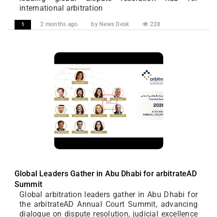
international arbitration
2 months ago
by News Desk
228
1
Global Leaders Gather in Abu Dhabi for arbitrateAD
Summit
Global arbitration leaders gather in Abu Dhabi for
the arbitrateAD Annual Court Summit, advancing
dialogue on dispute resolution, judicial excellence