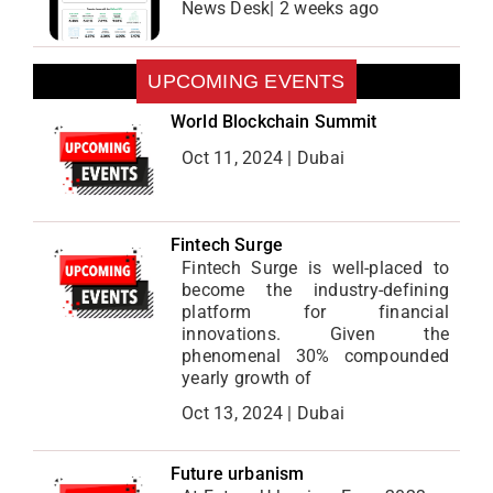
News Desk| 2 weeks ago
UPCOMING EVENTS
World Blockchain Summit
Oct 11, 2024 | Dubai
Fintech Surge
Fintech Surge is well-placed to
become the industry-defining
platform for financial
innovations. Given the
phenomenal 30% compounded
yearly growth of
Oct 13, 2024 | Dubai
Future urbanism