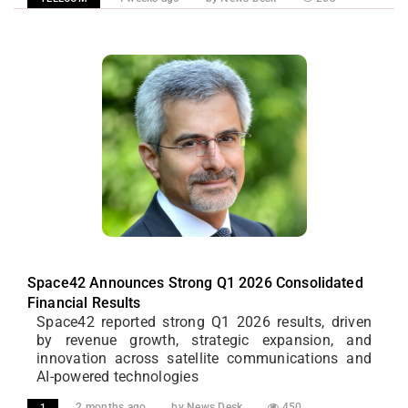
Space42 Announces Strong Q1 2026 Consolidated
Financial Results
Space42 reported strong Q1 2026 results, driven
by revenue growth, strategic expansion, and
innovation across satellite communications and
AI-powered technologies
2 months ago
by News Desk
450
1