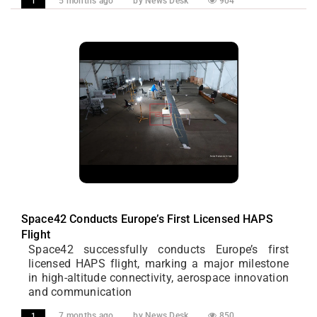
5 months ago
by News Desk
904
1
Space42 Conducts Europe’s First Licensed HAPS
Flight
Space42 successfully conducts Europe’s first
licensed HAPS flight, marking a major milestone
in high-altitude connectivity, aerospace innovation
and communication
7 months ago
by News Desk
850
1