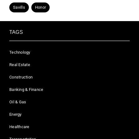
Savills
Honor
TAGS
Technology
Real Estate
Construction
Banking & Finance
Oil & Gas
Energy
Healthcare