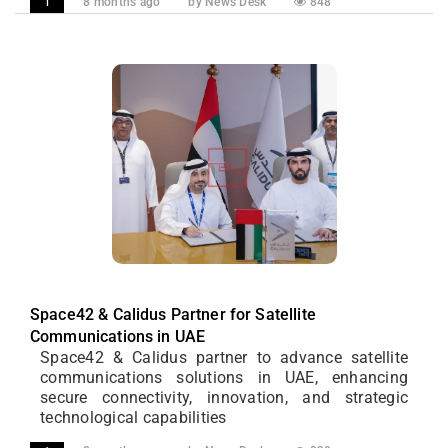
8 months ago
by News Desk
848
1
Space42 & Calidus Partner for Satellite
Communications in UAE
Space42 & Calidus partner to advance satellite
communications solutions in UAE, enhancing
secure connectivity, innovation, and strategic
technological capabilities