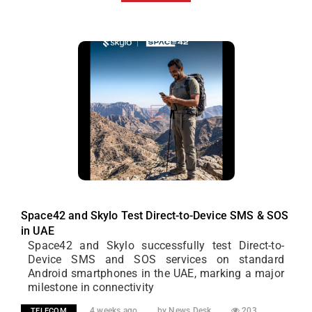
Space42 and Skylo Test Direct-to-Device SMS & SOS
in UAE
Space42 and Skylo successfully test Direct-to-
Device SMS and SOS services on standard
Android smartphones in the UAE, marking a major
milestone in connectivity
4 weeks ago
by News Desk
203
TELECOM