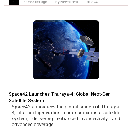
9 months ago
by News Desk
824
1
Space42 Launches Thuraya-4: Global Next-Gen
Satellite System
Space42 announces the global launch of Thuraya-
4, its next-generation communications satellite
system, delivering enhanced connectivity and
advanced coverage