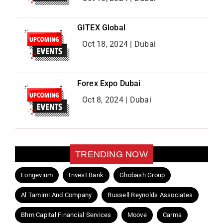
GITEX Global
Oct 18, 2024 | Dubai
Forex Expo Dubai
Oct 8, 2024 | Dubai
TRENDING NOW
Longevium
Invest Bank
Ghobash Group
Al Tamimi And Company
Russell Reynolds Associates
Bhm Capital Financial Services
Moove
Carma