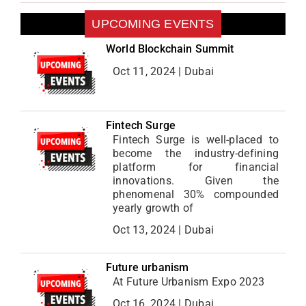
UPCOMING EVENTS
World Blockchain Summit
Oct 11, 2024 | Dubai
Fintech Surge
Fintech Surge is well-placed to
become the industry-defining
platform for financial
innovations. Given the
phenomenal 30% compounded
yearly growth of
Oct 13, 2024 | Dubai
Future urbanism
At Future Urbanism Expo 2023
Oct 16, 2024 | Dubai