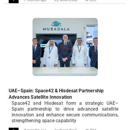
7 months ago
by News Desk
803
1
UAE–Spain: Space42 & Hisdesat Partnership
Advances Satellite Innovation
Space42 and Hisdesat form a strategic UAE–
Spain partnership to drive advanced satellite
innovation and enhance secure communications,
strengthening space capability