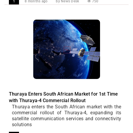
8 months ago
by News Desk
750
1
Thuraya Enters South African Market for 1st Time
with Thuraya-4 Commercial Rollout
Thuraya enters the South African market with the
commercial rollout of Thuraya-4, expanding its
satellite communication services and connectivity
solutions