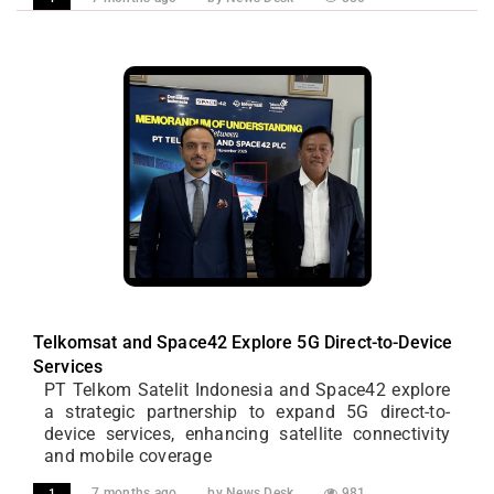
Telkomsat and Space42 Explore 5G Direct-to-Device
Services
PT Telkom Satelit Indonesia and Space42 explore
a strategic partnership to expand 5G direct-to-
device services, enhancing satellite connectivity
and mobile coverage
7 months ago
by News Desk
981
1