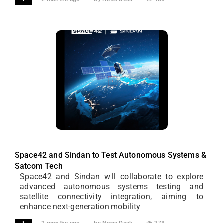
Space42 and Sindan to Test Autonomous Systems &
Satcom Tech
Space42 and Sindan will collaborate to explore
advanced autonomous systems testing and
satellite connectivity integration, aiming to
enhance next-generation mobility