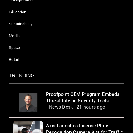
Transportation
Education
Sustainability
Media
Space
Retail
TRENDING
Proofpoint OEM Program Embeds
Threat Intel in Security Tools
News Desk | 21 hours ago
Axis Launches License Plate
Recognition Camera Kits for Traffic