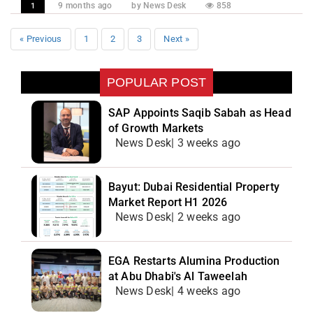
9 months ago
by News Desk
858
1
« Previous
1
2
3
Next »
POPULAR POST
SAP Appoints Saqib Sabah as Head
of Growth Markets
News Desk| 3 weeks ago
Bayut: Dubai Residential Property
Market Report H1 2026
News Desk| 2 weeks ago
EGA Restarts Alumina Production
at Abu Dhabi's Al Taweelah
News Desk| 4 weeks ago