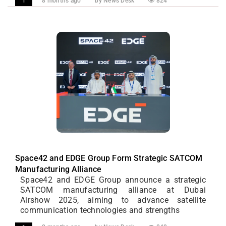
8 months ago
by News Desk
824
1
Space42 and EDGE Group Form Strategic SATCOM
Manufacturing Alliance
Space42 and EDGE Group announce a strategic
SATCOM manufacturing alliance at Dubai
Airshow 2025, aiming to advance satellite
communication technologies and strengths