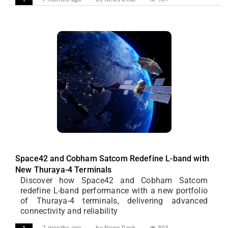
Space42 and Cobham Satcom Redefine L-band with
New Thuraya-4 Terminals
Discover how Space42 and Cobham Satcom
redefine L-band performance with a new portfolio
of Thuraya-4 terminals, delivering advanced
connectivity and reliability