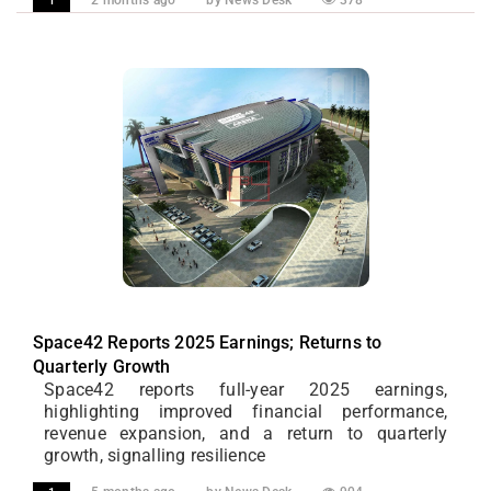
2 months ago
by News Desk
378
1
Space42 Reports 2025 Earnings; Returns to
Quarterly Growth
Space42 reports full-year 2025 earnings,
highlighting improved financial performance,
revenue expansion, and a return to quarterly
growth, signalling resilience