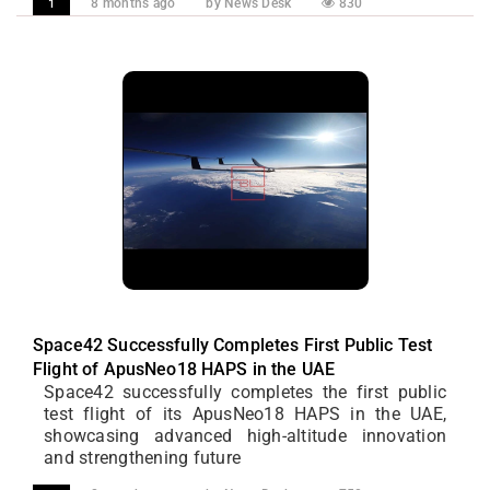
8 months ago
by News Desk
830
1
Space42 Successfully Completes First Public Test
Flight of ApusNeo18 HAPS in the UAE
Space42 successfully completes the first public
test flight of its ApusNeo18 HAPS in the UAE,
showcasing advanced high-altitude innovation
and strengthening future