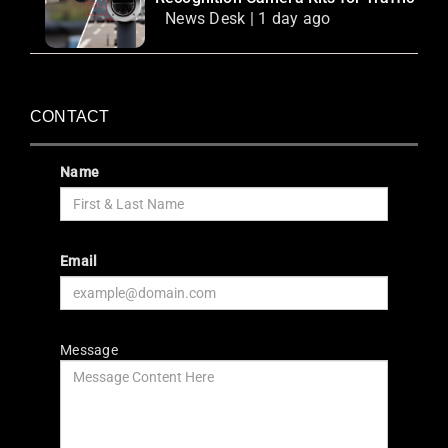
News Desk | 1 day ago
CONTACT
Name
Email
Message