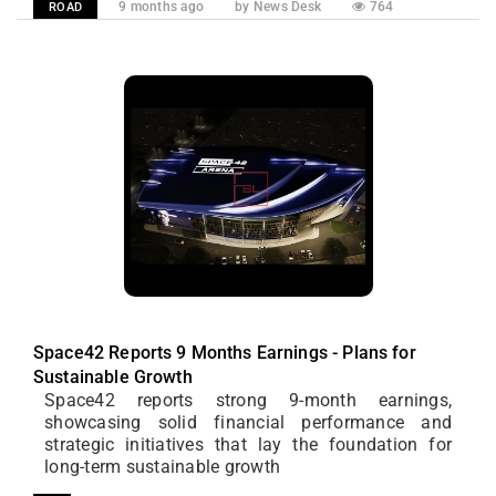
9 months ago
by News Desk
764
ROAD
Space42 Reports 9 Months Earnings - Plans for
Sustainable Growth
Space42 reports strong 9-month earnings,
showcasing solid financial performance and
strategic initiatives that lay the foundation for
long-term sustainable growth