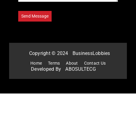
Copyright © 2024
BusinessLobbies
Home
Terms
About
Contact Us
Developed By
ABOSULTECG