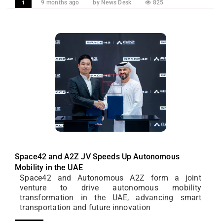
9 months ago
by News Desk
825
1
Space42 and A2Z JV Speeds Up Autonomous
Mobility in the UAE
Space42 and Autonomous A2Z form a joint
venture to drive autonomous mobility
transformation in the UAE, advancing smart
transportation and future innovation