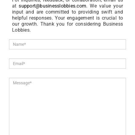
at
support@businesslobbies.com
. We value your
input and are committed to providing swift and
helpful responses. Your engagement is crucial to
our growth. Thank you for considering Business
Lobbies.