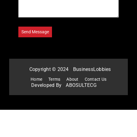
Copyright © 2024
BusinessLobbies
Home
Terms
About
Contact Us
Developed By
ABOSULTECG