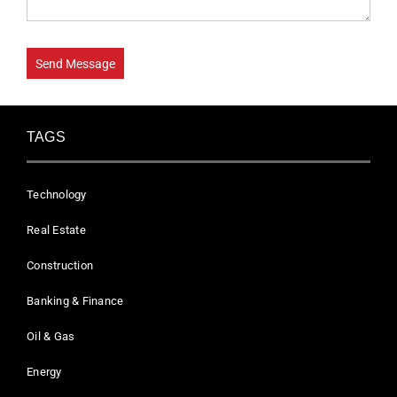
TAGS
Technology
Real Estate
Construction
Banking & Finance
Oil & Gas
Energy