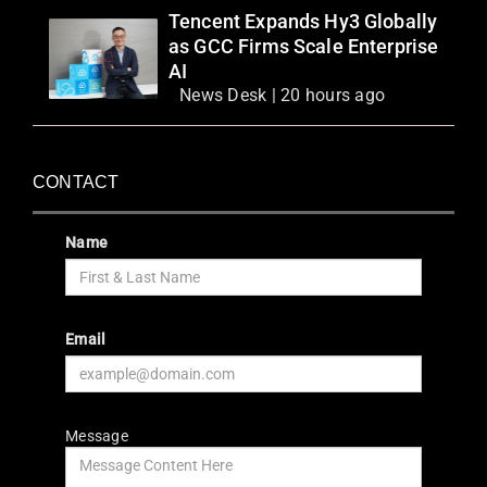
Tencent Expands Hy3 Globally
as GCC Firms Scale Enterprise
AI
News Desk | 20 hours ago
CONTACT
Name
Email
Message