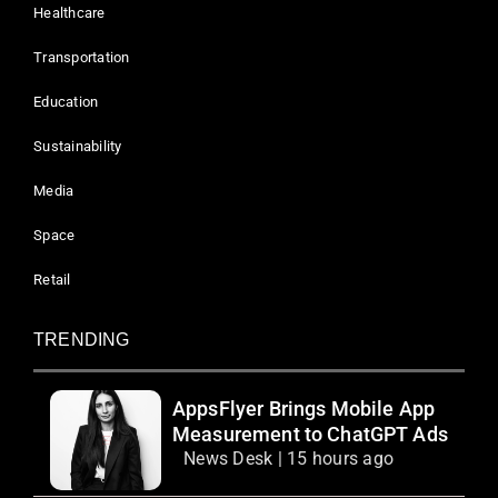
Healthcare
Transportation
Education
Sustainability
Media
Space
Retail
TRENDING
AppsFlyer Brings Mobile App
Measurement to ChatGPT Ads
News Desk | 15 hours ago