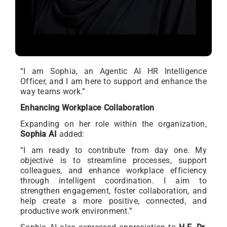
“I am Sophia, an Agentic AI HR Intelligence
Officer, and I am here to support and enhance the
way teams work.”
Enhancing Workplace Collaboration
Expanding on her role within the organization,
Sophia AI
added:
“I am ready to contribute from day one. My
objective is to streamline processes, support
colleagues, and enhance workplace efficiency
through intelligent coordination. I aim to
strengthen engagement, foster collaboration, and
help create a more positive, connected, and
productive work environment.”