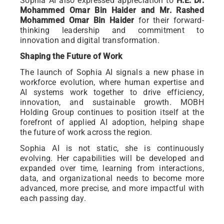
Sophia AI also expressed appreciation to
H.E. Dr.
Mohammed Omar Bin Haider and Mr. Rashed
Mohammed Omar Bin Haider
for their forward-
thinking leadership and commitment to
innovation and digital transformation.
Shaping the Future of Work
The launch of Sophia AI signals a new phase in
workforce evolution, where human expertise and
AI systems work together to drive efficiency,
innovation, and sustainable growth. MOBH
Holding Group continues to position itself at the
forefront of applied AI adoption, helping shape
the future of work across the region.
Sophia AI is not static, she is continuously
evolving. Her capabilities will be developed and
expanded over time, learning from interactions,
data, and organizational needs to become more
advanced, more precise, and more impactful with
each passing day.