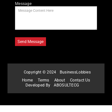
Message
Copyright © 2024
BusinessLobbies
Home
Terms
About
Contact Us
Developed By
ABOSULTECG