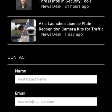
Threat Intel in Security Tools
News Desk | 21 hours ago
Axis Launches License Plate
Recognition Camera Kits for Traffic
News Desk | 1 day ago
CONTACT
Name
Email