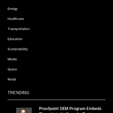
Energy
Healthcare
Transportation
Education
Sustainability
Media
Space
Retail
TRENDING
Proofpoint OEM Program Embeds