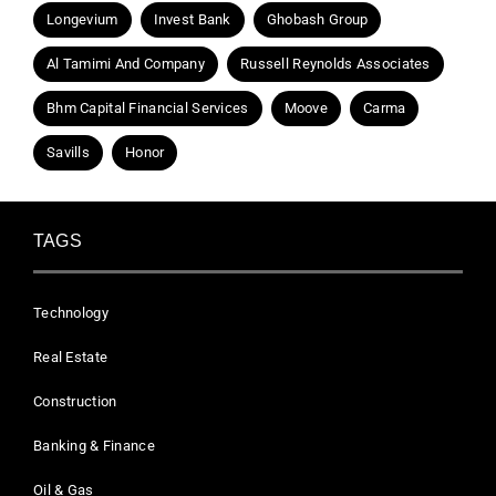
Longevium
Invest Bank
Ghobash Group
Al Tamimi And Company
Russell Reynolds Associates
Bhm Capital Financial Services
Moove
Carma
Savills
Honor
TAGS
Technology
Real Estate
Construction
Banking & Finance
Oil & Gas