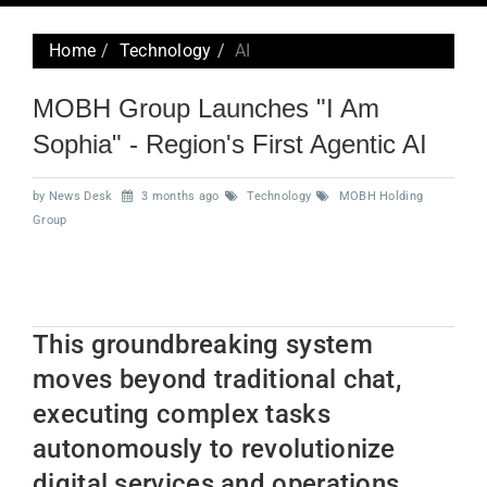
navig
Home
Technology
AI
MOBH Group Launches "I Am
Sophia" - Region's First Agentic AI
by News Desk
3 months ago
Technology
MOBH Holding
Group
This groundbreaking system
moves beyond traditional chat,
executing complex tasks
autonomously to revolutionize
digital services and operations