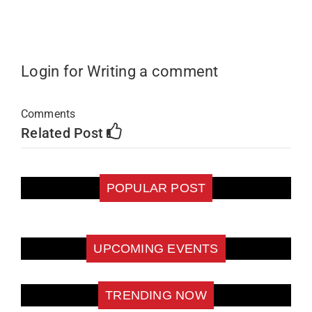
Login for Writing a comment
Comments
Related Post
POPULAR POST
UPCOMING EVENTS
TRENDING NOW