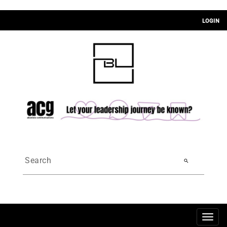
LOGIN
search
Togg