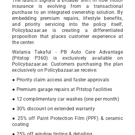
The launch signals a broader shift in how motor
insurance is evolving from a transactional
purchase to an integrated ownership solution. By
embedding premium repairs, lifestyle benefits,
and priority servicing into the policy itself,
Policybazaar.ae is creating a differentiated
proposition that places customer experience at
the center.
Watania Takaful - PB Auto Care Advantage
(Pitstop P360) is exclusively available on
Policybazaar.ae. Customers purchasing the plan
exclusively on Policybazaar.ae receive:
● Priority claim access and faster approvals
● Premium garage repairs at Pitstop facilities
● 12 complimentary car washes (one per month)
● 30% discount on extended warranty
● 25% off Paint Protection Film (PPF) & ceramic
coating
● 25% off window tinting & detailing