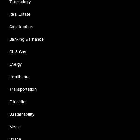
Technology
Real Estate
Construction
Banking & Finance
Oil & Gas
Energy
Healthcare
Transportation
Education
Sustainability
Media
Space