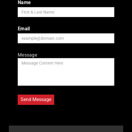
Name
Email
Message