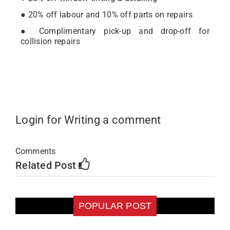
● 20% off labour and 10% off parts on repairs
● Complimentary pick-up and drop-off for
collision repairs
Login for Writing a comment
Comments
Related Post
POPULAR POST