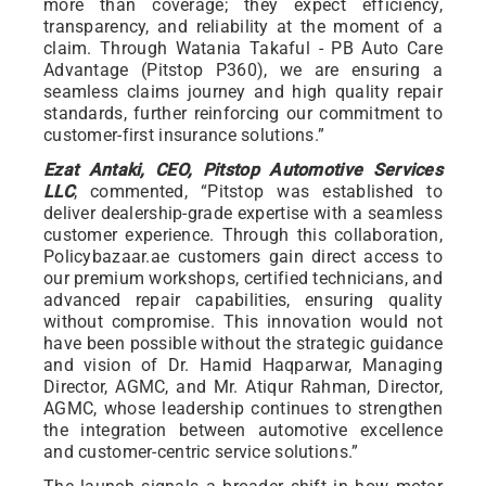
more than coverage; they expect efficiency,
transparency, and reliability at the moment of a
claim. Through Watania Takaful - PB Auto Care
Advantage (Pitstop P360), we are ensuring a
seamless claims journey and high quality repair
standards, further reinforcing our commitment to
customer-first insurance solutions.”
Ezat Antaki, CEO, Pitstop Automotive Services
LLC
, commented, “Pitstop was established to
deliver dealership-grade expertise with a seamless
customer experience. Through this collaboration,
Policybazaar.ae customers gain direct access to
our premium workshops, certified technicians, and
advanced repair capabilities, ensuring quality
without compromise. This innovation would not
have been possible without the strategic guidance
and vision of Dr. Hamid Haqparwar, Managing
Director, AGMC, and Mr. Atiqur Rahman, Director,
AGMC, whose leadership continues to strengthen
the integration between automotive excellence
and customer-centric service solutions.”