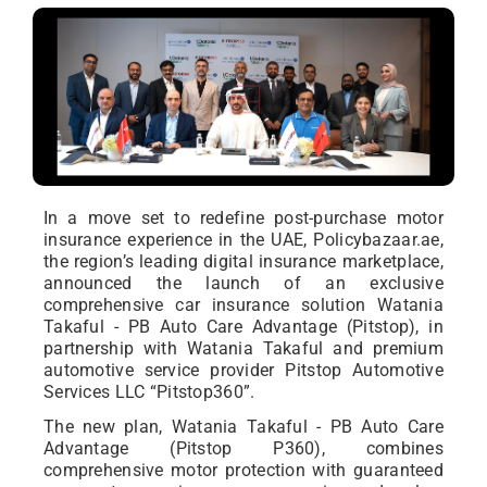
In a move set to redefine post-purchase motor
insurance experience in the UAE, Policybazaar.ae,
the region’s leading digital insurance marketplace,
announced the launch of an exclusive
comprehensive car insurance solution Watania
Takaful - PB Auto Care Advantage (Pitstop), in
partnership with Watania Takaful and premium
automotive service provider Pitstop Automotive
Services LLC “Pitstop360”.
The new plan, Watania Takaful - PB Auto Care
Advantage (Pitstop P360), combines
comprehensive motor protection with guaranteed