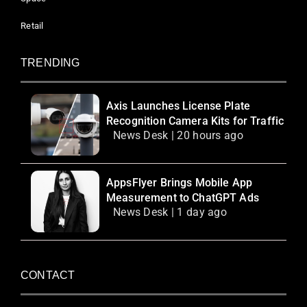
Retail
TRENDING
Axis Launches License Plate
Recognition Camera Kits for Traffic
News Desk | 20 hours ago
AppsFlyer Brings Mobile App
Measurement to ChatGPT Ads
News Desk | 1 day ago
CONTACT