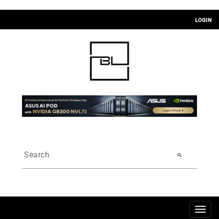
LOGIN
search
Togg