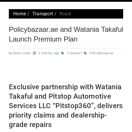
navig
Home
Transport
Road
Policybazaar.ae and Watania Takaful
Launch Premium Plan
by News Desk
5 months ago
Transport
Policybazaar.ae
Exclusive partnership with Watania
Takaful and Pitstop Automotive
Services LLC “Pitstop360”, delivers
priority claims and dealership-
grade repairs