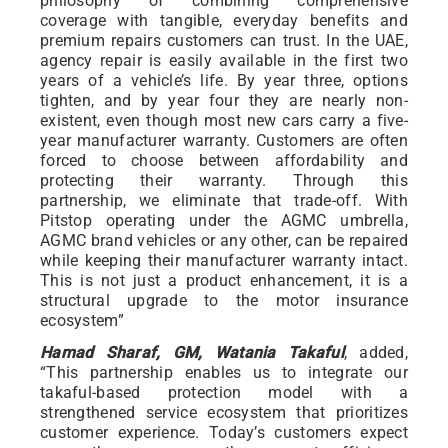
philosophy of combining comprehensive
coverage with tangible, everyday benefits and
premium repairs customers can trust. In the UAE,
agency repair is easily available in the first two
years of a vehicle’s life. By year three, options
tighten, and by year four they are nearly non-
existent, even though most new cars carry a five-
year manufacturer warranty. Customers are often
forced to choose between affordability and
protecting their warranty. Through this
partnership, we eliminate that trade-off. With
Pitstop operating under the AGMC umbrella,
AGMC brand vehicles or any other, can be repaired
while keeping their manufacturer warranty intact.
This is not just a product enhancement, it is a
structural upgrade to the motor insurance
ecosystem”
Hamad Sharaf, GM, Watania Takaful
, added,
“This partnership enables us to integrate our
takaful-based protection model with a
strengthened service ecosystem that prioritizes
customer experience. Today’s customers expect