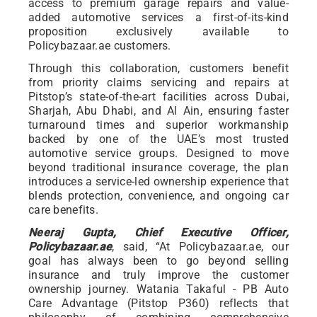
access to premium garage repairs and value-
added automotive services a first-of-its-kind
proposition exclusively available to
Policybazaar.ae customers.
Through this collaboration, customers benefit
from priority claims servicing and repairs at
Pitstop’s state-of-the-art facilities across Dubai,
Sharjah, Abu Dhabi, and Al Ain, ensuring faster
turnaround times and superior workmanship
backed by one of the UAE’s most trusted
automotive service groups. Designed to move
beyond traditional insurance coverage, the plan
introduces a service-led ownership experience that
blends protection, convenience, and ongoing car
care benefits.
Neeraj Gupta, Chief Executive Officer,
Policybazaar.ae
, said, “At Policybazaar.ae, our
goal has always been to go beyond selling
insurance and truly improve the customer
ownership journey. Watania Takaful - PB Auto
Care Advantage (Pitstop P360) reflects that