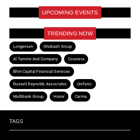
UPCOMING EVENTS
TRENDING NOW
Longevium
Ghobash Group
Al Tamimi And Company
Coursera
Bhm Capital Financial Services
Russell Reynolds Associates
Unifonic
Multibank Group
Honor
Carma
TAGS