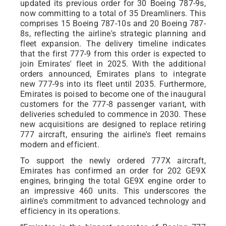
updated its previous order for 30 Boeing 787-9s,
now committing to a total of 35 Dreamliners. This
comprises 15 Boeing 787-10s and 20 Boeing 787-
8s, reflecting the airline's strategic planning and
fleet expansion. The delivery timeline indicates
that the first 777-9 from this order is expected to
join Emirates' fleet in 2025. With the additional
orders announced, Emirates plans to integrate
new 777-9s into its fleet until 2035. Furthermore,
Emirates is poised to become one of the inaugural
customers for the 777-8 passenger variant, with
deliveries scheduled to commence in 2030. These
new acquisitions are designed to replace retiring
777 aircraft, ensuring the airline's fleet remains
modern and efficient.
To support the newly ordered 777X aircraft,
Emirates has confirmed an order for 202 GE9X
engines, bringing the total GE9X engine order to
an impressive 460 units. This underscores the
airline's commitment to advanced technology and
efficiency in its operations.