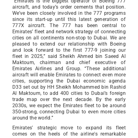
“Emirates is the biggest operator of Boeing 777
aircraft, and today’s order cements that position.
We’ve been closely involved in the 777 programs
since its start-up until this latest generation of
777X aircraft. The 777 has been central to
Emirates’ fleet and network strategy of connecting
cities on all continents non-stop to Dubai. We are
pleased to extend our relationship with Boeing
and look forward to the first 777-9 joining our
fleet in 2025,” said Sheikh Ahmed bin Saeed Al
Maktoum, chairman and chief executive of
Emirates Airlines and Group. “These additional
aircraft will enable Emirates to connect even more
cities, supporting the Dubai economic agenda
D33 set out by HH Sheikh Mohammed bin Rashid
Al Maktoum, to add 400 cities to Dubai’s foreign
trade map over the next decade. By the early
2030s, we expect the Emirates fleet to be around
350-strong, connecting Dubai to even more cities
around the world.”
Emirates' strategic move to expand its fleet
comes on the heels of the airline's remarkable