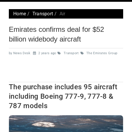
navig
Home
Transport
Air
Emirates confirms deal for $52
billion widebody aircraft
by News Desk
2 years ago
Transport
The Emirates Group
The purchase includes 95 aircraft
including Boeing 777-9, 777-8 &
787 models