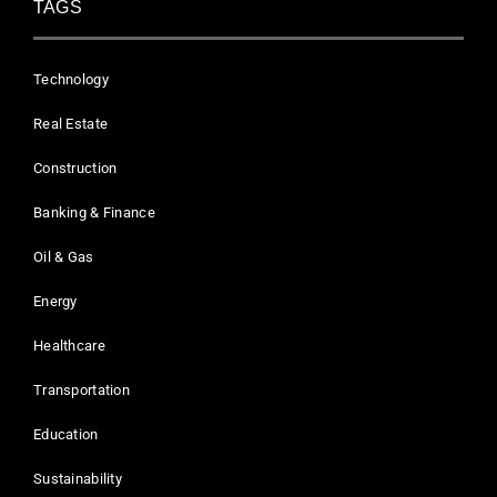
TAGS
Technology
Real Estate
Construction
Banking & Finance
Oil & Gas
Energy
Healthcare
Transportation
Education
Sustainability