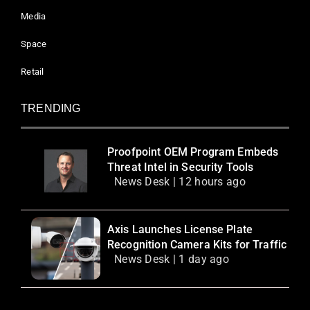
Media
Space
Retail
TRENDING
Proofpoint OEM Program Embeds
Threat Intel in Security Tools
News Desk | 12 hours ago
Axis Launches License Plate
Recognition Camera Kits for Traffic
News Desk | 1 day ago