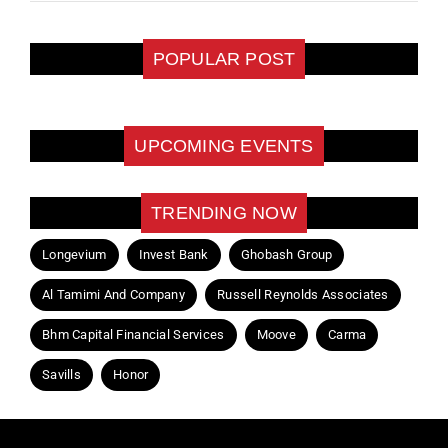
POPULAR POST
UPCOMING EVENTS
TRENDING NOW
Longevium
Invest Bank
Ghobash Group
Al Tamimi And Company
Russell Reynolds Associates
Bhm Capital Financial Services
Moove
Carma
Savills
Honor