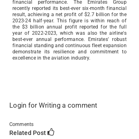
financial performance. The Emirates Group
recently reported its best-ever six-month financial
result, achieving a net profit of $2.7 billion for the
2023-24 half-year. This figure is within reach of
the $3 billion annual profit reported for the full
year of 2022-2023, which was also the airline's
best-ever annual performance. Emirates' robust
financial standing and continuous fleet expansion
demonstrate its resilience and commitment to
excellence in the aviation industry.
Login for Writing a comment
Comments
Related Post