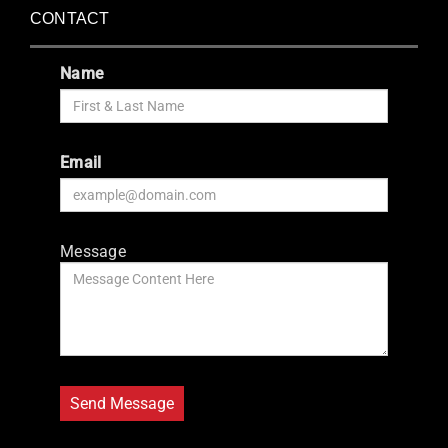
CONTACT
Name
Email
Message