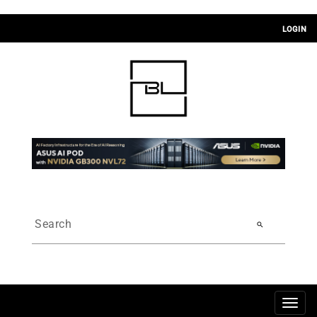
LOGIN
search
Togg