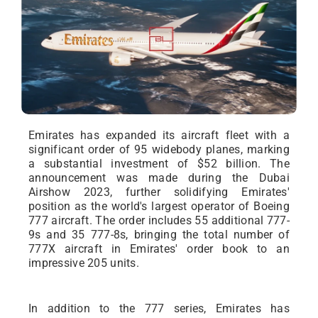
Emirates has expanded its aircraft fleet with a
significant order of 95 widebody planes, marking
a substantial investment of $52 billion. The
announcement was made during the Dubai
Airshow 2023, further solidifying Emirates'
position as the world's largest operator of Boeing
777 aircraft. The order includes 55 additional 777-
9s and 35 777-8s, bringing the total number of
777X aircraft in Emirates' order book to an
impressive 205 units.
In addition to the 777 series, Emirates has