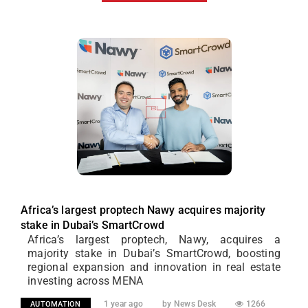
Africa’s largest proptech Nawy acquires majority
stake in Dubai’s SmartCrowd
Africa’s largest proptech, Nawy, acquires a
majority stake in Dubai’s SmartCrowd, boosting
regional expansion and innovation in real estate
investing across MENA
1 year ago
by News Desk
1266
AUTOMATION