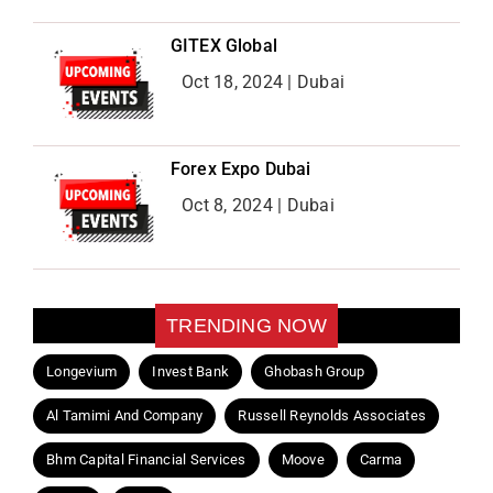
GITEX Global
Oct 18, 2024 | Dubai
Forex Expo Dubai
Oct 8, 2024 | Dubai
TRENDING NOW
Longevium
Invest Bank
Ghobash Group
Al Tamimi And Company
Russell Reynolds Associates
Bhm Capital Financial Services
Moove
Carma