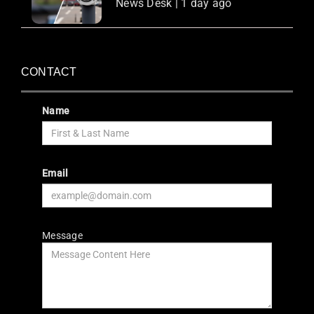
News Desk | 1 day ago
CONTACT
Name
Email
Message