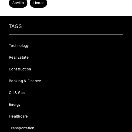
Savills
Honor
TAGS
Technology
Real Estate
Construction
Banking & Finance
Oil & Gas
Energy
Healthcare
Transportation