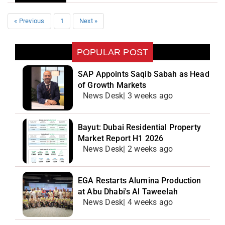
« Previous
1
Next »
POPULAR POST
SAP Appoints Saqib Sabah as Head
of Growth Markets
News Desk| 3 weeks ago
Bayut: Dubai Residential Property
Market Report H1 2026
News Desk| 2 weeks ago
EGA Restarts Alumina Production
at Abu Dhabi's Al Taweelah
News Desk| 4 weeks ago