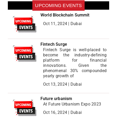
UPCOMING EVENTS
World Blockchain Summit
Oct 11, 2024 | Dubai
Fintech Surge
Fintech Surge is well-placed to
become the industry-defining
platform for financial
innovations. Given the
phenomenal 30% compounded
yearly growth of
Oct 13, 2024 | Dubai
Future urbanism
At Future Urbanism Expo 2023
Oct 16, 2024 | Dubai