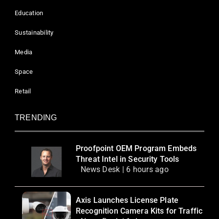
Education
Sustainability
Media
Space
Retail
TRENDING
Proofpoint OEM Program Embeds
Threat Intel in Security Tools
News Desk | 6 hours ago
Axis Launches License Plate
Recognition Camera Kits for Traffic