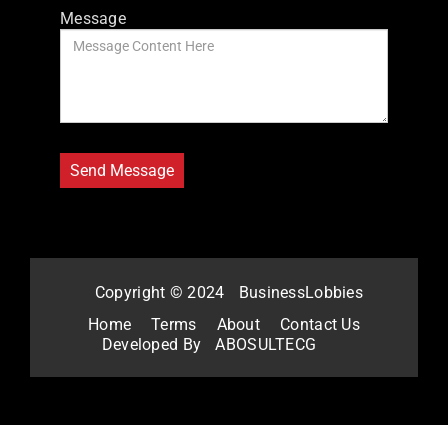
Message
Copyright © 2024
BusinessLobbies
Home
Terms
About
Contact Us
Developed By
ABOSULTECG