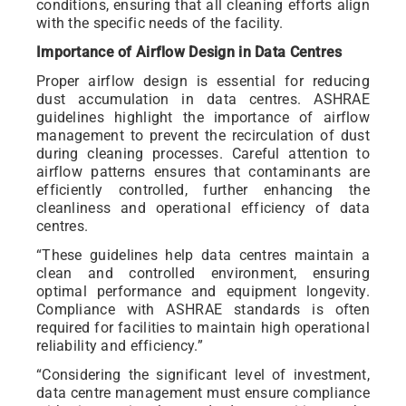
conditions, ensuring that all cleaning efforts align
with the specific needs of the facility.
Importance of Airflow Design in Data Centres
Proper airflow design is essential for reducing
dust accumulation in data centres. ASHRAE
guidelines highlight the importance of airflow
management to prevent the recirculation of dust
during cleaning processes. Careful attention to
airflow patterns ensures that contaminants are
efficiently controlled, further enhancing the
cleanliness and operational efficiency of data
centres.
“These guidelines help data centres maintain a
clean and controlled environment, ensuring
optimal performance and equipment longevity.
Compliance with ASHRAE standards is often
required for facilities to maintain high operational
reliability and efficiency.”
“Considering the significant level of investment,
data centre management must ensure compliance