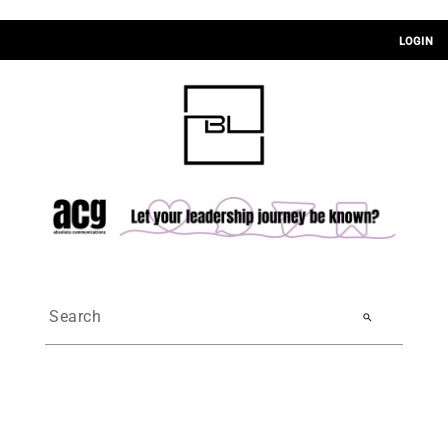
LOGIN
search