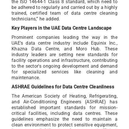
the ISO 14644-1 Class 8 standard, which need to
be adhered to regularly and carried out by a highly
trained, certified team of data centre cleaning
technicians,” he added.
Key Players in the UAE Data Centre Landscape
Prominent companies leading the way in the
UAE's data centre industry include Equinix Inc.,
Khazna Data Centre, and Moro Hub. These
industry leaders are setting new standards for
facility operations and infrastructure, contributing
to the sector's ongoing development and demand
for specialized services like cleaning and
maintenance.
ASHRAE Guidelines for Data Centre Cleanliness
The American Society of Heating, Refrigerating,
and Air-Conditioning Engineers (ASHRAE) has
established important standards for mission-
critical facilities, including data centres. These
guidelines emphasize the need to maintain a
clean environment to protect sensitive equipment,