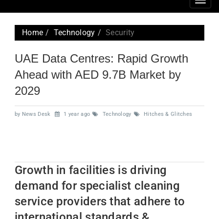
Togg
navig
Home
Technology
Security
UAE Data Centres: Rapid Growth
Ahead with AED 9.7B Market by
2029
by News Desk
1 year ago
Technology
Hitches & Glitches
Growth in facilities is driving
demand for specialist cleaning
service providers that adhere to
international standards &