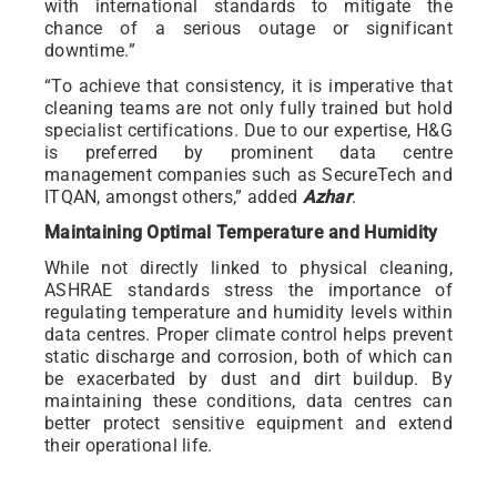
with international standards to mitigate the
chance of a serious outage or significant
downtime.”
“To achieve that consistency, it is imperative that
cleaning teams are not only fully trained but hold
specialist certifications. Due to our expertise, H&G
is preferred by prominent data centre
management companies such as SecureTech and
ITQAN, amongst others,” added
Azhar
.
Maintaining Optimal Temperature and Humidity
While not directly linked to physical cleaning,
ASHRAE standards stress the importance of
regulating temperature and humidity levels within
data centres. Proper climate control helps prevent
static discharge and corrosion, both of which can
be exacerbated by dust and dirt buildup. By
maintaining these conditions, data centres can
better protect sensitive equipment and extend
their operational life.