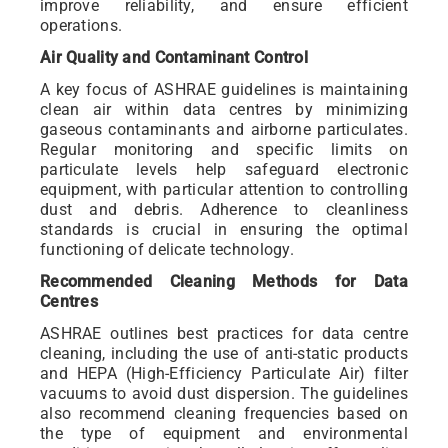
improve reliability, and ensure efficient
operations.
Air Quality and Contaminant Control
A key focus of ASHRAE guidelines is maintaining
clean air within data centres by minimizing
gaseous contaminants and airborne particulates.
Regular monitoring and specific limits on
particulate levels help safeguard electronic
equipment, with particular attention to controlling
dust and debris. Adherence to cleanliness
standards is crucial in ensuring the optimal
functioning of delicate technology.
Recommended Cleaning Methods for Data
Centres
ASHRAE outlines best practices for data centre
cleaning, including the use of anti-static products
and HEPA (High-Efficiency Particulate Air) filter
vacuums to avoid dust dispersion. The guidelines
also recommend cleaning frequencies based on
the type of equipment and environmental