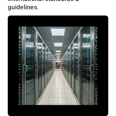
guidelines.