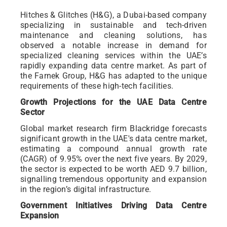
Hitches & Glitches (H&G), a Dubai-based company
specializing in sustainable and tech-driven
maintenance and cleaning solutions, has
observed a notable increase in demand for
specialized cleaning services within the UAE’s
rapidly expanding data centre market. As part of
the Farnek Group, H&G has adapted to the unique
requirements of these high-tech facilities.
Growth Projections for the UAE Data Centre
Sector
Global market research firm Blackridge forecasts
significant growth in the UAE's data centre market,
estimating a compound annual growth rate
(CAGR) of 9.95% over the next five years. By 2029,
the sector is expected to be worth AED 9.7 billion,
signalling tremendous opportunity and expansion
in the region’s digital infrastructure.
Government Initiatives Driving Data Centre
Expansion