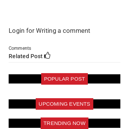
Login for Writing a comment
Comments
Related Post
POPULAR POST
UPCOMING EVENTS
TRENDING NOW