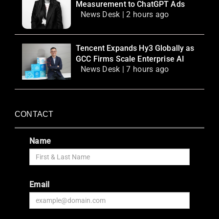
Measurement to ChatGPT Ads
News Desk | 2 hours ago
Tencent Expands Hy3 Globally as
GCC Firms Scale Enterprise AI
News Desk | 7 hours ago
CONTACT
Name
Email