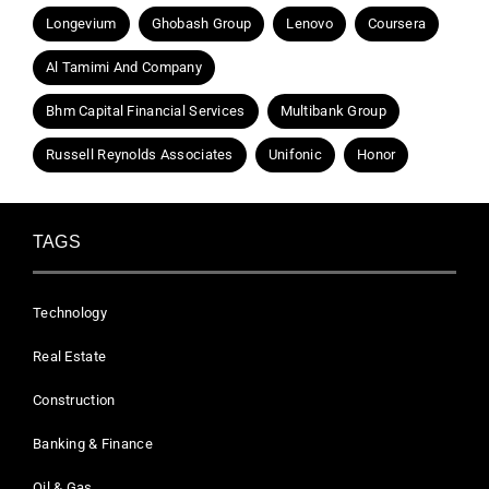
Longevium
Ghobash Group
Lenovo
Coursera
Al Tamimi And Company
Bhm Capital Financial Services
Multibank Group
Russell Reynolds Associates
Unifonic
Honor
TAGS
Technology
Real Estate
Construction
Banking & Finance
Oil & Gas