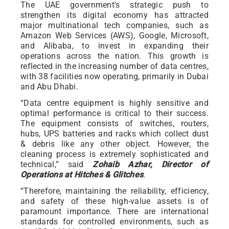
The UAE government's strategic push to
strengthen its digital economy has attracted
major multinational tech companies, such as
Amazon Web Services (AWS), Google, Microsoft,
and Alibaba, to invest in expanding their
operations across the nation. This growth is
reflected in the increasing number of data centres,
with 38 facilities now operating, primarily in Dubai
and Abu Dhabi.
“Data centre equipment is highly sensitive and
optimal performance is critical to their success.
The equipment consists of switches, routers,
hubs, UPS batteries and racks which collect dust
& debris like any other object. However, the
cleaning process is extremely sophisticated and
technical,” said
Zohaib Azhar, Director of
Operations at Hitches & Glitches
.
“Therefore, maintaining the reliability, efficiency,
and safety of these high-value assets is of
paramount importance. There are international
standards for controlled environments, such as