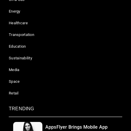
Energy
Healthcare
Transportation
Education
Sustainability
Media
Space
Retail
TRENDING
AppsFlyer Brings Mobile App