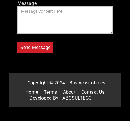
Message
Copyright © 2024
BusinessLobbies
Home
Terms
About
Contact Us
Developed By
ABOSULTECG