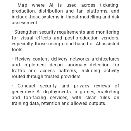
· Map where AI is used across ticketing,
production, distribution and fan platforms, and
include those systems in threat modelling and risk
assessment.
· Strengthen security requirements and monitoring
for visual effects and post-production vendors,
especially those using cloud-based or AI-assisted
tools.
· Review content delivery networks architectures
and implement deeper anomaly detection for
traffic and access patterns, including activity
routed through trusted providers.
· Conduct security and privacy reviews of
generative AI deployments in games, marketing
and fan-facing services, with clear rules on
training data, retention and allowed outputs.