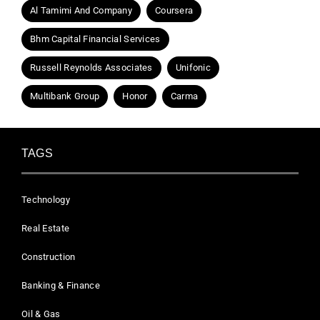
Al Tamimi And Company
Coursera
Bhm Capital Financial Services
Russell Reynolds Associates
Unifonic
Multibank Group
Honor
Carma
TAGS
Technology
Real Estate
Construction
Banking & Finance
Oil & Gas