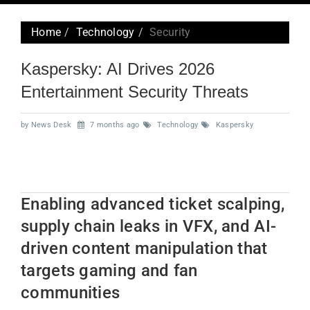
navig
Home
Technology
Security
Kaspersky: AI Drives 2026
Entertainment Security Threats
by News Desk
7 months ago
Technology
Kaspersky
Enabling advanced ticket scalping,
supply chain leaks in VFX, and AI-
driven content manipulation that
targets gaming and fan
communities