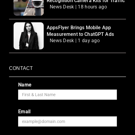
Recognition Camera Kits for Traffic
News Desk | 18 hours ago
AppsFlyer Brings Mobile App
Measurement to ChatGPT Ads
News Desk | 1 day ago
CONTACT
Name
Email