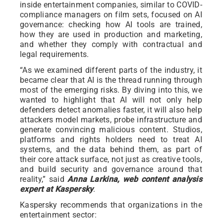
inside entertainment companies, similar to COVID-
compliance managers on film sets, focused on AI
governance: checking how AI tools are trained,
how they are used in production and marketing,
and whether they comply with contractual and
legal requirements.
“As we examined different parts of the industry, it
became clear that AI is the thread running through
most of the emerging risks. By diving into this, we
wanted to highlight that AI will not only help
defenders detect anomalies faster, it will also help
attackers model markets, probe infrastructure and
generate convincing malicious content. Studios,
platforms and rights holders need to treat AI
systems, and the data behind them, as part of
their core attack surface, not just as creative tools,
and build security and governance around that
reality,” said
Anna Larkina, web content analysis
expert at Kaspersky
.
Kaspersky recommends that organizations in the
entertainment sector: