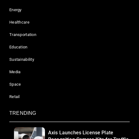
Energy
Healthcare
Transportation
Education
Sustainability
Media
Space
Retail
TRENDING
Axis Launches License Plate