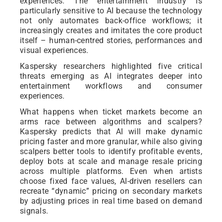
experiences. The entertainment industry is
particularly sensitive to AI because the technology
not only automates back-office workflows; it
increasingly creates and imitates the core product
itself – human-centred stories, performances and
visual experiences.
Kaspersky researchers highlighted five critical
threats emerging as AI integrates deeper into
entertainment workflows and consumer
experiences.
What happens when ticket markets become an
arms race between algorithms and scalpers?
Kaspersky predicts that AI will make dynamic
pricing faster and more granular, while also giving
scalpers better tools to identify profitable events,
deploy bots at scale and manage resale pricing
across multiple platforms. Even when artists
choose fixed face values, AI-driven resellers can
recreate “dynamic” pricing on secondary markets
by adjusting prices in real time based on demand
signals.