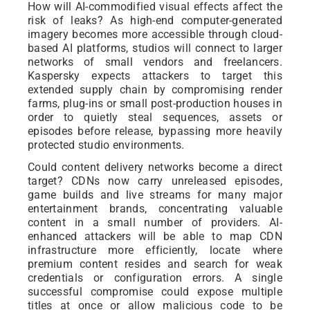
How will AI-commodified visual effects affect the
risk of leaks? As high-end computer-generated
imagery becomes more accessible through cloud-
based AI platforms, studios will connect to larger
networks of small vendors and freelancers.
Kaspersky expects attackers to target this
extended supply chain by compromising render
farms, plug-ins or small post-production houses in
order to quietly steal sequences, assets or
episodes before release, bypassing more heavily
protected studio environments.
Could content delivery networks become a direct
target? CDNs now carry unreleased episodes,
game builds and live streams for many major
entertainment brands, concentrating valuable
content in a small number of providers. AI-
enhanced attackers will be able to map CDN
infrastructure more efficiently, locate where
premium content resides and search for weak
credentials or configuration errors. A single
successful compromise could expose multiple
titles at once or allow malicious code to be