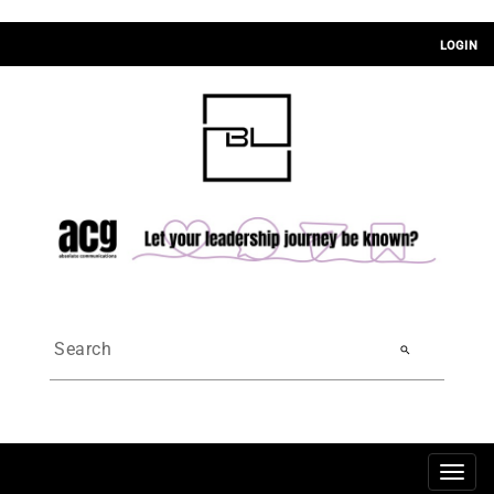
LOGIN
search
Togg