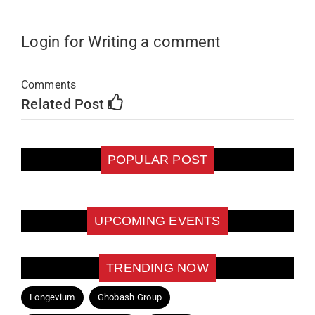
Login for Writing a comment
Comments
Related Post
POPULAR POST
UPCOMING EVENTS
TRENDING NOW
Longevium
Ghobash Group