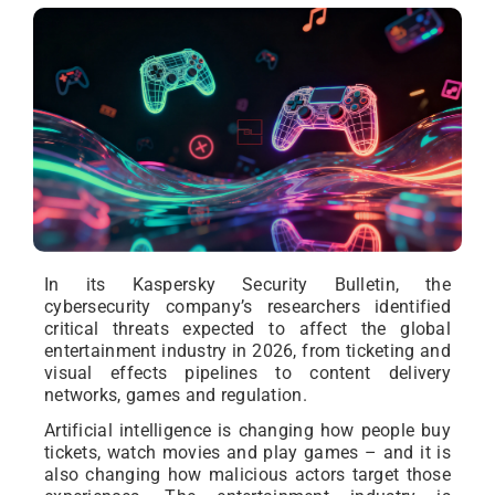
In its Kaspersky Security Bulletin, the
cybersecurity company’s researchers identified
critical threats expected to affect the global
entertainment industry in 2026, from ticketing and
visual effects pipelines to content delivery
networks, games and regulation.
Artificial intelligence is changing how people buy
tickets, watch movies and play games – and it is
also changing how malicious actors target those