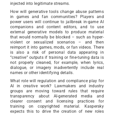
injected into legitimate streams.
How will generative tools change abuse patterns
in games and fan communities? Players and
power users will continue to jailbreak in-game AI
companions and content editors, and to use
external generative models to produce material
that would normally be blocked – such as hyper-
violent or sexualized scenarios – and then
reimport it into games, mods, or fan videos. There
is also a risk of personal data appearing in
“creative” outputs if training or fine-tuning data is
not properly cleaned, for example, when lyrics,
dialogue, or imagery inadvertently include real
names or other identifying details.
What role will regulation and compliance play for
AI in creative work? Lawmakers and industry
groups are moving toward rules that require
transparency about AI-generated media and
clearer consent and licensing practices for
training on copyrighted material. Kaspersky
expects this to drive the creation of new roles