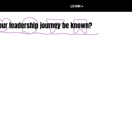
LOGIN