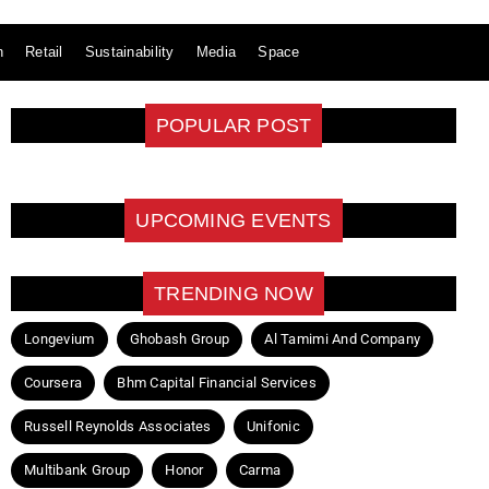
n
Retail
Sustainability
Media
Space
POPULAR POST
UPCOMING EVENTS
TRENDING NOW
Longevium
Ghobash Group
Al Tamimi And Company
Coursera
Bhm Capital Financial Services
Russell Reynolds Associates
Unifonic
Multibank Group
Honor
Carma