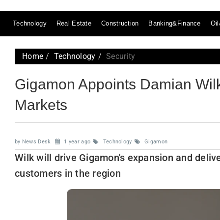
Technology
Real Estate
Construction
Banking&Finance
Oi
Home
Technology
Security
Gigamon Appoints Damian Wil
Markets
by News Desk
1 year ago
Technology
Gigamon
Wilk will drive Gigamon's expansion and deliver 
customers in the region