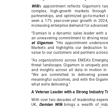
Wilk
’s appointment reflects Gigamon’s tar
complex, high-growth markets throug
partnerships, and optimized go-to-market i
seen a 17% year-over-year growth in 202
increasing enterprise demand for advanced v
“Damian is a dynamic sales leader with 
an unwavering commitment to driving resul
at Gigamon
. “His appointment underscor
Markets and highlights our dedication t
value to our customers and partners across t
“As organizations across EMEA’s Emergin
threat landscape, Gigamon is uniquely posi
and insights across all data in motion in 
“We are committed to delivering powerf
meaningful outcomes, and with the Gigamon
what we’re delivering.”
A Veteran Leader with a Strong Industry T
With over two decades of leadership experi
UK,
Damian Wilk
brings a wealth of indu