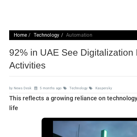
Home
Technology
Automation
92% in UAE See Digitalization
Activities
by News Desk
5 months ago
Technology
Kaspersky
This reflects a growing reliance on technolo
life