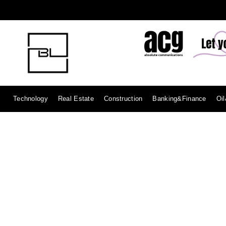
Technology
Real Estate
Construction
Banking&Finance
Oi