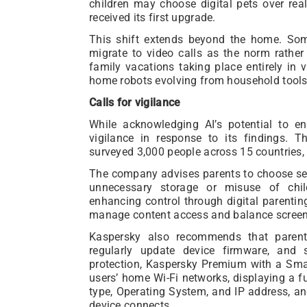
children may choose digital pets over real
received its first upgrade.
This shift extends beyond the home. Some
migrate to video calls as the norm rathe
family vacations taking place entirely in v
home robots evolving from household tools 
Calls for vigilance
While acknowledging AI’s potential to en
vigilance in response to its findings. 
surveyed 3,000 people across 15 countries,
The company advises parents to choose serv
unnecessary storage or misuse of child
enhancing control through digital parenti
manage content access and balance screen
Kaspersky also recommends that parent
regularly update device firmware, and
protection, Kaspersky Premium with a Sm
users’ home Wi-Fi networks, displaying a fu
type, Operating System, and IP address, a
device connects.