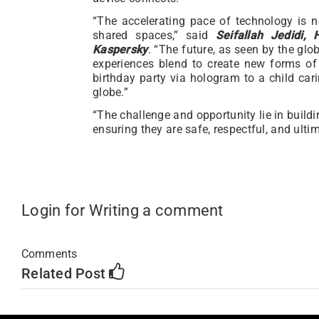
“The accelerating pace of technology is n
shared spaces,” said
Seifallah Jedidi
Kaspersky
. “The future, as seen by the glo
experiences blend to create new forms of
birthday party via hologram to a child cari
globe.”
“The challenge and opportunity lie in buildi
ensuring they are safe, respectful, and ultim
Login for Writing a comment
Comments
Related Post