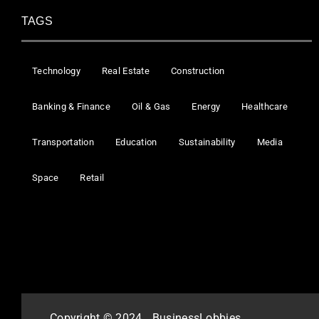
TAGS
Technology
Real Estate
Construction
Banking & Finance
Oil & Gas
Energy
Healthcare
Transportation
Education
Sustainability
Media
Space
Retail
Copyright © 2024
BusinessLobbies