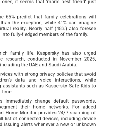
 ones, it seems that ‘man’s best friend’ just
 65% predict that family celebrations will
r than the exception, while 41% can imagine
irtual reality. Nearly half (48%) also foresee
into fully-fledged members of the family.
rich family life, Kaspersky has also urged
The research, conducted in November 2025,
 including the UAE and Saudi Arabia.
ices with strong privacy policies that avoid
ren’s data and voice interactions, while
ng assistants such as Kaspersky Safe Kids to
 time.
s immediately change default passwords,
 segment their home networks. For added
art Home Monitor provides 24/7 scanning of
ll list of connected devices, including device
nd issuing alerts whenever a new or unknown