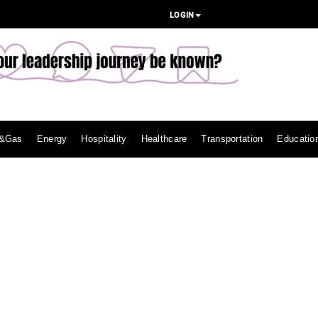
LOGIN
l&Gas
Energy
Hospitality
Healthcare
Transportation
Educatio