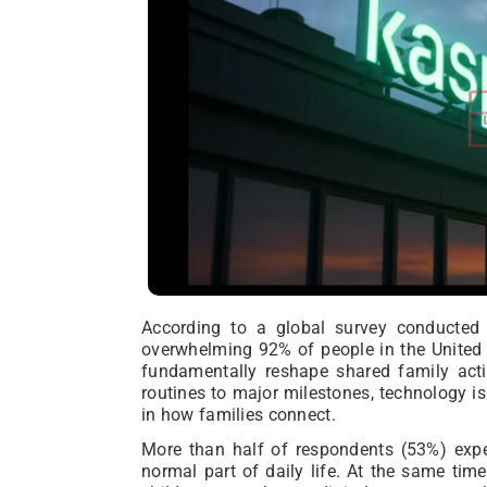
According to a global survey conducted 
overwhelming 92% of people in the United A
fundamentally reshape shared family acti
routines to major milestones, technology is
in how families connect.
More than half of respondents (53%) exp
normal part of daily life. At the same tim