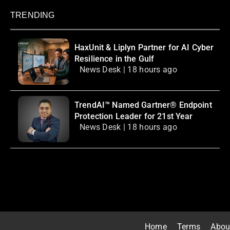
TRENDING
HaxUnit & Liplyn Partner for AI Cyber
Resilience in the Gulf
News Desk | 18 hours ago
TrendAI™ Named Gartner® Endpoint
Protection Leader for 21st Year
News Desk | 18 hours ago
Home
Terms
Abou