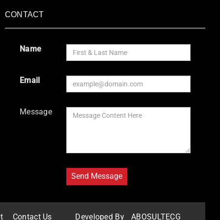
CONTACT
Name
Email
Message
t
Contact Us
Developed By
ABOSULTECG