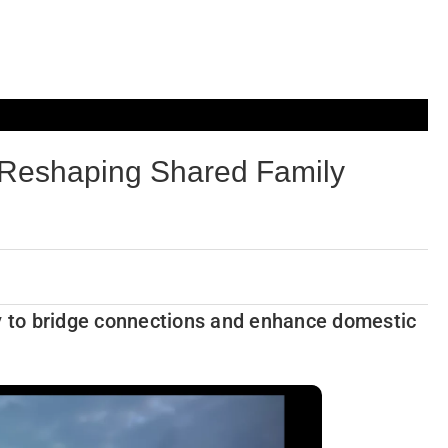
 Reshaping Shared Family
gy to bridge connections and enhance domestic