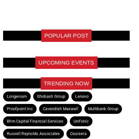
POPULAR POST
UPCOMING EVENTS
TRENDING NOW
Longevium
Ghobash Group
Lenovo
Proofpoint Inc
Cavendish Maxwell
Multibank Group
Bhm Capital Financial Services
Unifonic
Russell Reynolds Associates
Coursera