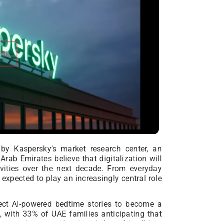
by Kaspersky’s market research center, an
rab Emirates believe that digitalization will
vities over the next decade. From everyday
 expected to play an increasingly central role
ect AI-powered bedtime stories to become a
e, with 33% of UAE families anticipating that