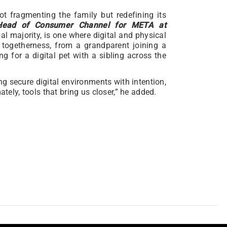
ot fragmenting the family but redefining its
, Head of Consumer Channel for META at
bal majority, is one where digital and physical
 togetherness, from a grandparent joining a
ng for a digital pet with a sibling across the
ng secure digital environments with intention,
ately, tools that bring us closer,” he added.