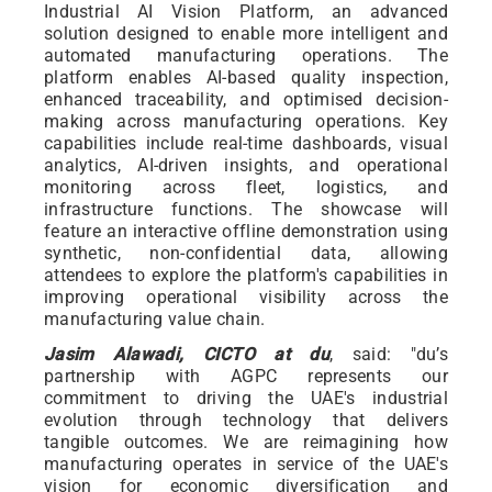
Industrial AI Vision Platform, an advanced
solution designed to enable more intelligent and
automated manufacturing operations. The
platform enables AI-based quality inspection,
enhanced traceability, and optimised decision-
making across manufacturing operations. Key
capabilities include real-time dashboards, visual
analytics, AI-driven insights, and operational
monitoring across fleet, logistics, and
infrastructure functions. The showcase will
feature an interactive offline demonstration using
synthetic, non-confidential data, allowing
attendees to explore the platform's capabilities in
improving operational visibility across the
manufacturing value chain.
Jasim Alawadi, CICTO at du
, said: "du’s
partnership with AGPC represents our
commitment to driving the UAE's industrial
evolution through technology that delivers
tangible outcomes. We are reimagining how
manufacturing operates in service of the UAE's
vision for economic diversification and