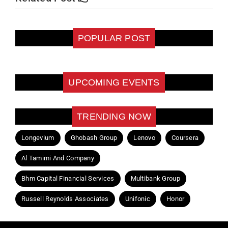
POPULAR POST
UPCOMING EVENTS
TRENDING NOW
Longevium
Ghobash Group
Lenovo
Coursera
Al Tamimi And Company
Bhm Capital Financial Services
Multibank Group
Russell Reynolds Associates
Unifonic
Honor