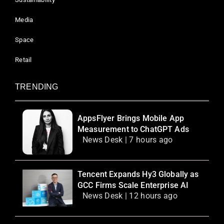
Media
Space
Retail
TRENDING
AppsFlyer Brings Mobile App
Measurement to ChatGPT Ads
News Desk | 7 hours ago
Tencent Expands Hy3 Globally as
GCC Firms Scale Enterprise AI
News Desk | 12 hours ago