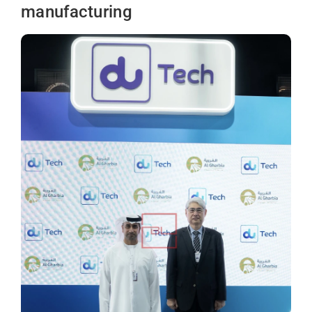
manufacturing