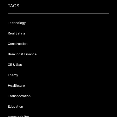
TAGS
Technology
Real Estate
Construction
Banking & Finance
Oil & Gas
Energy
Healthcare
Transportation
Education
Sustainability