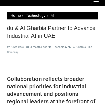
Togg
navig
Home
Technology
AI
du & Al Gharbia Partner to Advance
Industrial AI in UAE
by News Desk
3 months ago
Technology
Al Gharbia Pipe
Company
Collaboration reflects broader
national priorities for industrial
advancement and positions
regional leaders at the forefront of