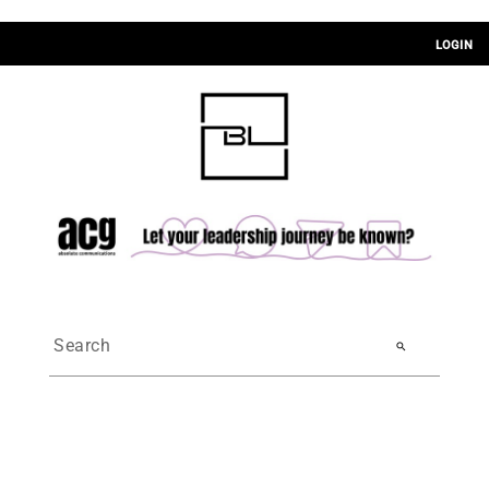
LOGIN
search