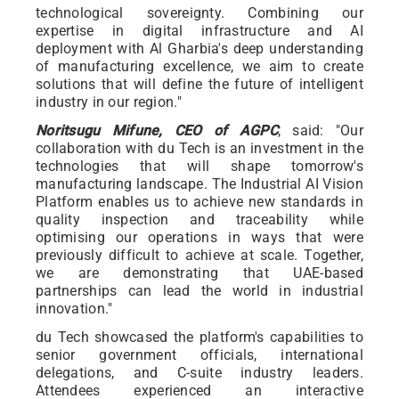
technological sovereignty. Combining our
expertise in digital infrastructure and AI
deployment with Al Gharbia's deep understanding
of manufacturing excellence, we aim to create
solutions that will define the future of intelligent
industry in our region."
Noritsugu Mifune, CEO of AGPC
, said: "Our
collaboration with du Tech is an investment in the
technologies that will shape tomorrow's
manufacturing landscape. The Industrial AI Vision
Platform enables us to achieve new standards in
quality inspection and traceability while
optimising our operations in ways that were
previously difficult to achieve at scale. Together,
we are demonstrating that UAE-based
partnerships can lead the world in industrial
innovation."
du Tech showcased the platform's capabilities to
senior government officials, international
delegations, and C-suite industry leaders.
Attendees experienced an interactive