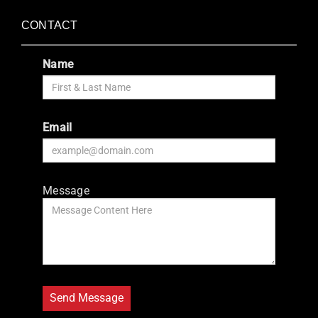
CONTACT
Name
Email
Message