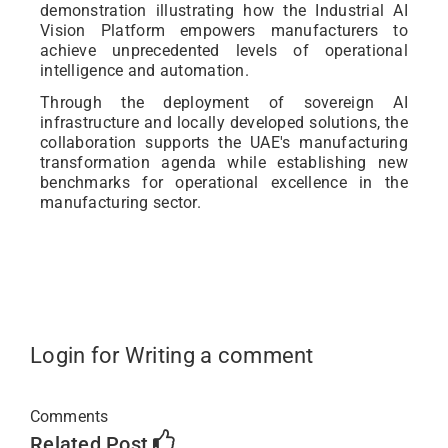
demonstration illustrating how the Industrial AI
Vision Platform empowers manufacturers to
achieve unprecedented levels of operational
intelligence and automation.
Through the deployment of sovereign AI
infrastructure and locally developed solutions, the
collaboration supports the UAE's manufacturing
transformation agenda while establishing new
benchmarks for operational excellence in the
manufacturing sector.
Login for Writing a comment
Comments
Related Post