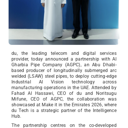
du, the leading telecom and digital services
provider, today announced a partnership with Al
Gharbia Pipe Company (AGPC), an Abu Dhabi-
based producer of longitudinally submerged arc
welded (LSAW) steel pipes, to deploy cutting-edge
Industrial AI Vision technology across
manufacturing operations in the UAE. Attended by
Fahad Al Hassawi, CEO of du and Noritsugu
Mifune, CEO of AGPC, the collaboration was
showcased at Make it in the Emirates 2026, where
du Tech is a strategic partner of the Intelligence
Hub.
The partnership centres on the co-developed