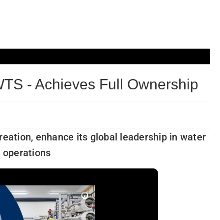
WTS - Achieves Full Ownership
reation, enhance its global leadership in water
s operations