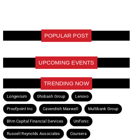
POPULAR POST
UPCOMING EVENTS
TRENDING NOW
Longevium
Ghobash Group
Lenovo
Proofpoint Inc
Cavendish Maxwell
Multibank Group
Bhm Capital Financial Services
Unifonic
Russell Reynolds Associates
Coursera