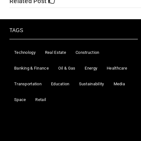
Related Post
TAGS
Technology
Real Estate
Construction
Banking & Finance
Oil & Gas
Energy
Healthcare
Transportation
Education
Sustainability
Media
Space
Retail