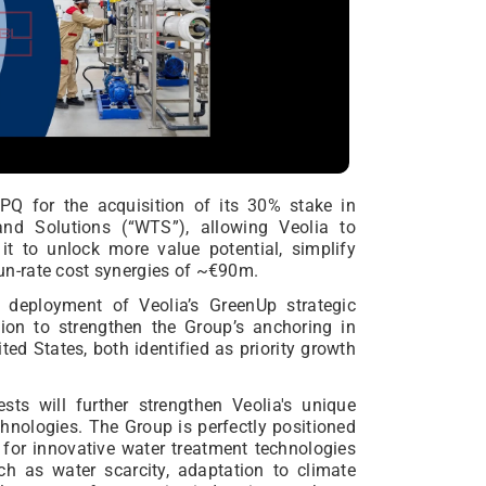
Q for the acquisition of its 30% stake in
and Solutions (“WTS”), allowing Veolia to
it to unlock more value potential, simplify
 run-rate cost synergies of ~€90m.
e deployment of Veolia’s GreenUp strategic
tion to strengthen the Group’s anchoring in
ted States, both identified as priority growth
sts will further strengthen Veolia's unique
chnologies. The Group is perfectly positioned
for innovative water treatment technologies
ch as water scarcity, adaptation to climate