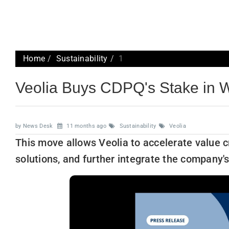
Home
Sustainability
1
Veolia Buys CDPQ's Stake in 
by News Desk
11 months ago
Sustainability
Veolia
This move allows Veolia to accelerate value c
solutions, and further integrate the company'