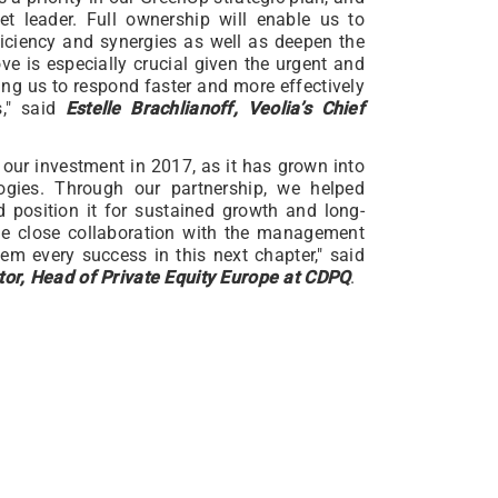
 leader. Full ownership will enable us to
ficiency and synergies as well as deepen the
ove is especially crucial given the urgent and
ing us to respond faster and more effectively
s," said
Estelle Brachlianoff, Veolia’s Chief
our investment in 2017, as it has grown into
ogies. Through our partnership, we helped
 position it for sustained growth and long-
the close collaboration with the management
m every success in this next chapter," said
or, Head of Private Equity Europe at CDPQ
.