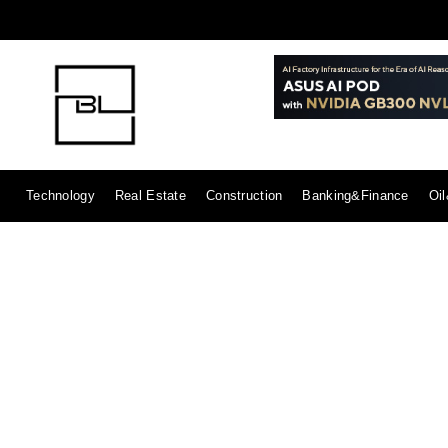
Technology
Real Estate
Construction
Banking&Finance
Oi