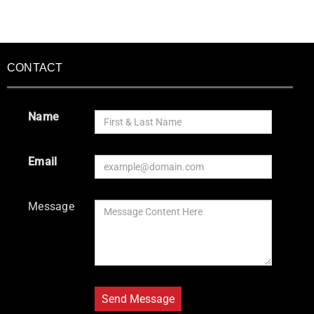
CONTACT
Name
Email
Message