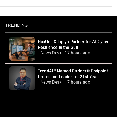
TRENDING
HaxUnit & Liplyn Partner for AI Cyber
Resilience in the Gulf
News Desk | 17 hours ago
TrendAI™ Named Gartner® Endpoint
Protection Leader for 21st Year
News Desk | 17 hours ago