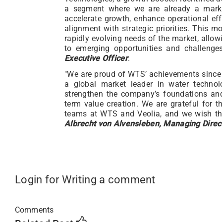
a segment where we are already a market
accelerate growth, enhance operational ef
alignment with strategic priorities. This m
rapidly evolving needs of the market, allow
to emerging opportunities and challenge
Executive Officer
.
"We are proud of WTS’ achievements since 
a global market leader in water technol
strengthen the company’s foundations and
term value creation. We are grateful for 
teams at WTS and Veolia, and we wish the
Albrecht von Alvensleben, Managing Direct
Login for Writing a comment
Comments