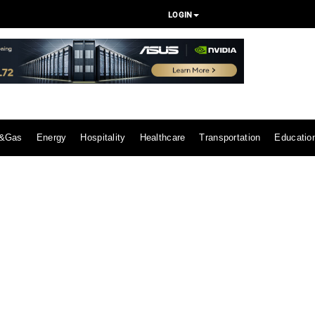
LOGIN
l&Gas
Energy
Hospitality
Healthcare
Transportation
Educatio