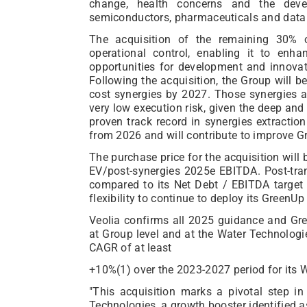
change, health concerns and the deve
semiconductors, pharmaceuticals and data 
The acquisition of the remaining 30% o
operational control, enabling it to enh
opportunities for development and innovat
Following the acquisition, the Group will b
cost synergies by 2027. Those synergies ar
very low execution risk, given the deep and
proven track record in synergies extraction
from 2026 and will contribute to improve 
The purchase price for the acquisition wil
EV/post-synergies 2025e EBITDA. Post-tran
compared to its Net Debt / EBITDA target o
flexibility to continue to deploy its GreenUp
Veolia confirms all 2025 guidance and Gr
at Group level and at the Water Technolog
CAGR of at least
+10%(1) over the 2023-2027 period for its 
"This acquisition marks a pivotal step in
Technologies, a growth booster identified as