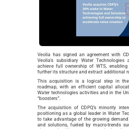
Veolia has signed an agreement with CDP
Veolia’s subsidiary Water Technologies 
achieve full ownership of WTS, enabling 
further its structure and extract additional
This acquisition is a logical step in th
roadmap, with an efficient capital alloca
Water technologies activities and in the Uni
“boosters”.
The acquisition of CDPQ’s minority intere
positioning as a global leader in Water Te
to take advantage of the growing demand 
and solutions, fueled by macro-trends su