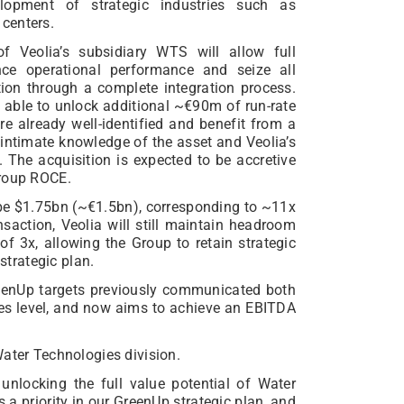
lopment of strategic industries such as
centers.
f Veolia’s subsidiary WTS will allow full
ance operational performance and seize all
ion through a complete integration process.
e able to unlock additional ~€90m of run-rate
e already well-identified and benefit from a
 intimate knowledge of the asset and Veolia’s
. The acquisition is expected to be accretive
Group ROCE.
l be $1.75bn (~€1.5bn), corresponding to ~11x
saction, Veolia will still maintain headroom
f 3x, allowing the Group to retain strategic
 strategic plan.
eenUp targets previously communicated both
ies level, and now aims to achieve an EBITDA
Water Technologies division.
 unlocking the full value potential of Water
 a priority in our GreenUp strategic plan, and