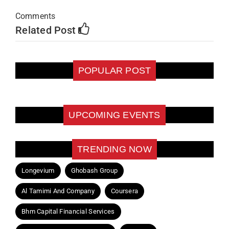
Comments
Related Post
POPULAR POST
UPCOMING EVENTS
TRENDING NOW
Longevium
Ghobash Group
Al Tamimi And Company
Coursera
Bhm Capital Financial Services