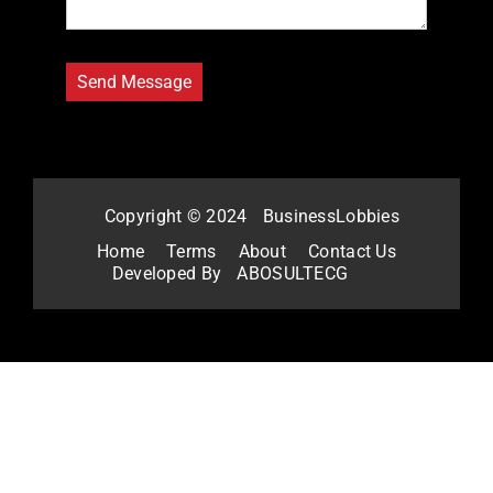
Copyright © 2024
BusinessLobbies
Home
Terms
About
Contact Us
Developed By
ABOSULTECG