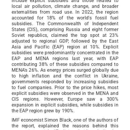
include explicit subsidies and those related to
local air pollution, climate change, and broader
externalities from road use. In 2022, the region
accounted for 18% of the world's fossil fuel
subsidies. The Commonwealth of Independent
States (CIS), comprising Russia and eight former
Soviet republics, claimed the top spot at 23%
adjusted to regional GDP, followed by the East
Asia and Pacific (EAP) region at 10%. Explicit
subsidies were predominantly concentrated in the
EAP and MENA regions last year, with EAP
contributing 38% of these subsidies compared to
MENA's 26%. As energy prices surged globally due
to high inflation and the conflict in Ukraine,
governments responded by increasing subsidies
to fuel companies. Prior to the price hikes, most
explicit subsidies were observed in the MENA and
CIS regions. However, Europe saw a 300%
expansion in explicit subsidies, while subsidies in
the EAP region grew by 190%.
IMF economist Simon Black, one of the authors of
the report, explained the reasons behind this