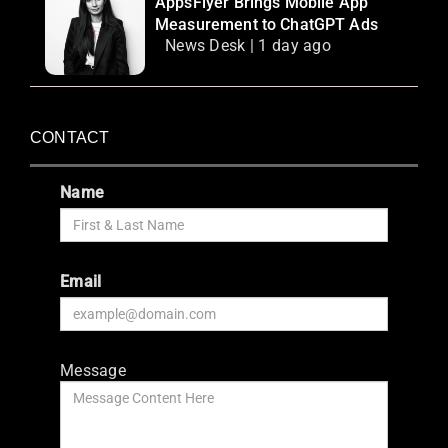
AppsFlyer Brings Mobile App
Measurement to ChatGPT Ads
News Desk | 1 day ago
CONTACT
Name
Email
Message