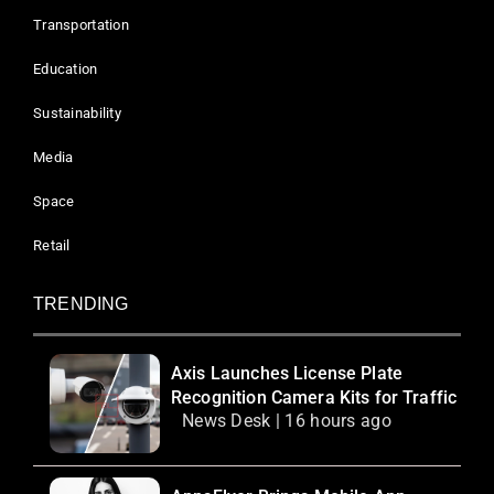
Transportation
Education
Sustainability
Media
Space
Retail
TRENDING
Axis Launches License Plate
Recognition Camera Kits for Traffic
News Desk | 16 hours ago