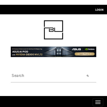
LOGIN
search
Togg