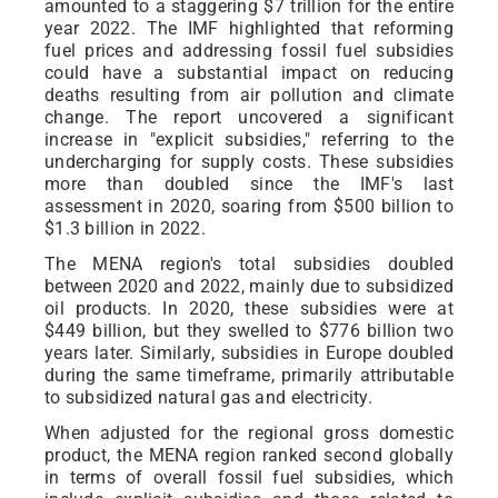
amounted to a staggering $7 trillion for the entire
year 2022. The IMF highlighted that reforming
fuel prices and addressing fossil fuel subsidies
could have a substantial impact on reducing
deaths resulting from air pollution and climate
change. The report uncovered a significant
increase in "explicit subsidies," referring to the
undercharging for supply costs. These subsidies
more than doubled since the IMF's last
assessment in 2020, soaring from $500 billion to
$1.3 billion in 2022.
The MENA region's total subsidies doubled
between 2020 and 2022, mainly due to subsidized
oil products. In 2020, these subsidies were at
$449 billion, but they swelled to $776 billion two
years later. Similarly, subsidies in Europe doubled
during the same timeframe, primarily attributable
to subsidized natural gas and electricity.
When adjusted for the regional gross domestic
product, the MENA region ranked second globally
in terms of overall fossil fuel subsidies, which