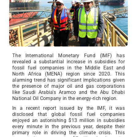
The International Monetary Fund (IMF) has
revealed a substantial increase in subsidies for
fossil fuel companies in the Middle East and
North Africa (MENA) region since 2020. This
alarming trend has significant implications given
the presence of major oil and gas corporations
like Saudi Arabia's Aramco and the Abu Dhabi
National Oil Company in the energy-rich region.
In a recent report issued by the IMF, it was
disclosed that global fossil fuel companies
enjoyed an astonishing $13 million in subsidies
every minute in the previous year, despite their
primary role in driving the climate crisis. This