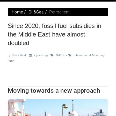
navig
Home
Oil&Gas
Petrochem
Since 2020, fossil fuel subsidies in
the Middle East have almost
doubled
by News Desk
2 years ago
Oil&Gas
International Monetary
Fund
Moving towards a new approach