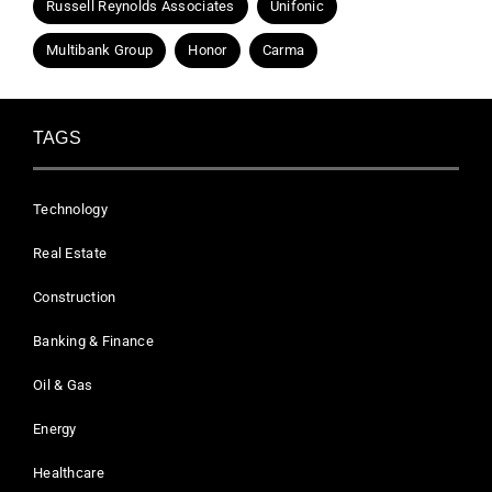
Russell Reynolds Associates
Unifonic
Multibank Group
Honor
Carma
TAGS
Technology
Real Estate
Construction
Banking & Finance
Oil & Gas
Energy
Healthcare