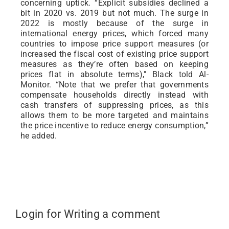
concerning uptick. “Explicit subsidies declined a
bit in 2020 vs. 2019 but not much. The surge in
2022 is mostly because of the surge in
international energy prices, which forced many
countries to impose price support measures (or
increased the fiscal cost of existing price support
measures as they’re often based on keeping
prices flat in absolute terms)," Black told Al-
Monitor. “Note that we prefer that governments
compensate households directly instead with
cash transfers of suppressing prices, as this
allows them to be more targeted and maintains
the price incentive to reduce energy consumption,”
he added.
Login for Writing a comment