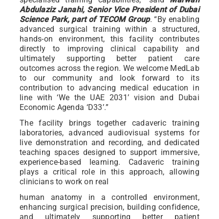
Abdulaziz Janahi, Senior Vice President of Dubai
Science Park, part of TECOM Group
. “By enabling
advanced surgical training within a structured,
hands-on environment, this facility contributes
directly to improving clinical capability and
ultimately supporting better patient care
outcomes across the region. We welcome MedLab
to our community and look forward to its
contribution to advancing medical education in
line with ‘We the UAE 2031’ vision and Dubai
Economic Agenda ‘D33’.”
The facility brings together cadaveric training
laboratories, advanced audiovisual systems for
live demonstration and recording, and dedicated
teaching spaces designed to support immersive,
experience-based learning. Cadaveric training
plays a critical role in this approach, allowing
clinicians to work on real
human anatomy in a controlled environment,
enhancing surgical precision, building confidence,
and ultimately supporting better patient