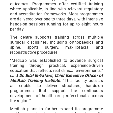
outcomes. Programmes offer certified training
where applicable, in line with relevant regulatory
and accreditation frameworks. Most programmes
are delivered over one to three days, with intensive
hands-on sessions running for up to eight hours
per day.
The centre supports training across multiple
surgical disciplines, including orthopaedics and
spine, sports surgery, maxillofacial and
reconstructive procedures.
“MedLab was established to advance surgical
training through practical, experience-driven
education that reflects real clinical environments,”
said
Dr. Bilal El-Yafawi, Chief Executive Officer of
MedLab Training Institute
. “This facility acts as
an enabler to deliver structured, hands-on
programmes that support the continuous
development of healthcare professionals across
the region.”
MedLab plans to further expand its programme