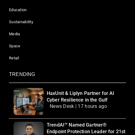
Education
Sustainability
Media
Space
Retail
TRENDING
HaxUnit & Liplyn Partner for AI
Cyber Resilience in the Gulf
News Desk | 17 hours ago
TrendAI™ Named Gartner®
Endpoint Protection Leader for 21st