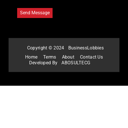
Copyright © 2024
BusinessLobbies
Home
Terms
About
Contact Us
Developed By
ABOSULTECG