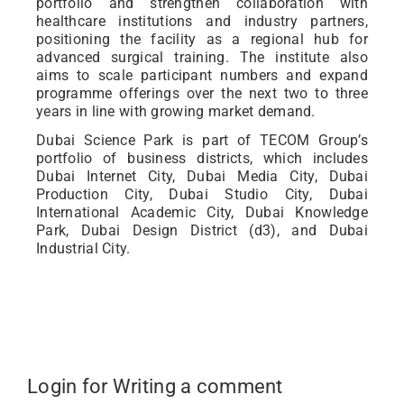
portfolio and strengthen collaboration with
healthcare institutions and industry partners,
positioning the facility as a regional hub for
advanced surgical training. The institute also
aims to scale participant numbers and expand
programme offerings over the next two to three
years in line with growing market demand.
Dubai Science Park is part of TECOM Group’s
portfolio of business districts, which includes
Dubai Internet City, Dubai Media City, Dubai
Production City, Dubai Studio City, Dubai
International Academic City, Dubai Knowledge
Park, Dubai Design District (d3), and Dubai
Industrial City.
Login for Writing a comment