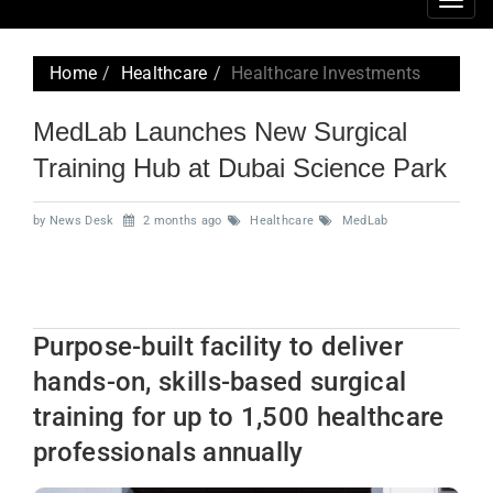
Togg
navig
Home
Healthcare
Healthcare Investments
MedLab Launches New Surgical
Training Hub at Dubai Science Park
by News Desk
2 months ago
Healthcare
MedLab
Purpose-built facility to deliver
hands-on, skills-based surgical
training for up to 1,500 healthcare
professionals annually