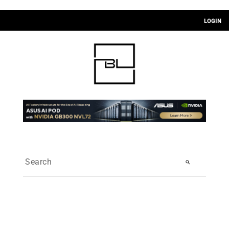
LOGIN
search