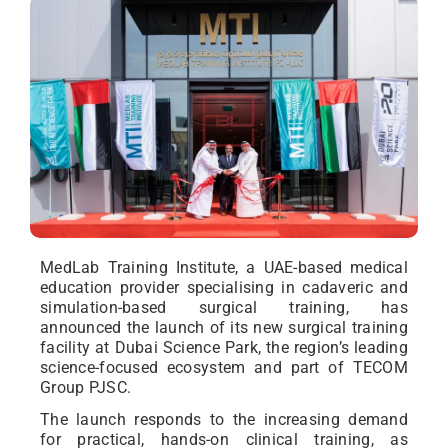
MedLab Training Institute, a UAE-based medical
education provider specialising in cadaveric and
simulation-based surgical training, has
announced the launch of its new surgical training
facility at Dubai Science Park, the region’s leading
science-focused ecosystem and part of TECOM
Group PJSC.
The launch responds to the increasing demand
for practical, hands-on clinical training, as