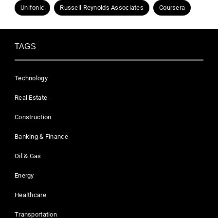
Unifonic
Russell Reynolds Associates
Coursera
TAGS
Technology
Real Estate
Construction
Banking & Finance
Oil & Gas
Energy
Healthcare
Transportation