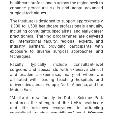
healthcare professionals across the region seek to
enhance procedural skills and adopt advanced
surgical techniques.
The institute is designed to support approximately
1,000 to 1,500 healthcare professionals annually,
including consultants, specialists, and early-career
practitioners. Training programmes are delivered
by international faculty, regional experts, and
industry partners, providing participants with
exposure to diverse surgical approaches and
techniques.
Faculty typically include consultant-level
surgeons and specialists with extensive clinical
and academic experience, many of whom are
affiliated with leading teaching hospitals and
universities across Europe, North America, and the
Middle East.
“MedLab’s new facility in Dubai Science Park
reinforces the strength of the UAE’s healthcare
and life sciences ecosystem in attracting
specialised training capabilities,” said
Marwan