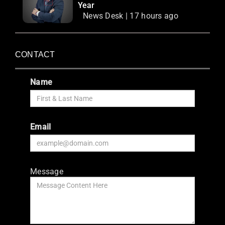
Year
News Desk | 17 hours ago
CONTACT
Name
Email
Message