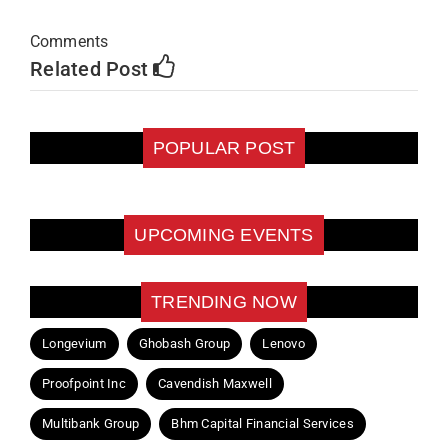
Comments
Related Post
POPULAR POST
UPCOMING EVENTS
TRENDING NOW
Longevium
Ghobash Group
Lenovo
Proofpoint Inc
Cavendish Maxwell
Multibank Group
Bhm Capital Financial Services