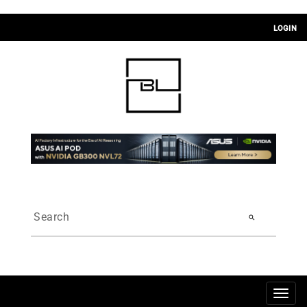
LOGIN
search
Togg