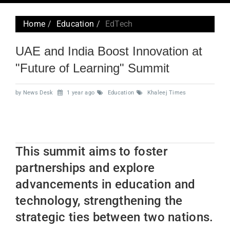
navig
Home
Education
EdTech
UAE and India Boost Innovation at
"Future of Learning" Summit
by News Desk
1 year ago
Education
Khaleej Times
This summit aims to foster
partnerships and explore
advancements in education and
technology, strengthening the
strategic ties between two nations.