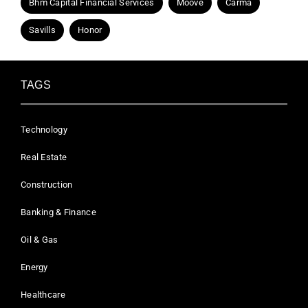
Bhm Capital Financial Services
Moove
Carma
Savills
Honor
TAGS
Technology
Real Estate
Construction
Banking & Finance
Oil & Gas
Energy
Healthcare