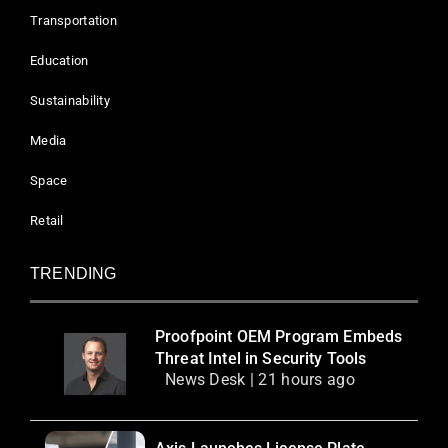
Transportation
Education
Sustainability
Media
Space
Retail
TRENDING
Proofpoint OEM Program Embeds
Threat Intel in Security Tools
News Desk | 21 hours ago