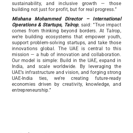
sustainability, and inclusive growth — those
building not just for profit, but for real progress.”
Mishana Mohammed Director – International
Operations & Startups, Talrop
, said: “True impact
comes from thinking beyond borders. At Talrop,
we’re building ecosystems that empower youth,
support problem-solving startups, and take those
innovations global. The UAE is central to this
mission — a hub of innovation and collaboration.
Our model is simple: Build in the UAE, expand in
India, and scale worldwide. By leveraging the
UAE’s infrastructure and vision, and forging strong
UAE-India ties, we’re creating future-ready
economies driven by creativity, knowledge, and
entrepreneurship.”