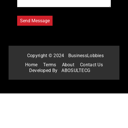
Copyright © 2024
BusinessLobbies
Home
Terms
About
Contact Us
Developed By
ABOSULTECG