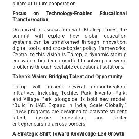
pillars of future cooperation.
Focus on Technology-Enabled Educational
Transformation
Organized in association with Khaleej Times, the
summit will explore how global education
systems can be transformed through innovation,
digital tools, and cross-border policy frameworks.
Central to this vision is Talrop, a dynamic startup
ecosystem builder committed to solving real-world
problems through scalable educational solutions.
Talrop’s Vision: Bridging Talent and Opportunity
Talrop will present several groundbreaking
initiatives, including Techies Park, Inventor Park,
and Village Park, alongside its bold new model:
“Build in UAE, Expand in India, Scale Globally.”
These programs are designed to activate student
talent, inspire innovation, and foster
entrepreneurship across borders.
A Strategic Shift Toward Knowledge-Led Growth