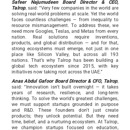
Safeer Najumudeen Board Director & CEO,
Talrop
, said: “Very few companies in the world are
solving real-world problems at scale. Yet the world
faces countless challenges — from inequality to
resource mismanagement. To address these, we
need more Googles, Teslas, and Metas from every
nation. Real solutions require inventions,
products, and global distribution — and for that,
strong ecosystems must emerge, not just in one
place like Silicon Valley, but across all 193
nations. That’s why Talrop has been building a
global tech ecosystem since 2015, with key
initiatives now taking root across the UAE.”
Anas Abdul Gafoor Board Director & CFO, Talrop
,
said: “Innovation isn’t built overnight — it takes
years of research, resilience, and long-term
thinking. To solve the world’s greatest challenges,
we must support startups grounded in purpose
and R&D. These founders don’t just create
products; they unlock potential. But they need
time, belief, and a nurturing ecosystem. At Talrop,
we champion startups focused on education,