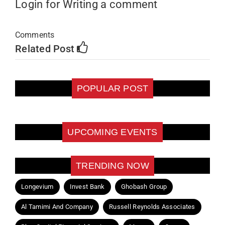
Login for Writing a comment
Comments
Related Post
POPULAR POST
UPCOMING EVENTS
TRENDING NOW
Longevium
Invest Bank
Ghobash Group
Al Tamimi And Company
Russell Reynolds Associates