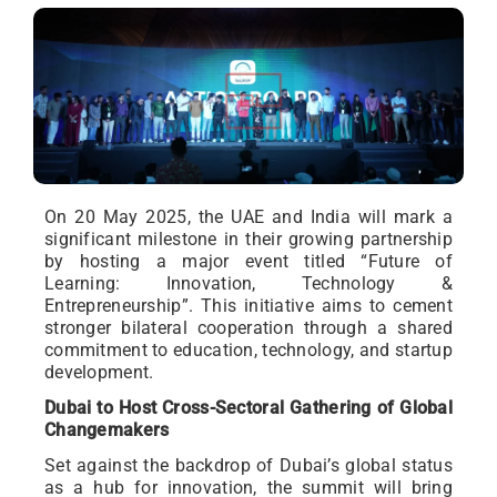
On 20 May 2025, the UAE and India will mark a
significant milestone in their growing partnership
by hosting a major event titled “Future of
Learning: Innovation, Technology &
Entrepreneurship”. This initiative aims to cement
stronger bilateral cooperation through a shared
commitment to education, technology, and startup
development.
Dubai to Host Cross-Sectoral Gathering of Global
Changemakers
Set against the backdrop of Dubai’s global status
as a hub for innovation, the summit will bring