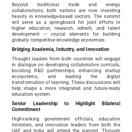
Beyond traditional trade and energy
collaborations, both nations are now investing
heavily in knowledge-based sectors. The summit
will serve as a springboard for joint efforts in
higher education, research, edtech, and talent
development — crucial elements for building
globally competitive knowledge economies.
Bridging Academia, Industry, and Innovation
Thought leaders from both countries will engage
in dialogue on developing collaborative curricula,
boosting R&D partnerships, enhancing startup
ecosystems, and leading the digital
transformation of learning. These discussions will
help shape a more integrated and future-ready
education system.
Senior Leadership to Highlight Bilateral
Commitment
High-ranking government officials, education
ministers, and innovation leaders from both the
UAE and India will attend the summit. Through