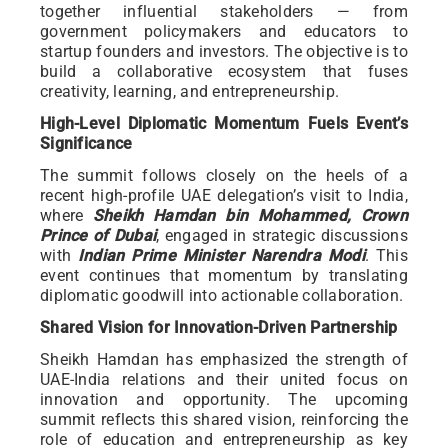
together influential stakeholders — from
government policymakers and educators to
startup founders and investors. The objective is to
build a collaborative ecosystem that fuses
creativity, learning, and entrepreneurship.
High-Level Diplomatic Momentum Fuels Event’s
Significance
The summit follows closely on the heels of a
recent high-profile UAE delegation’s visit to India,
where
Sheikh Hamdan bin Mohammed, Crown
Prince of Dubai
, engaged in strategic discussions
with
Indian Prime Minister Narendra Modi
. This
event continues that momentum by translating
diplomatic goodwill into actionable collaboration.
Shared Vision for Innovation-Driven Partnership
Sheikh Hamdan has emphasized the strength of
UAE-India relations and their united focus on
innovation and opportunity. The upcoming
summit reflects this shared vision, reinforcing the
role of education and entrepreneurship as key