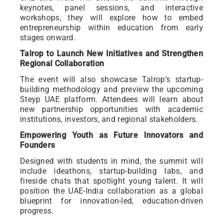
keynotes, panel sessions, and interactive
workshops, they will explore how to embed
entrepreneurship within education from early
stages onward.
Talrop to Launch New Initiatives and Strengthen
Regional Collaboration
The event will also showcase Talrop’s startup-
building methodology and preview the upcoming
Steyp UAE platform. Attendees will learn about
new partnership opportunities with academic
institutions, investors, and regional stakeholders.
Empowering Youth as Future Innovators and
Founders
Designed with students in mind, the summit will
include ideathons, startup-building labs, and
fireside chats that spotlight young talent. It will
position the UAE-India collaboration as a global
blueprint for innovation-led, education-driven
progress.