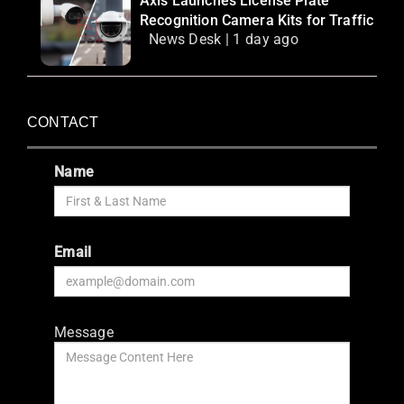
Axis Launches License Plate
Recognition Camera Kits for Traffic
News Desk | 1 day ago
CONTACT
Name
Email
Message