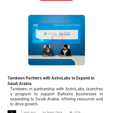
Tamkeen Partners with AstroLabs to Expand to
Saudi Arabia
Tamkeen, in partnership with AstroLabs, launches
a program to support Bahraini businesses in
expanding to Saudi Arabia, offering resources and
to drive growth.
1 year ago
by News Desk
1024
1