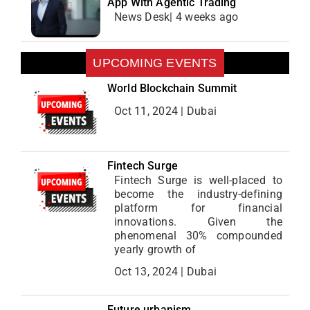
App With Agentic Trading
News Desk| 4 weeks ago
UPCOMING EVENTS
World Blockchain Summit
Oct 11, 2024 | Dubai
Fintech Surge
Fintech Surge is well-placed to
become the industry-defining
platform for financial
innovations. Given the
phenomenal 30% compounded
yearly growth of
Oct 13, 2024 | Dubai
Future urbanism