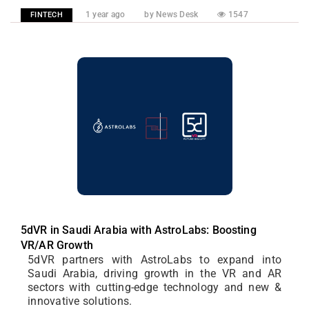
1 year ago
by News Desk
1547
FINTECH
5dVR in Saudi Arabia with AstroLabs: Boosting
VR/AR Growth
5dVR partners with AstroLabs to expand into
Saudi Arabia, driving growth in the VR and AR
sectors with cutting-edge technology and new &
innovative solutions.