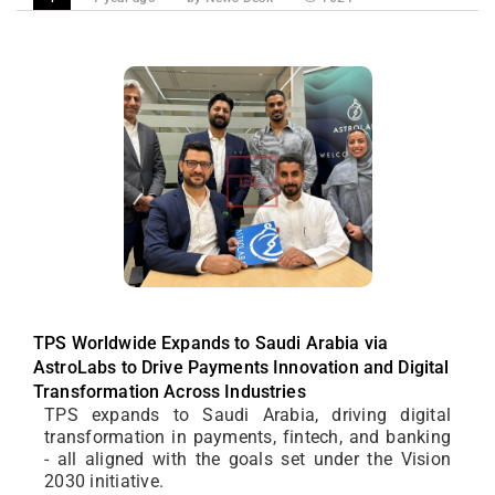
TPS Worldwide Expands to Saudi Arabia via
AstroLabs to Drive Payments Innovation and Digital
Transformation Across Industries
TPS expands to Saudi Arabia, driving digital
transformation in payments, fintech, and banking
- all aligned with the goals set under the Vision
2030 initiative.