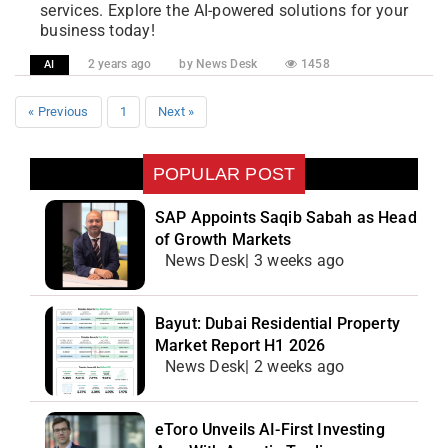
services. Explore the AI-powered solutions for your
business today!
2 years ago
by News Desk
1458
AI
« Previous
1
Next »
POPULAR POST
SAP Appoints Saqib Sabah as Head
of Growth Markets
News Desk| 3 weeks ago
Bayut: Dubai Residential Property
Market Report H1 2026
News Desk| 2 weeks ago
eToro Unveils AI-First Investing