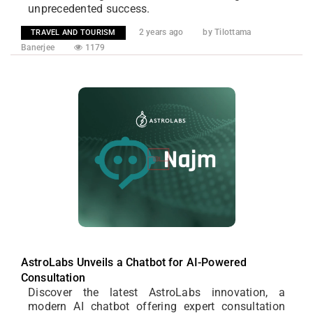
unprecedented success.
2 years ago
by Tilottama
TRAVEL AND TOURISM
Banerjee
1179
AstroLabs Unveils a Chatbot for AI-Powered
Consultation
Discover the latest AstroLabs innovation, a
modern AI chatbot offering expert consultation