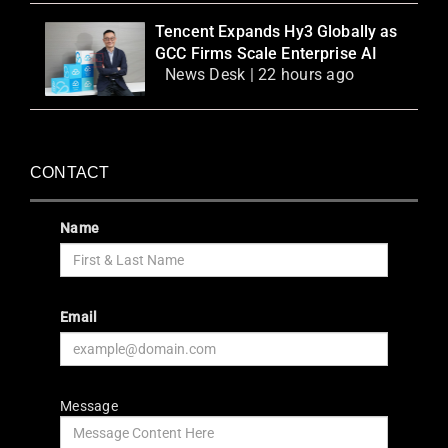
Tencent Expands Hy3 Globally as
GCC Firms Scale Enterprise AI
News Desk | 22 hours ago
CONTACT
Name
Email
Message