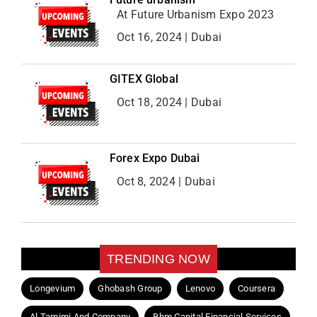
At Future Urbanism Expo 2023
Oct 16, 2024 | Dubai
GITEX Global
Oct 18, 2024 | Dubai
Forex Expo Dubai
Oct 8, 2024 | Dubai
TRENDING NOW
Longevium
Ghobash Group
Lenovo
Coursera
Al Tamimi And Company
Bhm Capital Financial Services