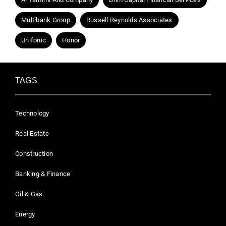
Multibank Group
Russell Reynolds Associates
Unifonic
Honor
TAGS
Technology
Real Estate
Construction
Banking & Finance
Oil & Gas
Energy