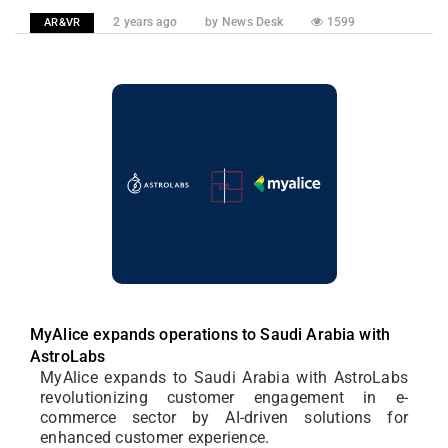
2 years ago
by News Desk
1599
AR&VR
MyAlice expands operations to Saudi Arabia with
AstroLabs
MyAlice expands to Saudi Arabia with AstroLabs
revolutionizing customer engagement in e-
commerce sector by AI-driven solutions for
enhanced customer experience.