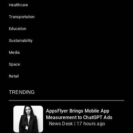
Healthcare
Transportation
Education
Sustainability
Media
Space
Retail
TRENDING
AppsFlyer Brings Mobile App
Measurement to ChatGPT Ads
News Desk | 17 hours ago