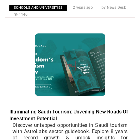
2 years ago
by News Desk
SCHOOLS AND UNIVERSITIES
1146
Illuminating Saudi Tourism: Unveiling New Roads Of
Investment Potential
Discover untapped opportunities in Saudi tourism
with AstroLabs sector guidebook. Explore 8 years
of record growth & unlock insights for