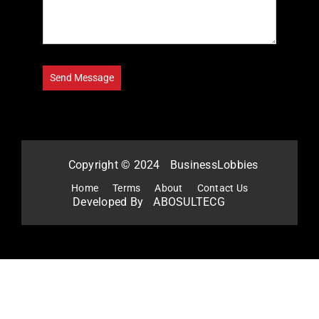
Copyright © 2024
BusinessLobbies
Home
Terms
About
Contact Us
Developed By
ABOSULTECG