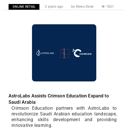
2 years ago
by News Desk
1821
ONLINE RETAIL
AstroLabs Assists Crimson Education Expand to
Saudi Arabia
Crimson Education partners with AstroLabs to
revolutionize Saudi Arabian education landscape,
enhancing skills development and providing
innovative learning.