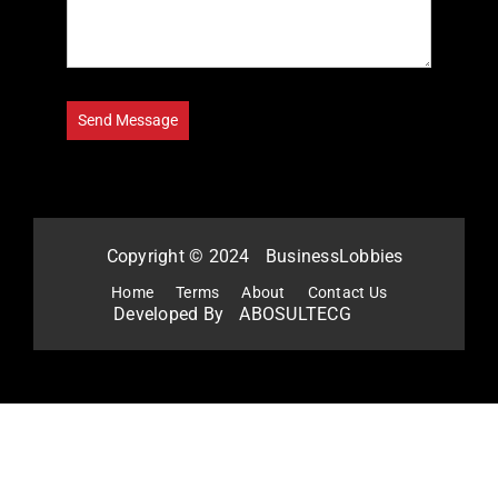
Copyright © 2024
BusinessLobbies
Home
Terms
About
Contact Us
Developed By
ABOSULTECG