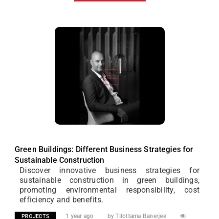
Green Buildings: Different Business Strategies for
Sustainable Construction
Discover innovative business strategies for
sustainable construction in green buildings,
promoting environmental responsibility, cost
efficiency and benefits.
1 year ago
by Tilottama Banerjee
PROJECTS