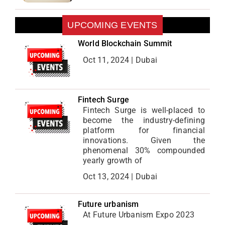
UPCOMING EVENTS
World Blockchain Summit
Oct 11, 2024 | Dubai
Fintech Surge
Fintech Surge is well-placed to
become the industry-defining
platform for financial
innovations. Given the
phenomenal 30% compounded
yearly growth of
Oct 13, 2024 | Dubai
Future urbanism
At Future Urbanism Expo 2023