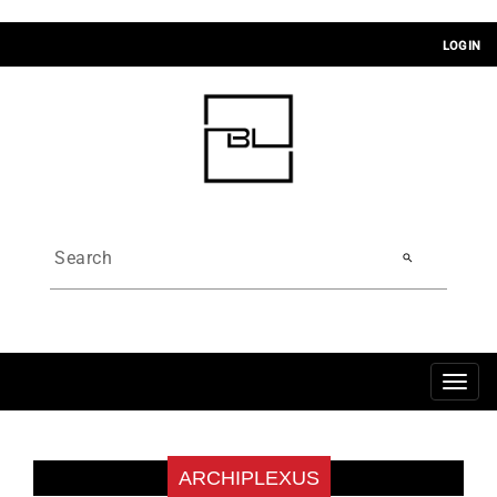
LOGIN
search
Toggl
navig
ARCHIPLEXUS