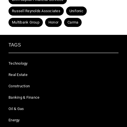
Russell Reynolds Associates
Unifonic
Multibank Group
Honor
Carma
TAGS
Technology
Real Estate
Construction
Banking & Finance
Oil & Gas
Energy