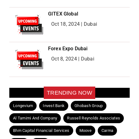
GITEX Global
Oct 18, 2024 | Dubai
Forex Expo Dubai
Oct 8, 2024 | Dubai
TRENDING NOW
Longevium
Invest Bank
Ghobash Group
Al Tamimi And Company
Russell Reynolds Associates
Bhm Capital Financial Services
Moove
Carma