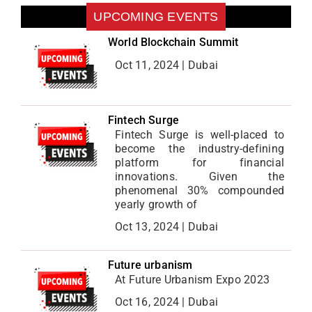
UPCOMING EVENTS
World Blockchain Summit
Oct 11, 2024 | Dubai
Fintech Surge
Fintech Surge is well-placed to
become the industry-defining
platform for financial
innovations. Given the
phenomenal 30% compounded
yearly growth of
Oct 13, 2024 | Dubai
Future urbanism
At Future Urbanism Expo 2023
Oct 16, 2024 | Dubai