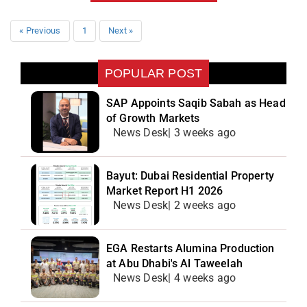
« Previous
1
Next »
POPULAR POST
SAP Appoints Saqib Sabah as Head
of Growth Markets
News Desk| 3 weeks ago
Bayut: Dubai Residential Property
Market Report H1 2026
News Desk| 2 weeks ago
EGA Restarts Alumina Production
at Abu Dhabi's Al Taweelah
News Desk| 4 weeks ago