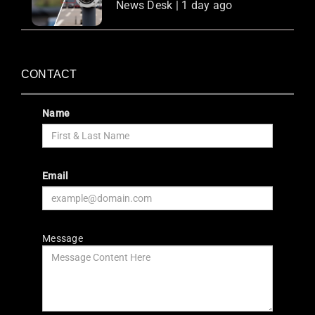
News Desk | 1 day ago
CONTACT
Name
Email
Message