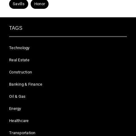
Savills
Honor
TAGS
Technology
Real Estate
Construction
Banking & Finance
Oil & Gas
Energy
Healthcare
Transportation