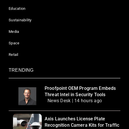
Education
Sustainability
Media
Space
Retail
TRENDING
Proofpoint OEM Program Embeds
Threat Intel in Security Tools
News Desk | 14 hours ago
Axis Launches License Plate
Recognition Camera Kits for Traffic