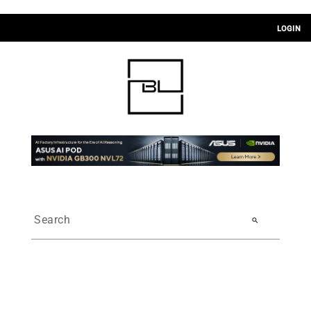
LOGIN
search