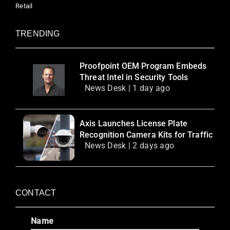
Retail
TRENDING
Proofpoint OEM Program Embeds
Threat Intel in Security Tools
News Desk | 1 day ago
Axis Launches License Plate
Recognition Camera Kits for Traffic
News Desk | 2 days ago
CONTACT
Name