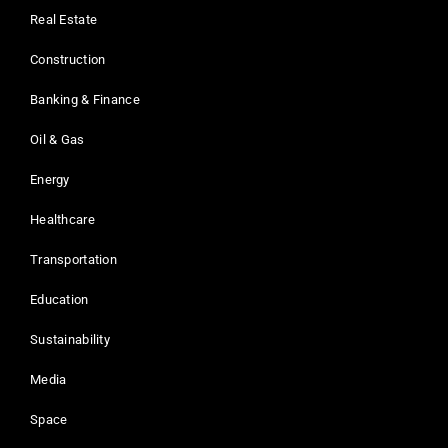
Real Estate
Construction
Banking & Finance
Oil & Gas
Energy
Healthcare
Transportation
Education
Sustainability
Media
Space