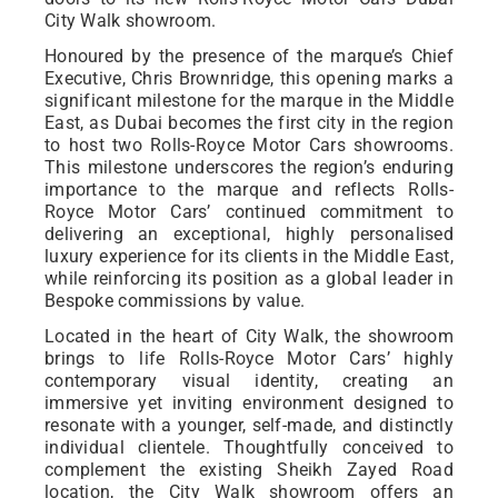
City Walk showroom.
Honoured by the presence of the marque’s Chief
Executive, Chris Brownridge, this opening marks a
significant milestone for the marque in the Middle
East, as Dubai becomes the first city in the region
to host two Rolls-Royce Motor Cars showrooms.
This milestone underscores the region’s enduring
importance to the marque and reflects Rolls-
Royce Motor Cars’ continued commitment to
delivering an exceptional, highly personalised
luxury experience for its clients in the Middle East,
while reinforcing its position as a global leader in
Bespoke commissions by value.
Located in the heart of City Walk, the showroom
brings to life Rolls-Royce Motor Cars’ highly
contemporary visual identity, creating an
immersive yet inviting environment designed to
resonate with a younger, self-made, and distinctly
individual clientele. Thoughtfully conceived to
complement the existing Sheikh Zayed Road
location, the City Walk showroom offers an