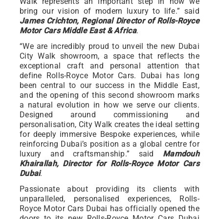
Walk represents an important step in how we
bring our vision of modern luxury to life.” said
James Crichton, Regional Director of Rolls-Royce
Motor Cars Middle East & Africa
.
“We are incredibly proud to unveil the new Dubai
City Walk showroom, a space that reflects the
exceptional craft and personal attention that
define Rolls-Royce Motor Cars. Dubai has long
been central to our success in the Middle East,
and the opening of this second showroom marks
a natural evolution in how we serve our clients.
Designed around commissioning and
personalisation, City Walk creates the ideal setting
for deeply immersive Bespoke experiences, while
reinforcing Dubai’s position as a global centre for
luxury and craftsmanship.” said
Mamdouh
Khairallah, Director for Rolls-Royce Motor Cars
Dubai
.
Passionate about providing its clients with
unparalleled, personalised experiences, Rolls-
Royce Motor Cars Dubai has officially opened the
doors to its new Rolls-Royce Motor Cars Dubai