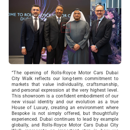
“The opening of Rolls-Royce Motor Cars Dubai
City Walk reflects our long-term commitment to
markets that value individuality, craftsmanship,
and personal expression at the very highest level.
This showroom is a confident embodiment of our
new visual identity and our evolution as a true
House of Luxury, creating an environment where
Bespoke is not simply offered, but thoughtfully
experienced. Dubai continues to lead by example
globally, and Rolls-Royce Motor Cars Dubai City