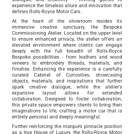
experience the timeless allure and innovation that
defines Rolls-Royce Motor Cars.
At the heart of the showroom resides its
immersive creative sanctuary, the Bespoke
Commissioning Atelier. Located on the upper level
to ensure enhanced privacy, the atelier offers an
elevated environment where clients can engage
deeply with the full breadth of Rolls-Royce
Bespoke possibilities - from leathers and wood
veneers to embroidery threads, materials, and
finishes. Enhancing the experience is a carefully
curated Cabinet of Curiosities, showcasing
objects, materials, and inspirations that further
spark creative dialogue, while the atelier’s
expansive layout allows for extended
collaboration. Designed to foster collaboration,
this private space empowers clients to bring their
imaginations to life, crafting a motor car that is
entirely personal and deeply meaningful.
Further reinforcing the marque’s pinnacle position
as a true House of Luxury, the Rolls-Royce Motor