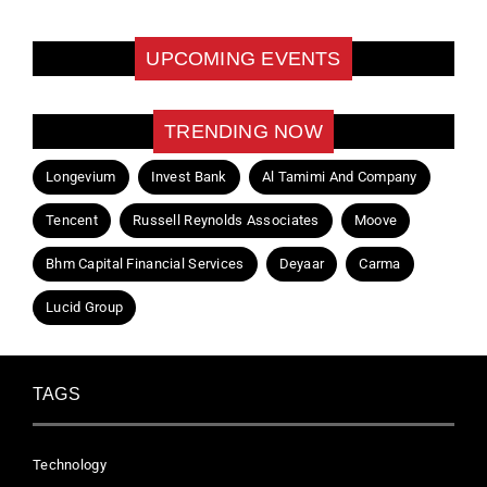
UPCOMING EVENTS
TRENDING NOW
Longevium
Invest Bank
Al Tamimi And Company
Tencent
Russell Reynolds Associates
Moove
Bhm Capital Financial Services
Deyaar
Carma
Lucid Group
TAGS
Technology