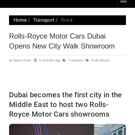
Togg
navig
Home
Transport
Road
Rolls-Royce Motor Cars Dubai
Opens New City Walk Showroom
by News Desk
6 months ago
Transport
Rolls-Royce
Dubai becomes the first city in the
Middle East to host two Rolls-
Royce Motor Cars showrooms