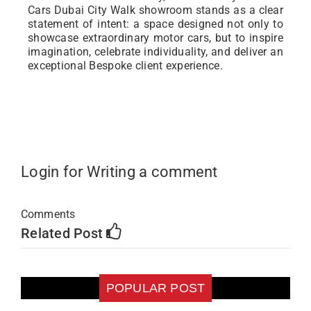
Cars Dubai City Walk showroom stands as a clear
statement of intent: a space designed not only to
showcase extraordinary motor cars, but to inspire
imagination, celebrate individuality, and deliver an
exceptional Bespoke client experience.
Login for Writing a comment
Comments
Related Post
POPULAR POST