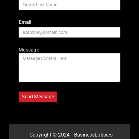
Email
Message
Copyright © 2024
BusinessLobbies