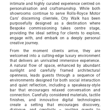
intimate and highly curated experience centred on
personalisation and craftsmanship. While both
showrooms continue to serve Rolls-Royce Motor
Cars’ discerning clientele, City Walk has been
purposefully designed as a destination where
Bespoke commissioning takes centre stage,
providing the ideal setting for clients to explore,
engage with, and embark on a deeply personal
creative journey.
From the moment clients arrive, they are
welcomed into a cutting-edge luxury environment
that delivers an unrivalled immersive experience.
A natural flow of space, enhanced by abundant
sunlight and carefully framed architectural
openness, leads guests through a sequence of
environments designed for both social interaction
and quiet reflection, including a speakeasy-style
bar that encourages relaxed conversation and
connection. Carefully considered materials, tactile
finishes, and innovative digital technologies
create a setting that encourages discovery,
dialogue, and creativity – inviting guests to