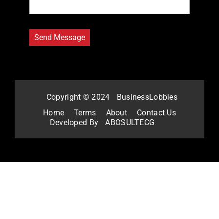
Copyright © 2024
BusinessLobbies
Home
Terms
About
Contact Us
Developed By
ABOSULTECG