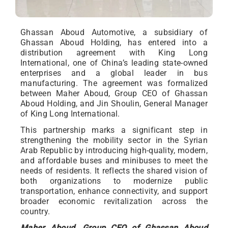
Ghassan Aboud Automotive, a subsidiary of
Ghassan Aboud Holding, has entered into a
distribution agreement with King Long
International, one of China’s leading state-owned
enterprises and a global leader in bus
manufacturing. The agreement was formalized
between Maher Aboud, Group CEO of Ghassan
Aboud Holding, and Jin Shoulin, General Manager
of King Long International.
This partnership marks a significant step in
strengthening the mobility sector in the Syrian
Arab Republic by introducing high-quality, modern,
and affordable buses and minibuses to meet the
needs of residents. It reflects the shared vision of
both organizations to modernize public
transportation, enhance connectivity, and support
broader economic revitalization across the
country.
Maher Aboud, Group CEO of Ghassan Aboud