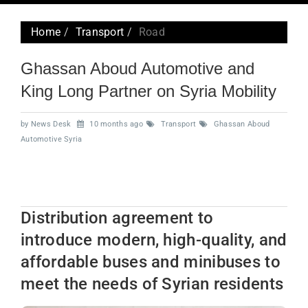
navig
Home
Transport
Road
Ghassan Aboud Automotive and
King Long Partner on Syria Mobility
by News Desk
10 months ago
Transport
Ghassan Aboud
Automotive Syria
Distribution agreement to
introduce modern, high-quality, and
affordable buses and minibuses to
meet the needs of Syrian residents