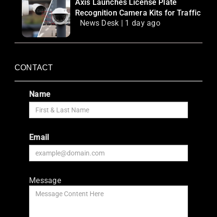
Axis Launches License Plate
Recognition Camera Kits for Traffic
News Desk | 1 day ago
CONTACT
Name
Email
Message