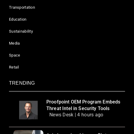
Transportation
Education
Sustainability
Media
Space
Retail
TRENDING
Proofpoint OEM Program Embeds
Threat Intel in Security Tools
News Desk | 4 hours ago