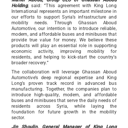
Holding
, said: “This agreement with King Long
International represents an important milestone in
our efforts to support Syria’s infrastructure and
mobility needs. Through Ghassan Aboud
Automotive, our intention is to introduce reliable,
modern, and affordable buses and minibuses that
provide true value for money. We believe these
products will play an essential role in supporting
economic activity, improving mobility for
residents, and helping to kick-start the country’s
broader recovery.”
The collaboration will leverage Ghassan Aboud
Automotive’s deep regional expertise and King
Long’s proven track record in advanced bus
manufacturing. Together, the companies plan to
introduce high-quality, modern, and affordable
buses and minibuses that serve the daily needs of
residents across Syria, while laying the
foundation for future growth in the mobility
sector.
Jin Shoulin, General Manager of King Long