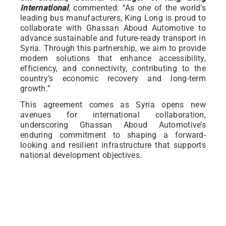
International
, commented: “As one of the world’s
leading bus manufacturers, King Long is proud to
collaborate with Ghassan Aboud Automotive to
advance sustainable and future-ready transport in
Syria. Through this partnership, we aim to provide
modern solutions that enhance accessibility,
efficiency, and connectivity, contributing to the
country’s economic recovery and long-term
growth.”
This agreement comes as Syria opens new
avenues for international collaboration,
underscoring Ghassan Aboud Automotive’s
enduring commitment to shaping a forward-
looking and resilient infrastructure that supports
national development objectives.