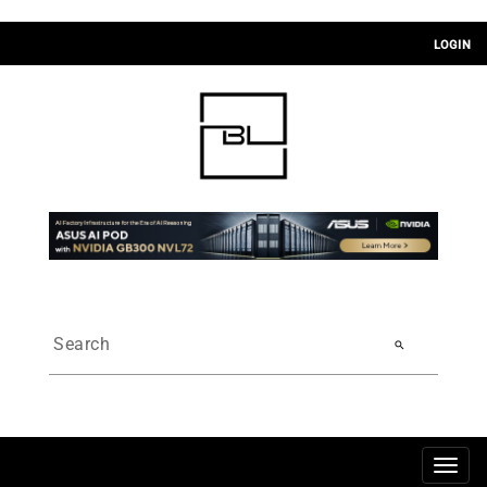
LOGIN
search
Togg