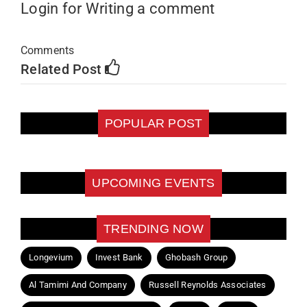
Login for Writing a comment
Comments
Related Post
POPULAR POST
UPCOMING EVENTS
TRENDING NOW
Longevium
Invest Bank
Ghobash Group
Al Tamimi And Company
Russell Reynolds Associates