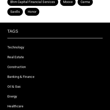
Bhm Capital Financial Services
Moove
Carma
Savills
Honor
TAGS
Technology
Real Estate
Construction
Banking & Finance
Oil & Gas
Energy
Healthcare