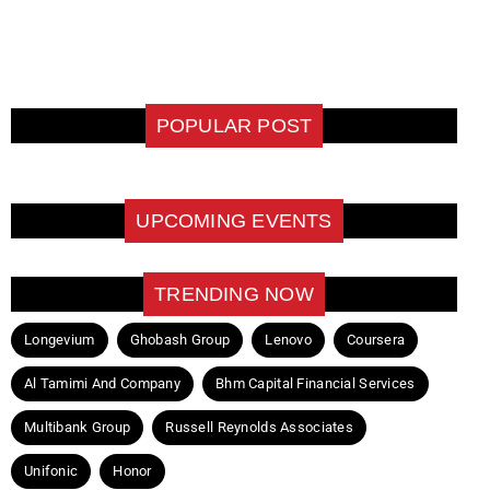
POPULAR POST
UPCOMING EVENTS
TRENDING NOW
Longevium
Ghobash Group
Lenovo
Coursera
Al Tamimi And Company
Bhm Capital Financial Services
Multibank Group
Russell Reynolds Associates
Unifonic
Honor