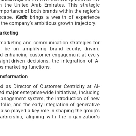
n the United Arab Emirates. This strategic
mportance of both brands within the region’s
dscape.
Katib
brings a wealth of experience
h the company’s ambitious growth trajectory.
arketing
 marketing and communication strategies for
 be on amplifying brand equity, driving
nd enhancing customer engagement at every
ight-driven decisions, the integration of AI
ss marketing functions.
ansformation
d as Director of Customer Centricity at Al-
d major enterprise-wide initiatives, including
anagement system, the introduction of new
olio, and the early integration of generative
also played a key role in shaping the group’s
tnership, aligning with the organization’s