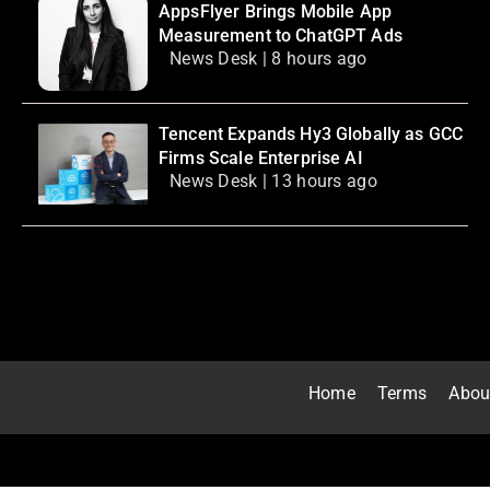
AppsFlyer Brings Mobile App
Measurement to ChatGPT Ads
News Desk | 8 hours ago
Tencent Expands Hy3 Globally as GCC
Firms Scale Enterprise AI
News Desk | 13 hours ago
Home
Terms
Abou