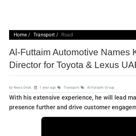
Home
Transport
Road
Al-Futtaim Automotive Names K
Director for Toyota & Lexus U
by News Desk
1 year ago
Transport
Al-Futtaim Group
With his extensive experience, he will lead ma
presence further and drive customer engage