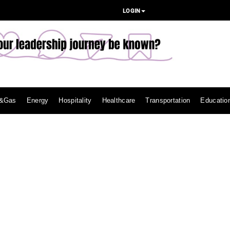
LOGIN
l&Gas
Energy
Hospitality
Healthcare
Transportation
Educatio