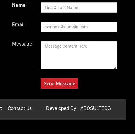
Name
Email
Message
t
Contact Us
Developed By
ABOSULTECG