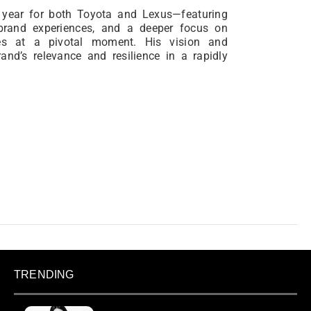
 year for both Toyota and Lexus—featuring
 brand experiences, and a deeper focus on
es at a pivotal moment. His vision and
rand’s relevance and resilience in a rapidly
TRENDING