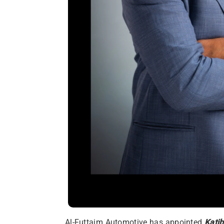
Al-Futtaim Automotive has appointed
Katib