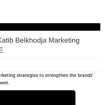
atib Belkhodja Marketing
AE
rketing strategies to strengthen the brands'
ment.