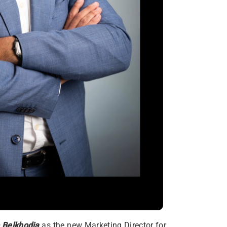
 Belkhodja
as the new Marketing Director for