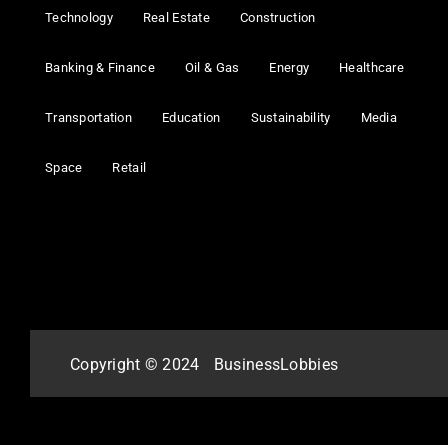
Technology
Real Estate
Construction
Banking & Finance
Oil & Gas
Energy
Healthcare
Transportation
Education
Sustainability
Media
Space
Retail
Copyright © 2024
BusinessLobbies