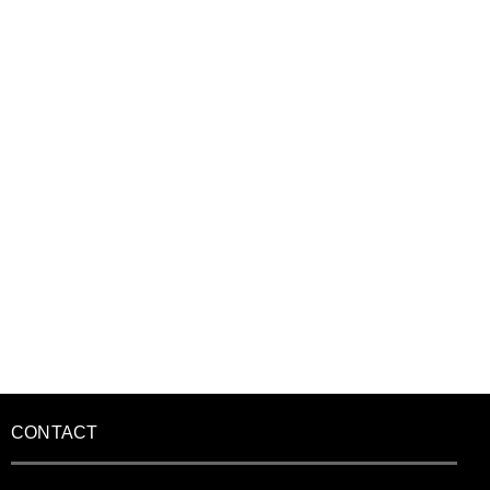
CONTACT