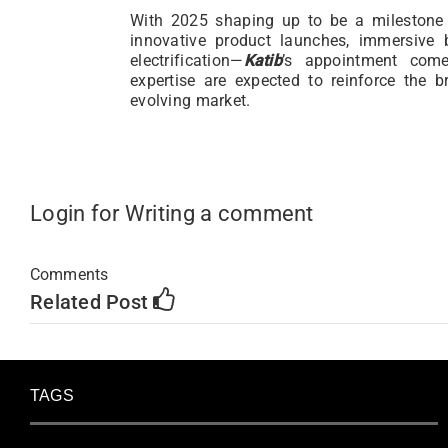
With 2025 shaping up to be a milestone
innovative product launches, immersive
electrification—
Katib
’s appointment com
expertise are expected to reinforce the b
evolving market.
Login for Writing a comment
Comments
Related Post
TAGS