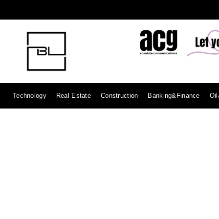
Technology
Real Estate
Construction
Banking&Finance
Oi