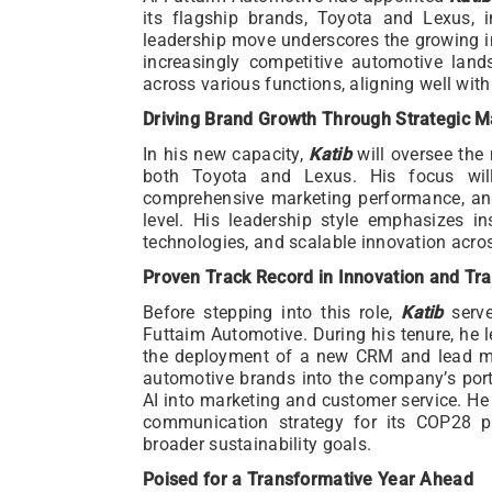
its flagship brands, Toyota and Lexus, i
leadership move underscores the growing i
increasingly competitive automotive lan
across various functions, aligning well wit
Driving Brand Growth Through Strategic M
In his new capacity,
Katib
will oversee the
both Toyota and Lexus. His focus will
comprehensive marketing performance, a
level. His leadership style emphasizes ins
technologies, and scalable innovation acro
Proven Track Record in Innovation and Tr
Before stepping into this role,
Katib
serve
Futtaim Automotive. During his tenure, he le
the deployment of a new CRM and lead m
automotive brands into the company’s portf
AI into marketing and customer service. He 
communication strategy for its COP28 par
broader sustainability goals.
Poised for a Transformative Year Ahead