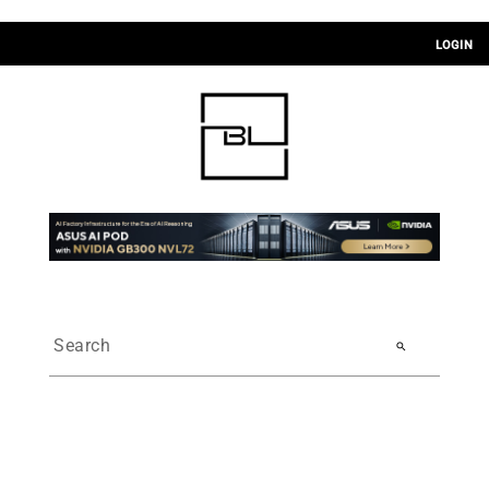
LOGIN
search