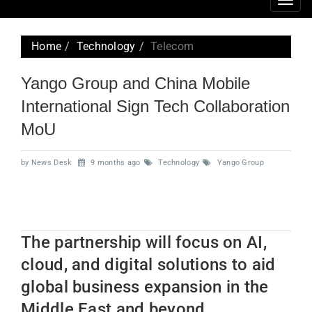
Togg
navig
Home
Technology
Telecom
Yango Group and China Mobile
International Sign Tech Collaboration
MoU
by News Desk
9 months ago
Technology
Yango Group
The partnership will focus on AI,
cloud, and digital solutions to aid
global business expansion in the
Middle East and beyond