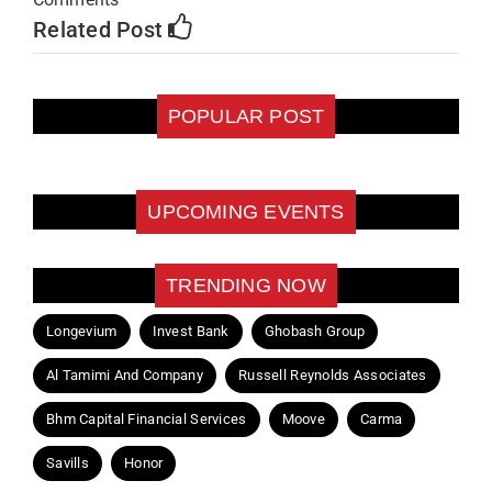
Related Post
POPULAR POST
UPCOMING EVENTS
TRENDING NOW
Longevium
Invest Bank
Ghobash Group
Al Tamimi And Company
Russell Reynolds Associates
Bhm Capital Financial Services
Moove
Carma
Savills
Honor