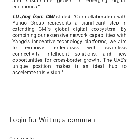
and sustainable growth in emerging digital
economies.”
LU Jing from CMI
stated: "Our collaboration with
Yango Group represents a significant step in
extending CMI's global digital ecosystem. By
combining our extensive network capabilities with
Yango's innovative technology platforms, we aim
to empower enterprises with seamless
connectivity, intelligent solutions, and new
opportunities for cross-border growth. The UAE's
unique position makes it an ideal hub to
accelerate this vision."
Login for Writing a comment
Comments