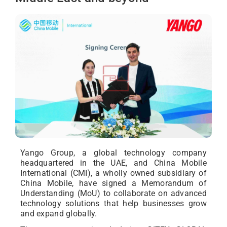
Yango Group, a global technology company
headquartered in the UAE, and China Mobile
International (CMI), a wholly owned subsidiary of
China Mobile, have signed a Memorandum of
Understanding (MoU) to collaborate on advanced
technology solutions that help businesses grow
and expand globally.