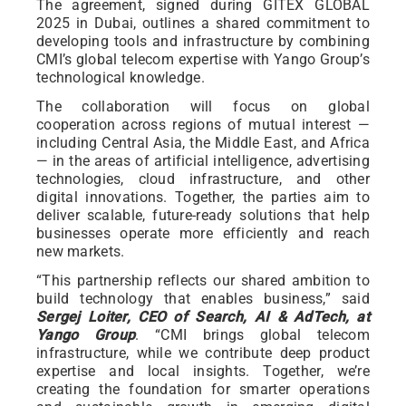
The agreement, signed during GITEX GLOBAL
2025 in Dubai, outlines a shared commitment to
developing tools and infrastructure by combining
CMI’s global telecom expertise with Yango Group’s
technological knowledge.
The collaboration will focus on global
cooperation across regions of mutual interest —
including Central Asia, the Middle East, and Africa
— in the areas of artificial intelligence, advertising
technologies, cloud infrastructure, and other
digital innovations. Together, the parties aim to
deliver scalable, future-ready solutions that help
businesses operate more efficiently and reach
new markets.
“This partnership reflects our shared ambition to
build technology that enables business,” said
Sergej Loiter, CEO of Search, AI & AdTech, at
Yango Group
. “CMI brings global telecom
infrastructure, while we contribute deep product
expertise and local insights. Together, we’re
creating the foundation for smarter operations