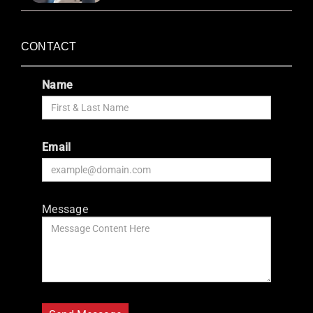
CONTACT
Name
Email
Message