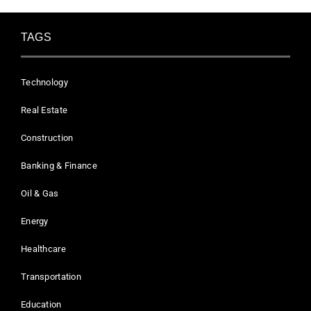
TAGS
Technology
Real Estate
Construction
Banking & Finance
Oil & Gas
Energy
Healthcare
Transportation
Education