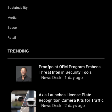
Sustainability
Media
Space
Retail
TRENDING
Proofpoint OEM Program Embeds
Threat Intel in Security Tools
News Desk | 1 day ago
Axis Launches License Plate
Recognition Camera Kits for Traffic
News Desk | 2 days ago