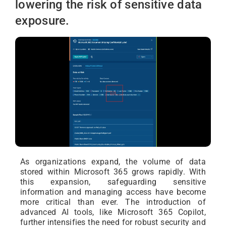
lowering the risk of sensitive data
exposure.
As organizations expand, the volume of data
stored within Microsoft 365 grows rapidly. With
this expansion, safeguarding sensitive
information and managing access have become
more critical than ever. The introduction of
advanced AI tools, like Microsoft 365 Copilot,
further intensifies the need for robust security and