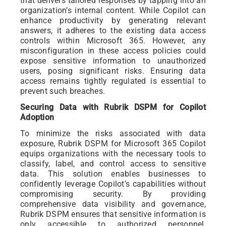
that delivers tailored responses by tapping into an
organization’s internal content. While Copilot can
enhance productivity by generating relevant
answers, it adheres to the existing data access
controls within Microsoft 365. However, any
misconfiguration in these access policies could
expose sensitive information to unauthorized
users, posing significant risks. Ensuring data
access remains tightly regulated is essential to
prevent such breaches.
Securing Data with Rubrik DSPM for Copilot
Adoption
To minimize the risks associated with data
exposure, Rubrik DSPM for Microsoft 365 Copilot
equips organizations with the necessary tools to
classify, label, and control access to sensitive
data. This solution enables businesses to
confidently leverage Copilot’s capabilities without
compromising security. By providing
comprehensive data visibility and governance,
Rubrik DSPM ensures that sensitive information is
only accessible to authorized personnel,