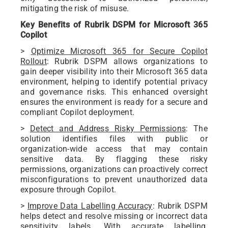
mitigating the risk of misuse.
Key Benefits of Rubrik DSPM for Microsoft 365
Copilot
>
Optimize Microsoft 365 for Secure Copilot
Rollout
: Rubrik DSPM allows organizations to
gain deeper visibility into their Microsoft 365 data
environment, helping to identify potential privacy
and governance risks. This enhanced oversight
ensures the environment is ready for a secure and
compliant Copilot deployment.
>
Detect and Address Risky Permissions
: The
solution identifies files with public or
organization-wide access that may contain
sensitive data. By flagging these risky
permissions, organizations can proactively correct
misconfigurations to prevent unauthorized data
exposure through Copilot.
>
Improve Data Labelling Accuracy
: Rubrik DSPM
helps detect and resolve missing or incorrect data
sensitivity labels. With accurate labelling,