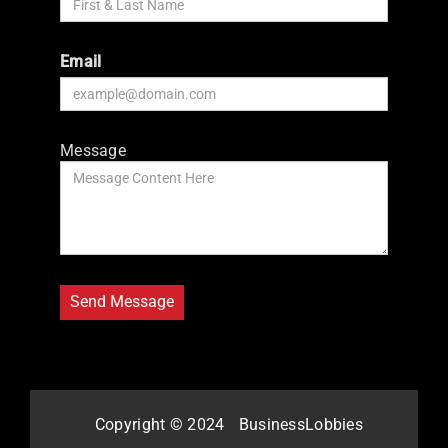
Email
Message
Copyright © 2024
BusinessLobbies