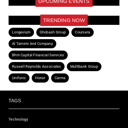
UPCOMING EVENTS
TRENDING NOW
Longevium
Ghobash Group
Coursera
Al Tamimi And Company
Bhm Capital Financial Services
Russell Reynolds Associates
Multibank Group
Unifonic
Honor
Carma
TAGS
Technology