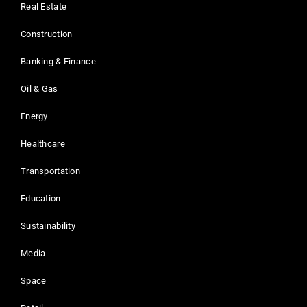
Real Estate
Construction
Banking & Finance
Oil & Gas
Energy
Healthcare
Transportation
Education
Sustainability
Media
Space