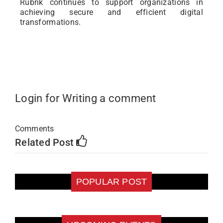
Rubrik continues to support organizations in
achieving secure and efficient digital
transformations.
Login for Writing a comment
Comments
Related Post
POPULAR POST