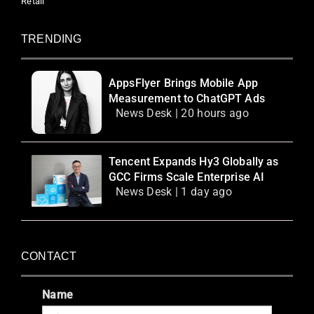
Retail
TRENDING
AppsFlyer Brings Mobile App
Measurement to ChatGPT Ads
News Desk | 20 hours ago
Tencent Expands Hy3 Globally as
GCC Firms Scale Enterprise AI
News Desk | 1 day ago
CONTACT
Name