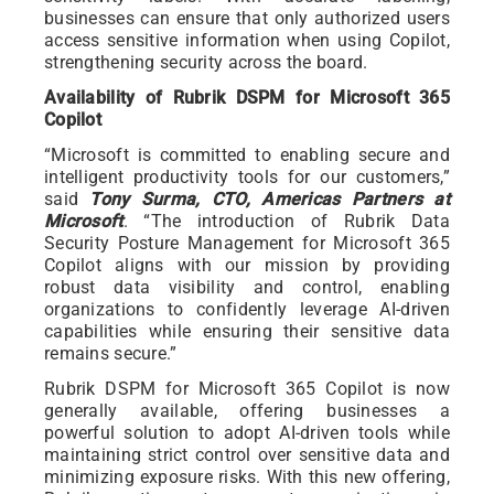
businesses can ensure that only authorized users
access sensitive information when using Copilot,
strengthening security across the board.
Availability of Rubrik DSPM for Microsoft 365
Copilot
“Microsoft is committed to enabling secure and
intelligent productivity tools for our customers,”
said
Tony Surma, CTO, Americas Partners at
Microsoft
. “The introduction of Rubrik Data
Security Posture Management for Microsoft 365
Copilot aligns with our mission by providing
robust data visibility and control, enabling
organizations to confidently leverage AI-driven
capabilities while ensuring their sensitive data
remains secure.”
Rubrik DSPM for Microsoft 365 Copilot is now
generally available, offering businesses a
powerful solution to adopt AI-driven tools while
maintaining strict control over sensitive data and
minimizing exposure risks. With this new offering,