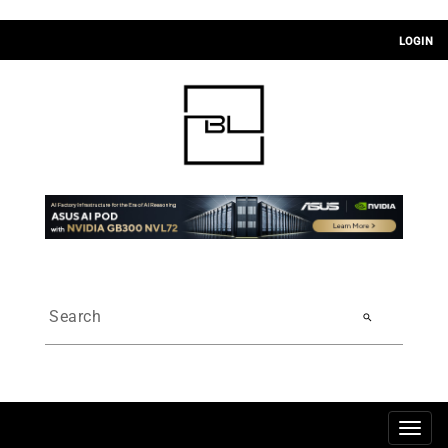
LOGIN
search
Togg