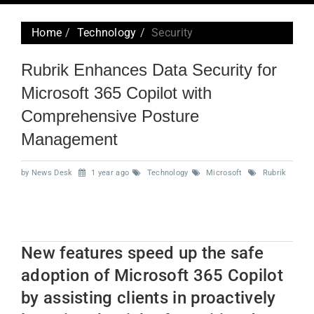
navig
Home
Technology
Security
Rubrik Enhances Data Security for
Microsoft 365 Copilot with
Comprehensive Posture
Management
by News Desk
1 year ago
Technology
Microsoft
Rubrik
New features speed up the safe
adoption of Microsoft 365 Copilot
by assisting clients in proactively