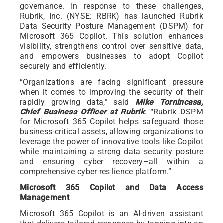
governance. In response to these challenges,
Rubrik, Inc. (NYSE: RBRK) has launched Rubrik
Data Security Posture Management (DSPM) for
Microsoft 365 Copilot. This solution enhances
visibility, strengthens control over sensitive data,
and empowers businesses to adopt Copilot
securely and efficiently.
“Organizations are facing significant pressure
when it comes to improving the security of their
rapidly growing data,” said
Mike Tornincasa,
Chief Business Officer at Rubrik
. “Rubrik DSPM
for Microsoft 365 Copilot helps safeguard those
business-critical assets, allowing organizations to
leverage the power of innovative tools like Copilot
while maintaining a strong data security posture
and ensuring cyber recovery–all within a
comprehensive cyber resilience platform.”
Microsoft 365 Copilot and Data Access
Management
Microsoft 365 Copilot is an AI-driven assistant