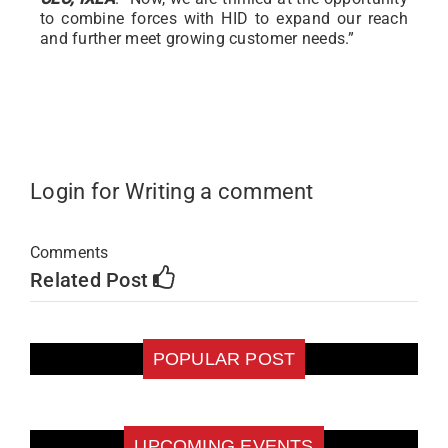
to combine forces with HID to expand our reach
and further meet growing customer needs.”
Login for Writing a comment
Comments
Related Post
POPULAR POST
UPCOMING EVENTS