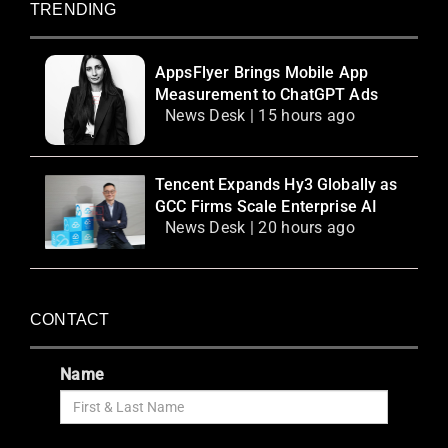
TRENDING
AppsFlyer Brings Mobile App
Measurement to ChatGPT Ads
News Desk | 15 hours ago
Tencent Expands Hy3 Globally as
GCC Firms Scale Enterprise AI
News Desk | 20 hours ago
CONTACT
Name