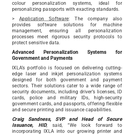
colour personalization systems, ideal for
personalizing passports with exacting standards.
>
Application Software
: The company also
provides software solutions for machine
management, ensuring all personalization
processes meet rigorous security protocols to
protect sensitive data.
Advanced Personalization Systems for
Government and Payments
IXLA’s portfolio is focused on delivering cutting-
edge laser and inkjet personalization systems
designed for both government and payment
sectors. Their solutions cater to a wide range of
security documents, including driver’s licenses, ID
cards, police and military IDs, high-security
government cards, and passports, offering flexible
and secure printing and issuance capabilities.
Craig Sandness, SVP and Head of Secure
Issuance, HID
, said, “We look forward to
incorporating IXLA into our growing printer and