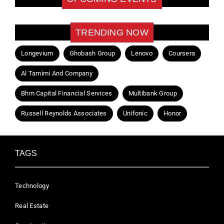
TRENDING NOW
Longevium
Ghobash Group
Lenovo
Coursera
Al Tamimi And Company
Bhm Capital Financial Services
Multibank Group
Russell Reynolds Associates
Unifonic
Honor
TAGS
Technology
Real Estate