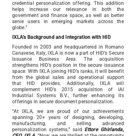
credential personalization offering. This addition
helps increase our relevance in both the
government and finance space, as well as better
serve users in emerging markets across the
globe.”
IXLA’s Background and Integration with HID
Founded in 2003 and headquartered in Romano
Canavese, Italy, IXLA is now a part of HID’s Secure
Issuance Business Area. The acquisition
strengthens HID’s position in the secure issuance
space. With IXLA joining HID’s ranks, it will benefit
from the global sales and operational support
that HID provides. Additionally, IXLA will
complement HID’s 2015 acquisition of IAI
Industrial Systems B.V., further enhancing its
offerings in secure document personalization.
“At IXLA, we are proud of our achievements
spanning 20+ years of designing, developing,
manufacturing, and selling advanced
personalization systems,” said
Ettore Ghirlanda,
CEO, IXLA
. “Now, we are thrilled at the opportunity