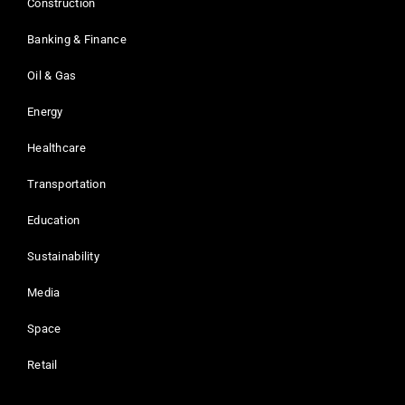
Construction
Banking & Finance
Oil & Gas
Energy
Healthcare
Transportation
Education
Sustainability
Media
Space
Retail