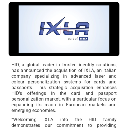
HID, a global leader in trusted identity solutions,
has announced the acquisition of IXLA, an Italian
company specializing in advanced laser and
colour personalization systems for cards and
passports. This strategic acquisition enhances
HID’s offerings in the card and passport
personalization market, with a particular focus on
expanding its reach in European markets and
emerging economies.
“Welcoming IXLA into the HID family
demonstrates our commitment to providing