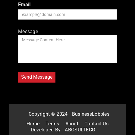
Email
Message
Copyright © 2024
BusinessLobbies
Home
Terms
About
Contact Us
Developed By
ABOSULTECG