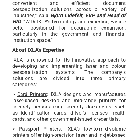
convenient and efficient document
personalization solutions across a variety of
industries,” said
Björn Lidefelt, EVP and Head of
HID
. “With IXLA’s technology and expertise, we are
better positioned for geographic expansion,
particularly in the government and financial
institution space.”
About IXLA's Expertise
IXLA is renowned for its innovative approach to
developing and implementing laser and colour
personalization systems. The company’s
solutions are divided into three primary
categories:
>
Card Printers
: IXLA designs and manufactures
laser-based desktop and mid-range printers for
securely personalizing security documents, such
as identification cards, driver’s licenses, health
cards, and other government-issued credentials.
>
Passport Printers
: IXLA’s low-to-mid-volume
printers offer high-precision laser and inkjet-based