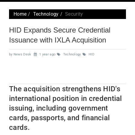
navig
Home
Technology
Security
HID Expands Secure Credential
Issuance with IXLA Acquisition
by News Desk
1 year ago
Technology
HID
The acquisition strengthens HID's
international position in credential
issuing, including government
cards, passports, and financial
cards.