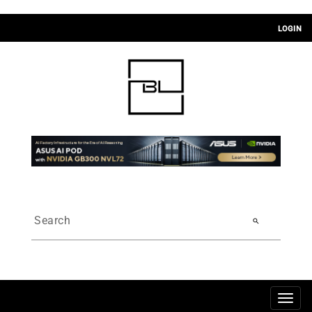
LOGIN
search
Togg