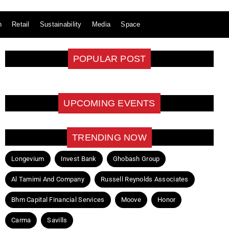
n
Retail
Sustainability
Media
Space
POPULAR POST
UPCOMING EVENTS
TRENDING NOW
Longevium
Invest Bank
Ghobash Group
Al Tamimi And Company
Russell Reynolds Associates
Bhm Capital Financial Services
Moove
Honor
Carma
Savills