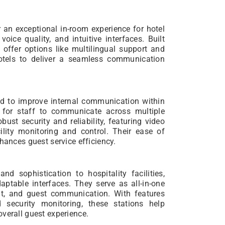
r an exceptional in-room experience for hotel
ice quality, and intuitive interfaces. Built
offer options like multilingual support and
hotels to deliver a seamless communication
ed to improve internal communication within
y for staff to communicate across multiple
ust security and reliability, featuring video
lity monitoring and control. Their ease of
hances guest service efficiency.
and sophistication to hospitality facilities,
aptable interfaces. They serve as all-in-one
ent, and guest communication. With features
d security monitoring, these stations help
verall guest experience.