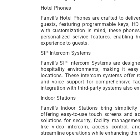
Hotel Phones
Fanvil’s Hotel Phones are crafted to delive
guests, featuring programmable keys, HD vo
with customization in mind, these phones 
personalized service features, enabling 
experience to guests.
SIP Intercom Systems
Fanvil’s SIP Intercom Systems are design
hospitality environments, making it eas
locations. These intercom systems offer rob
and voice support for comprehensive faci
integration with third-party systems also en
Indoor Stations
Fanvil’s Indoor Stations bring simplicity 
offering easy-to-use touch screens and ad
solutions for security, facility managem
like video intercom, access control, an
streamline operations while enhancing the o