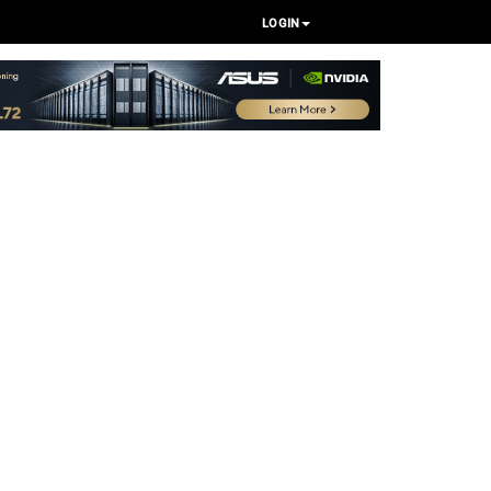
LOGIN