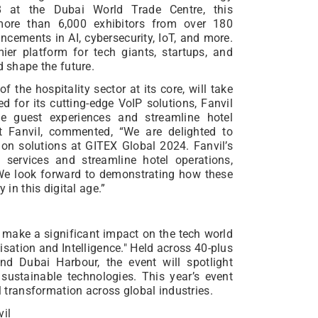
18 at the Dubai World Trade Centre, this
 more than 6,000 exhibitors from over 180
ncements in AI, cybersecurity, IoT, and more.
ier platform for tech giants, startups, and
d shape the future.
f the hospitality sector at its core, will take
ed for its cutting-edge VoIP solutions, Fanvil
e guest experiences and streamline hotel
at Fanvil, commented, “We are delighted to
on solutions at GITEX Global 2024. Fanvil’s
 services and streamline hotel operations,
 We look forward to demonstrating how these
 in this digital age.”
o make a significant impact on the tech world
lisation and Intelligence." Held across 40-plus
nd Dubai Harbour, the event will spotlight
sustainable technologies. This year’s event
al transformation across global industries.
vil