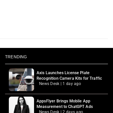
TRENDING
Axis Launches License Plate
Recognition Camera Kits for Traffic
News Desk | 1 day ago
AppsFlyer Brings Mobile App
Measurement to ChatGPT Ads
News Desk | 2 days ago