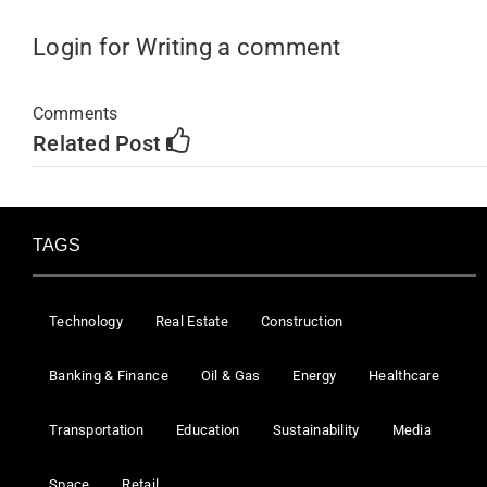
Login for Writing a comment
Comments
Related Post
TAGS
Technology
Real Estate
Construction
Banking & Finance
Oil & Gas
Energy
Healthcare
Transportation
Education
Sustainability
Media
Space
Retail