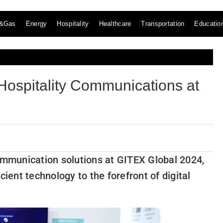
l&Gas
Energy
Hospitality
Healthcare
Transportation
Educatio
ospitality Communications at
communication solutions at GITEX Global 2024,
cient technology to the forefront of digital