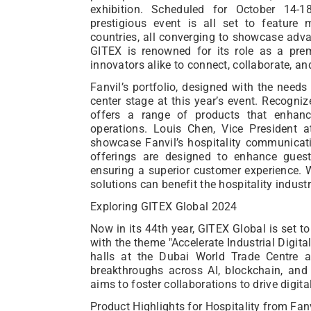
exhibition. Scheduled for October 14-
prestigious event is all set to feature
countries, all converging to showcase adva
GITEX is renowned for its role as a prem
innovators alike to connect, collaborate, an
Fanvil’s portfolio, designed with the needs o
center stage at this year’s event. Recogniz
offers a range of products that enhanc
operations. Louis Chen, Vice President 
showcase Fanvil’s hospitality communicati
offerings are designed to enhance guest
ensuring a superior customer experience.
solutions can benefit the hospitality industry
Exploring GITEX Global 2024
Now in its 44th year, GITEX Global is set t
with the theme "Accelerate Industrial Digita
halls at the Dubai World Trade Centre a
breakthroughs across AI, blockchain, and 
aims to foster collaborations to drive digit
Product Highlights for Hospitality from Fan