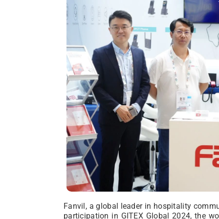
Fanvil, a global leader in hospitality commu
participation in GITEX Global 2024, the wo