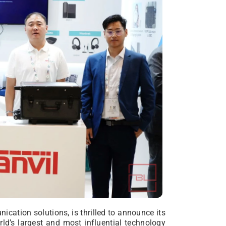
nication solutions, is thrilled to announce its
rld’s largest and most influential technology