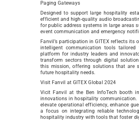
Paging Gateways
Designed to support large hospitality est
efficient and high-quality audio broadcasti
for public address systems in large areas 
event communication and emergency notifi
Fanvil’s participation in GITEX reflects i
intelligent communication tools tailored
platform for industry leaders and innova
transform sectors through digital solutio
this mission, offering solutions that are s
future hospitality needs.
Visit Fanvil at GITEX Global 2024
Vicit Fanvil at the Ben InfoTech booth i
innovations in hospitality communication. 
elevate operational efficiency, enhance gue
a focus on integrating reliable technol
hospitality industry with tools that foster d