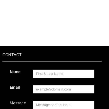
CONTACT
Name
Email
Message