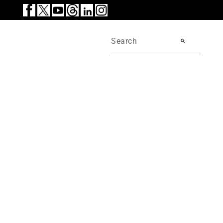
search