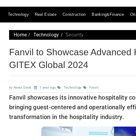
Technology
Real Estate
Construction
Banking&Finance
Oi
Home
Technology
Security
Fanvil to Showcase Advanced H
GITEX Global 2024
by News Desk
1 year ago
Technology
Fanvil
Fanvil showcases its innovative hospitality 
bringing guest-centered and operationally effi
transformation in the hospitality industry.