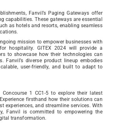
ablishments, Fanvil’s Paging Gateways offer
ng capabilities. These gateways are essential
such as hotels and resorts, enabling seamless
cations.
ts ongoing mission to empower businesses with
 for hospitality. GITEX 2024 will provide a
tors to showcase how their technologies can
ns. Fanvil’s diverse product lineup embodies
calable, user-friendly, and built to adapt to
n Concourse 1 CC1-5 to explore their latest
Experience firsthand how their solutions can
st experiences, and streamline services. With
ogy, Fanvil is committed to empowering the
igital transformation.