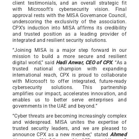
client testimonials, and an overall strategic fit
with Microsoft’s cybersecurity vision. Final
approval rests with the MISA Governance Council,
underscoring the exclusivity of the association.
CPX’s induction into MISA affirms its credibility
and trusted position as a leading provider of
integrated and resilient security solutions.
“Joining MISA is a major step forward in our
mission to build a more secure and resilient
digital world,” said
Hadi Anwar, CEO of CPX
. “As a
trusted national champion with expanding
international reach, CPX is proud to collaborate
with Microsoft to offer integrated, future-ready
cybersecurity solutions. This partnership
amplifies our impact, accelerates innovation, and
enables us to better serve enterprises and
governments in the UAE and beyond.”
“Cyber threats are becoming increasingly complex
and widespread. MISA unites the expertise of
trusted security leaders, and we are pleased to
announce CPX as a new member," stated
Ahmed