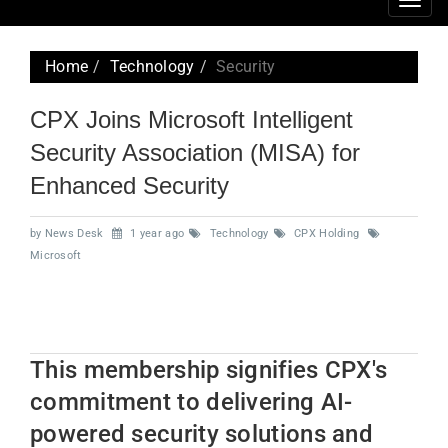
Togg
navig
Home
Technology
Security
CPX Joins Microsoft Intelligent
Security Association (MISA) for
Enhanced Security
by News Desk
1 year ago
Technology
CPX Holding
Microsoft
This membership signifies CPX's
commitment to delivering AI-
powered security solutions and