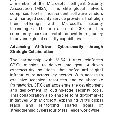
a member of the Microsoft Intelligent Security
Association (MISA). This elite global network
comprises top-tier independent software vendors
and managed security service providers that align
their offerings with Microsoft’s security
technologies. The inclusion of CPX in this
community marks a pivotal moment in its journey
to advance global security capabilities.
Advancing AI-Driven Cybersecurity through
Strategic Collaboration
The partnership with MISA further reinforces
CPX’s mission to deliver intelligent, AI-driven
cybersecurity solutions that safeguard digital
infrastructure across key sectors. With access to
exclusive technical resources and collaborative
frameworks, CPX can accelerate the development
and deployment of cutting-edge security tools.
This collaboration also enables joint go-to-market
initiatives with Microsoft, expanding CPX’s global
reach and reinforcing shared goals of
strengthening cybersecurity resilience worldwide.