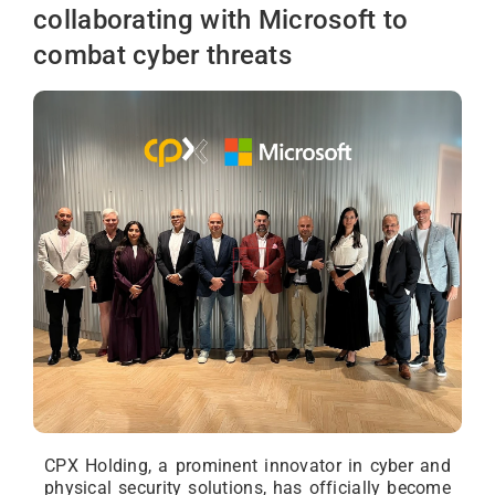
collaborating with Microsoft to
combat cyber threats
CPX Holding, a prominent innovator in cyber and
physical security solutions, has officially become