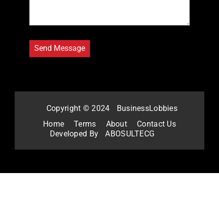
Copyright © 2024
BusinessLobbies
Home
Terms
About
Contact Us
Developed By
ABOSULTECG