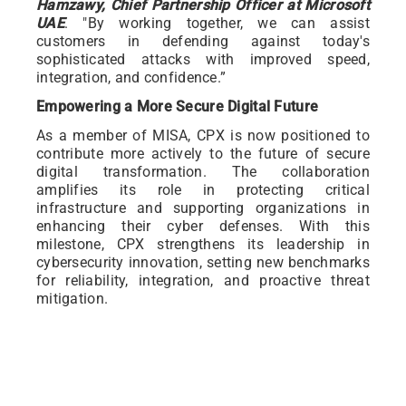
Hamzawy, Chief Partnership Officer at Microsoft
UAE
. "By working together, we can assist
customers in defending against today's
sophisticated attacks with improved speed,
integration, and confidence.”
Empowering a More Secure Digital Future
As a member of MISA, CPX is now positioned to
contribute more actively to the future of secure
digital transformation. The collaboration
amplifies its role in protecting critical
infrastructure and supporting organizations in
enhancing their cyber defenses. With this
milestone, CPX strengthens its leadership in
cybersecurity innovation, setting new benchmarks
for reliability, integration, and proactive threat
mitigation.