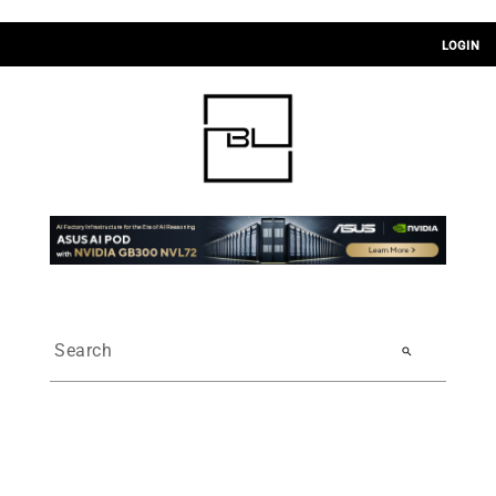
LOGIN
search