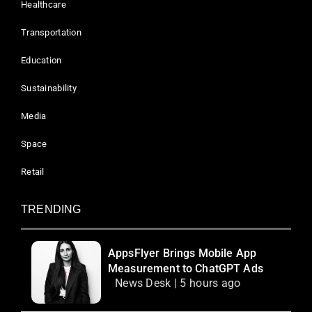
Healthcare
Transportation
Education
Sustainability
Media
Space
Retail
TRENDING
AppsFlyer Brings Mobile App
Measurement to ChatGPT Ads
News Desk | 5 hours ago