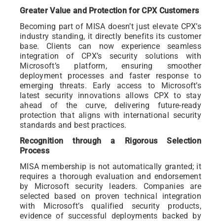
Greater Value and Protection for CPX Customers
Becoming part of MISA doesn’t just elevate CPX’s
industry standing, it directly benefits its customer
base. Clients can now experience seamless
integration of CPX’s security solutions with
Microsoft’s platform, ensuring smoother
deployment processes and faster response to
emerging threats. Early access to Microsoft’s
latest security innovations allows CPX to stay
ahead of the curve, delivering future-ready
protection that aligns with international security
standards and best practices.
Recognition through a Rigorous Selection
Process
MISA membership is not automatically granted; it
requires a thorough evaluation and endorsement
by Microsoft security leaders. Companies are
selected based on proven technical integration
with Microsoft’s qualified security products,
evidence of successful deployments backed by