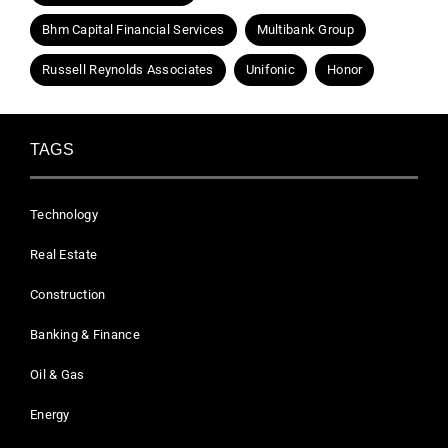
Bhm Capital Financial Services
Multibank Group
Russell Reynolds Associates
Unifonic
Honor
TAGS
Technology
Real Estate
Construction
Banking & Finance
Oil & Gas
Energy