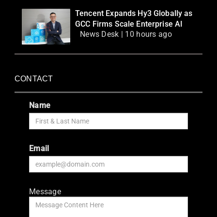
Tencent Expands Hy3 Globally as
GCC Firms Scale Enterprise AI
News Desk | 10 hours ago
CONTACT
Name
Email
Message