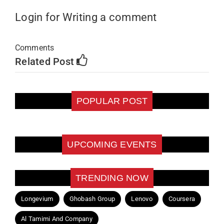
Login for Writing a comment
Comments
Related Post
POPULAR POST
UPCOMING EVENTS
TRENDING NOW
Longevium
Ghobash Group
Lenovo
Coursera
Al Tamimi And Company