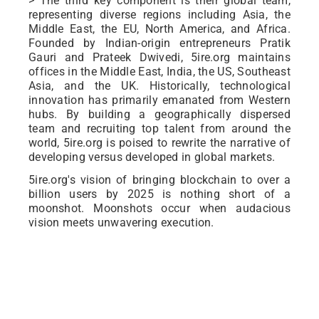
> The third key component is their global team,
representing diverse regions including Asia, the
Middle East, the EU, North America, and Africa.
Founded by Indian-origin entrepreneurs Pratik
Gauri and Prateek Dwivedi, 5ire.org maintains
offices in the Middle East, India, the US, Southeast
Asia, and the UK. Historically, technological
innovation has primarily emanated from Western
hubs. By building a geographically dispersed
team and recruiting top talent from around the
world, 5ire.org is poised to rewrite the narrative of
developing versus developed in global markets.
5ire.org's vision of bringing blockchain to over a
billion users by 2025 is nothing short of a
moonshot. Moonshots occur when audacious
vision meets unwavering execution.