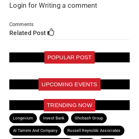
Login for Writing a comment
Comments
Related Post
POPULAR POST
UPCOMING EVENTS
TRENDING NOW
Longevium
Invest Bank
Ghobash Group
Al Tamimi And Company
Russell Reynolds Associates