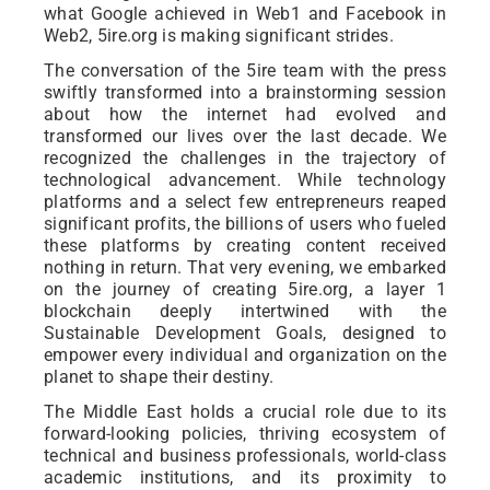
what Google achieved in Web1 and Facebook in
Web2, 5ire.org is making significant strides.
The conversation of the 5ire team with the press
swiftly transformed into a brainstorming session
about how the internet had evolved and
transformed our lives over the last decade. We
recognized the challenges in the trajectory of
technological advancement. While technology
platforms and a select few entrepreneurs reaped
significant profits, the billions of users who fueled
these platforms by creating content received
nothing in return. That very evening, we embarked
on the journey of creating 5ire.org, a layer 1
blockchain deeply intertwined with the
Sustainable Development Goals, designed to
empower every individual and organization on the
planet to shape their destiny.
The Middle East holds a crucial role due to its
forward-looking policies, thriving ecosystem of
technical and business professionals, world-class
academic institutions, and its proximity to