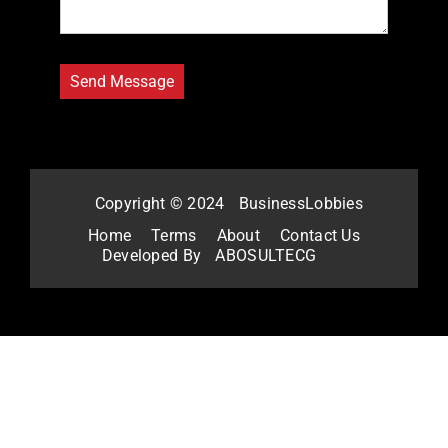
Copyright © 2024
BusinessLobbies
Home
Terms
About
Contact Us
Developed By
ABOSULTECG