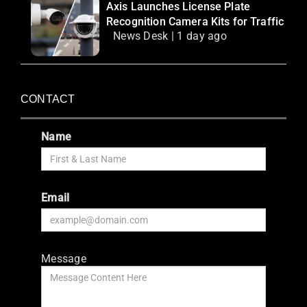
Axis Launches License Plate
Recognition Camera Kits for Traffic
News Desk | 1 day ago
CONTACT
Name
Email
Message