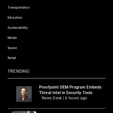
Transportation
Education
Sustainability
Media
Space
Retail
TRENDING
Proofpoint OEM Program Embeds
Threat Intel in Security Tools
News Desk | 6 hours ago