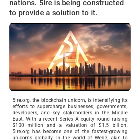
nations. 5ire is being constructed
to provide a solution to it.
5ire.org, the blockchain unicorn, is intensifying its
efforts to supercharge businesses, governments,
developers, and key stakeholders in the Middle
East. With a recent Series A equity round raising
$100 million and a valuation of $1.5 billion,
5ire.org has become one of the fastest-growing
unicorns globally. In the world of Web3, akin to