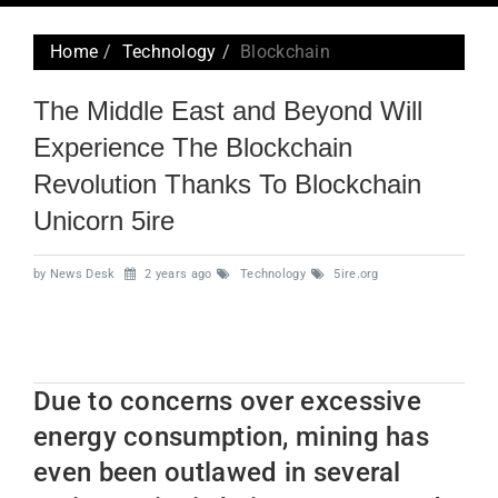
navig
Home
Technology
Blockchain
The Middle East and Beyond Will
Experience The Blockchain
Revolution Thanks To Blockchain
Unicorn 5ire
by News Desk
2 years ago
Technology
5ire.org
Due to concerns over excessive
energy consumption, mining has
even been outlawed in several