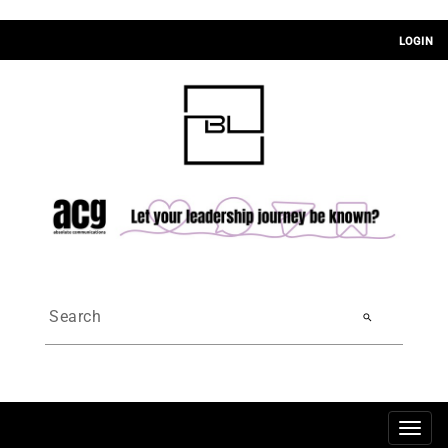
LOGIN
search
Togg