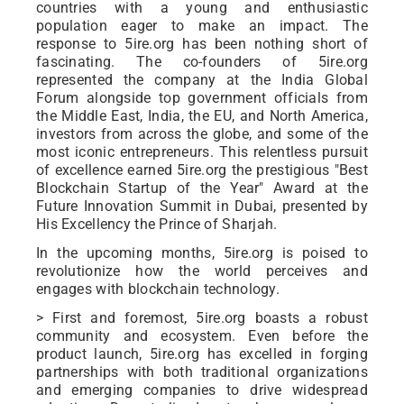
countries with a young and enthusiastic
population eager to make an impact. The
response to 5ire.org has been nothing short of
fascinating. The co-founders of 5ire.org
represented the company at the India Global
Forum alongside top government officials from
the Middle East, India, the EU, and North America,
investors from across the globe, and some of the
most iconic entrepreneurs. This relentless pursuit
of excellence earned 5ire.org the prestigious "Best
Blockchain Startup of the Year" Award at the
Future Innovation Summit in Dubai, presented by
His Excellency the Prince of Sharjah.
In the upcoming months, 5ire.org is poised to
revolutionize how the world perceives and
engages with blockchain technology.
> First and foremost, 5ire.org boasts a robust
community and ecosystem. Even before the
product launch, 5ire.org has excelled in forging
partnerships with both traditional organizations
and emerging companies to drive widespread