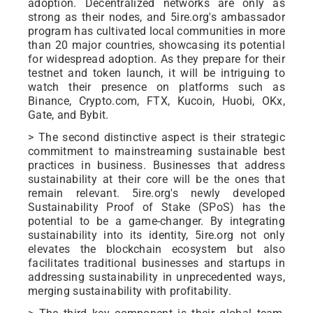
adoption. Decentralized networks are only as
strong as their nodes, and 5ire.org's ambassador
program has cultivated local communities in more
than 20 major countries, showcasing its potential
for widespread adoption. As they prepare for their
testnet and token launch, it will be intriguing to
watch their presence on platforms such as
Binance, Crypto.com, FTX, Kucoin, Huobi, OKx,
Gate, and Bybit.
> The second distinctive aspect is their strategic
commitment to mainstreaming sustainable best
practices in business. Businesses that address
sustainability at their core will be the ones that
remain relevant. 5ire.org's newly developed
Sustainability Proof of Stake (SPoS) has the
potential to be a game-changer. By integrating
sustainability into its identity, 5ire.org not only
elevates the blockchain ecosystem but also
facilitates traditional businesses and startups in
addressing sustainability in unprecedented ways,
merging sustainability with profitability.