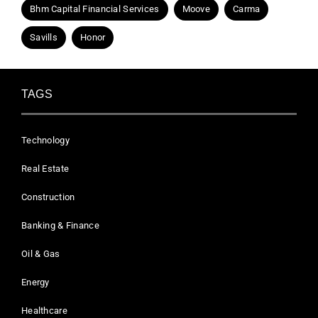
Bhm Capital Financial Services
Moove
Carma
Savills
Honor
TAGS
Technology
Real Estate
Construction
Banking & Finance
Oil & Gas
Energy
Healthcare