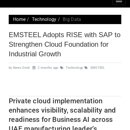
Togg
navig
Home
Technology
Big Data
EMSTEEL Adopts RISE with SAP to
Strengthen Cloud Foundation for
Industrial Growth
by News Desk
2 months ago
Technology
EMSTEEL
Private cloud implementation
enhances visibility, scalability and
readiness for Business AI across
UAE manufacturing leader’s