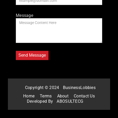
Message
Copyright © 2024
BusinessLobbies
Home
Terms
About
Contact Us
Developed By
ABOSULTECG