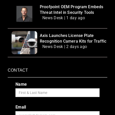
Proofpoint OEM Program Embeds
Threat Intel in Security Tools
News Desk | 1 day ago
Axis Launches License Plate
Recognition Camera Kits for Traffic
News Desk | 2 days ago
CONTACT
Name
Email