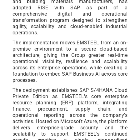
and building materials manufacturers, has
adopted RISE with SAP as part of a
comprehensive digital and operational
transformation program designed to strengthen
agility, scalability and cloud-enabled industrial
operations.
The implementation moves EMSTEEL from an on-
premise environment to a secure cloud-based
architecture, giving the Group greater real-time
operational visibility, resilience and scalability
across its enterprise operations, while creating a
foundation to embed SAP Business AI across core
processes.
The deployment establishes SAP S/4HANA Cloud
Private Edition as EMSTEEL's core enterprise
resource planning (ERP) platform, integrating
finance, procurement, supply chain, and
operational reporting across the company's
activities. Hosted on Microsoft Azure, the platform
delivers enterprise-grade security and the
scalability to support EMSTEEL’s continued