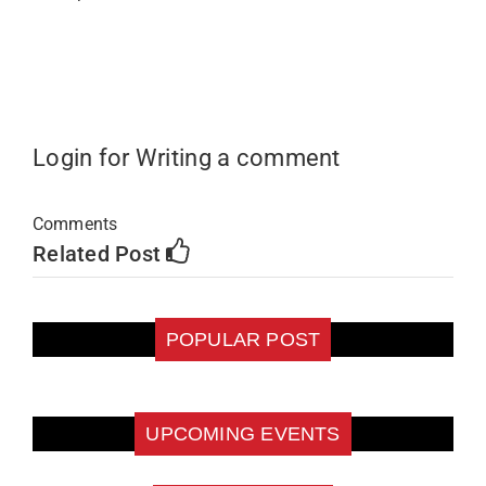
Login for Writing a comment
Comments
Related Post
POPULAR POST
UPCOMING EVENTS