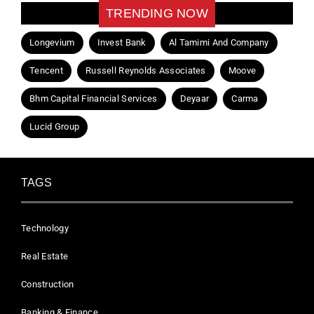
TRENDING NOW
Longevium
Invest Bank
Al Tamimi And Company
Tencent
Russell Reynolds Associates
Moove
Bhm Capital Financial Services
Deyaar
Carma
Lucid Group
TAGS
Technology
Real Estate
Construction
Banking & Finance