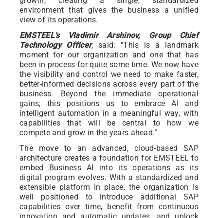
growth, creating a single, standardized
environment that gives the business a unified
view of its operations.
EMSTEEL’s Vladimir Arshinov, Group Chief
Technology Officer
, said: "This is a landmark
moment for our organization and one that has
been in process for quite some time. We now have
the visibility and control we need to make faster,
better-informed decisions across every part of the
business. Beyond the immediate operational
gains, this positions us to embrace AI and
intelligent automation in a meaningful way, with
capabilities that will be central to how we
compete and grow in the years ahead.”
The move to an advanced, cloud-based SAP
architecture creates a foundation for EMSTEEL to
embed Business AI into its operations as its
digital program evolves. With a standardized and
extensible platform in place, the organization is
well positioned to introduce additional SAP
capabilities over time, benefit from continuous
innovation and automatic updates, and unlock