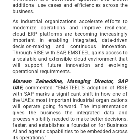
additional use cases and efficiencies across the
business.
As industrial organizations accelerate efforts to
modernize operations and improve resilience,
cloud ERP platforms are becoming increasingly
important in enabling integrated, data-driven
decision-making and continuous innovation.
Through RISE with SAP, EMSTEEL gains access to
a scalable and extensible cloud environment that
will support future innovation and evolving
operational requirements.
Marwan Zeineddine, Managing Director, SAP
UAE
, commented: “EMSTEEL’S adoption of RISE
with SAP marks a significant shift in how one of
the UAE's most important industrial organizations
will operate going forward. The implementation
gives the business the integrated data and
process visibility needed to make better decisions,
faster, and establishes a foundation for Business
AI and agentic capabilities to be embedded across
its operations.”