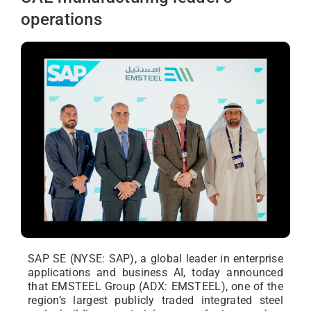
operations
SAP SE (NYSE: SAP), a global leader in enterprise
applications and business AI, today announced
that EMSTEEL Group (ADX: EMSTEEL), one of the
region’s largest publicly traded integrated steel