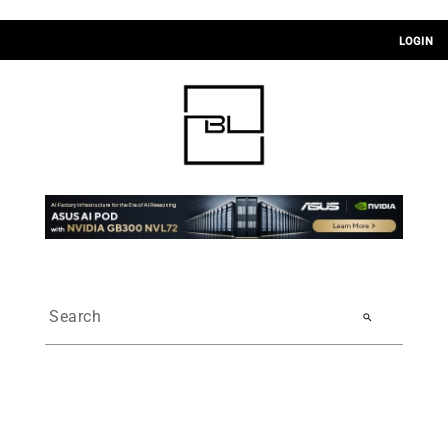
LOGIN
search