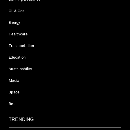
Oil & Gas
Energy
Healthcare
Transportation
Education
Sustainability
Media
Space
Retail
TRENDING