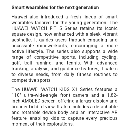
Smart wearables for the next generation
Huawei also introduced a fresh lineup of smart
wearables tailored for the young generation. The
HUAWEI WATCH FIT 5 Series retains its iconic
square design, now enhanced with a sleek, vibrant
aesthetic. It guides users through engaging and
accessible mini-workouts, encouraging a more
active lifestyle. The series also supports a wide
range of competitive sports, including cycling,
golf, trail running, and tennis. With advanced
tracking, analysis, and guidance features, it caters
to diverse needs, from daily fitness routines to
competitive sports.
The HUAWEI WATCH KIDS X1 Series features a
110° ultra-wide-angle front camera and a 1.82-
inch AMOLED screen, offering a larger display and
broader field of view. It also includes a detachable
and rotatable device body and an interactive AR
feature, enabling kids to capture every precious
moment of their explorations.