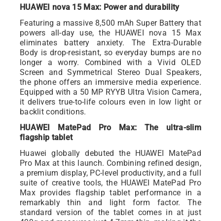
HUAWEI nova 15 Max: Power and durability
Featuring a massive 8,500 mAh Super Battery that
powers all-day use, the HUAWEI nova 15 Max
eliminates battery anxiety. The Extra-Durable
Body is drop-resistant, so everyday bumps are no
longer a worry. Combined with a Vivid OLED
Screen and Symmetrical Stereo Dual Speakers,
the phone offers an immersive media experience.
Equipped with a 50 MP RYYB Ultra Vision Camera,
it delivers true-to-life colours even in low light or
backlit conditions.
HUAWEI MatePad Pro Max: The ultra-slim
flagship tablet
Huawei globally debuted the HUAWEI MatePad
Pro Max at this launch. Combining refined design,
a premium display, PC-level productivity, and a full
suite of creative tools, the HUAWEI MatePad Pro
Max provides flagship tablet performance in a
remarkably thin and light form factor. The
standard version of the tablet comes in at just