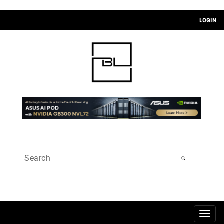
LOGIN
search
Togg