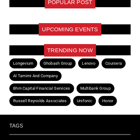
POPULAR POST
UPCOMING EVENTS
TRENDING NOW
Longevium
Ghobash Group
Lenovo
Coursera
Al Tamimi And Company
Bhm Capital Financial Services
Multibank Group
Russell Reynolds Associates
Unifonic
Honor
TAGS