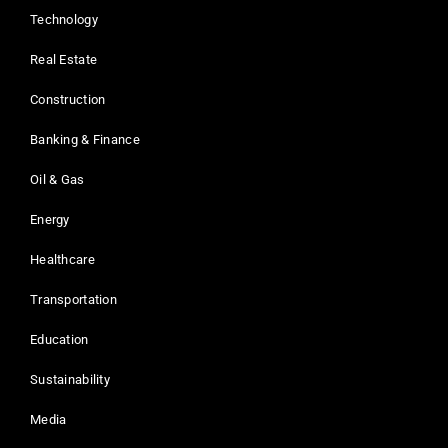
Technology
Real Estate
Construction
Banking & Finance
Oil & Gas
Energy
Healthcare
Transportation
Education
Sustainability
Media