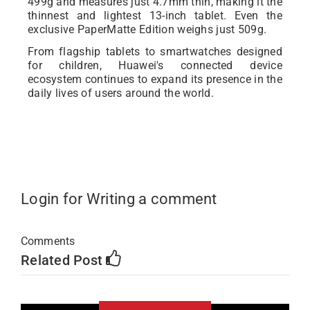
499g and measures just 4.7mm thin, making it the
thinnest and lightest 13-inch tablet. Even the
exclusive PaperMatte Edition weighs just 509g.
From flagship tablets to smartwatches designed
for children, Huawei's connected device
ecosystem continues to expand its presence in the
daily lives of users around the world.
Login for Writing a comment
Comments
Related Post