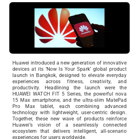
Huawei introduced a new generation of innovative
devices at its ‘Now Is Your Spark’ global product
launch in Bangkok, designed to elevate everyday
experiences across fitness, creativity, and
productivity. Headlining the launch were the
HUAWEI WATCH FIT 5 Series, the powerful nova
15 Max smartphone, and the ultra-slim MatePad
Pro Max tablet, each combining advanced
technology with lightweight, user-centric design.
Together, these new wave of products reinforce
Huawei’s vision of a seamlessly connected
ecosystem that delivers intelligent, all-scenario
experiences for users worldwide.