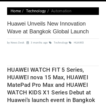
navig
Home
Technology
Automation
Huawei Unveils New Innovation
Wave at Bangkok Global Launch
by News Desk
3 months ago
Technology
HUAWEI
HUAWEI WATCH FIT 5 Series,
HUAWEI nova 15 Max, HUAWEI
MatePad Pro Max and HUAWEI
WATCH KIDS X1 Series Debut at
Huawei’s launch event in Bangkok