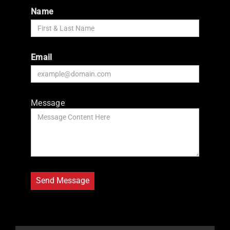
Name
Email
Message