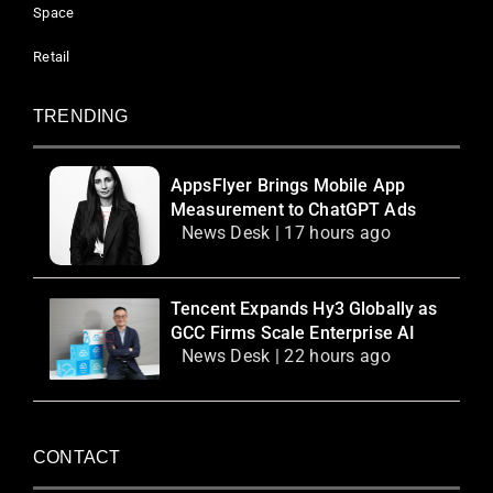
Space
Retail
TRENDING
AppsFlyer Brings Mobile App
Measurement to ChatGPT Ads
News Desk | 17 hours ago
Tencent Expands Hy3 Globally as
GCC Firms Scale Enterprise AI
News Desk | 22 hours ago
CONTACT