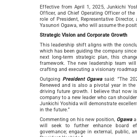
Effective from April 1, 2025, Junkichi Yosh
Officer, and Chief Operating Officer of the 
role of President, Representative Director,
Yasunori Ogawa, who will assume the posit
Strategic Vision and Corporate Growth
This leadership shift aligns with the conc
which has been guiding the company since 
next long-term strategic plan, this chan
framework. The new leadership team will
crafting and executing a visionary roadmap
Outgoing
President Ogawa
said: “The 202
Renewed and is also a pivotal year in the 
driving future growth. I believe that now i
company to a new leader who can shoulder t
Junkichi Yoshida will demonstrate excellen
in the future.”
Commenting on his new position,
Ogawa
ad
will seek to further enhance board eff
governance; engage in external, public, an