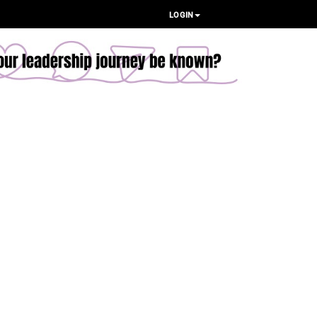
LOGIN