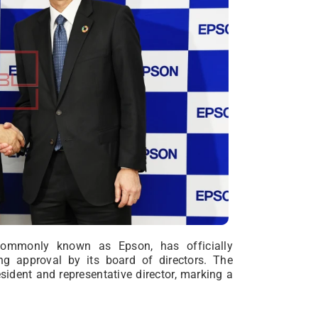
commonly known as Epson, has officially
ing approval by its board of directors. The
ident and representative director, marking a