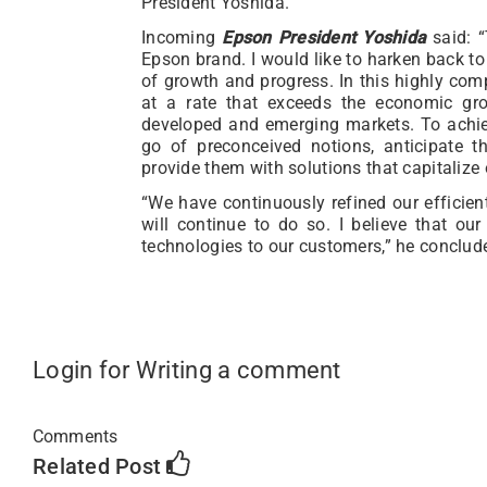
President Yoshida.”
Incoming
Epson President Yoshida
said: “
Epson brand. I would like to harken back to
of growth and progress. In this highly co
at a rate that exceeds the economic gro
developed and emerging markets. To achieve
go of preconceived notions, anticipate 
provide them with solutions that capitalize
“We have continuously refined our efficie
will continue to do so. I believe that our
technologies to our customers,” he conclud
Login for Writing a comment
Comments
Related Post