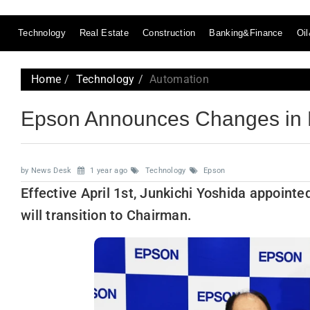
Technology
Real Estate
Construction
Banking&Finance
Oi
Home
Technology
Automation
Epson Announces Changes in 
by News Desk
1 year ago
Technology
Epson
Effective April 1st, Junkichi Yoshida appoin
will transition to Chairman.