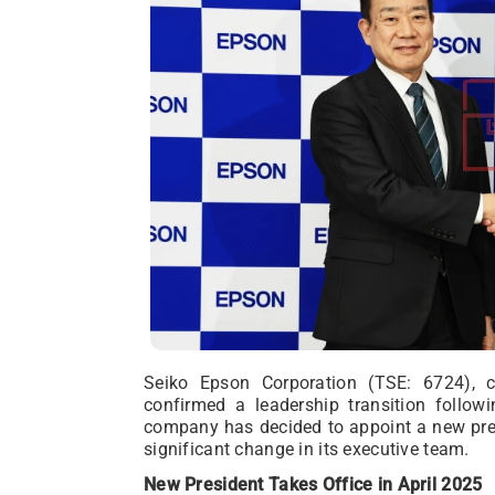
Seiko Epson Corporation (TSE: 6724), 
confirmed a leadership transition follow
company has decided to appoint a new pres
significant change in its executive team.
New President Takes Office in April 2025