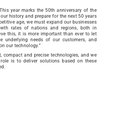
This year marks the 50th anniversary of the
 our history and prepare for the next 50 years
mpetitive age, we must expand our businesses
wth rates of nations and regions, both in
 this, it is more important than ever to let
the underlying needs of our customers, and
 on our technology.”
nt, compact and precise technologies, and we
 role is to deliver solutions based on these
ed.