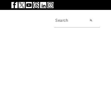
search