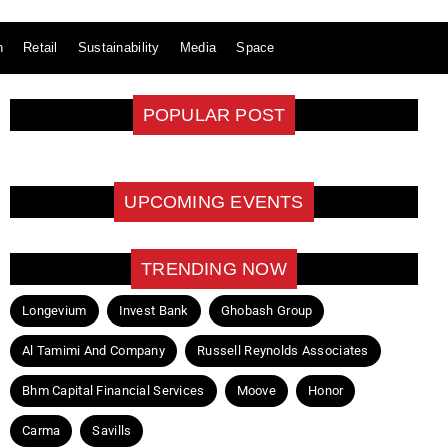
n
Retail
Sustainability
Media
Space
POPULAR POST
UPCOMING EVENTS
TRENDING NOW
Longevium
Invest Bank
Ghobash Group
Al Tamimi And Company
Russell Reynolds Associates
Bhm Capital Financial Services
Moove
Honor
Carma
Savills