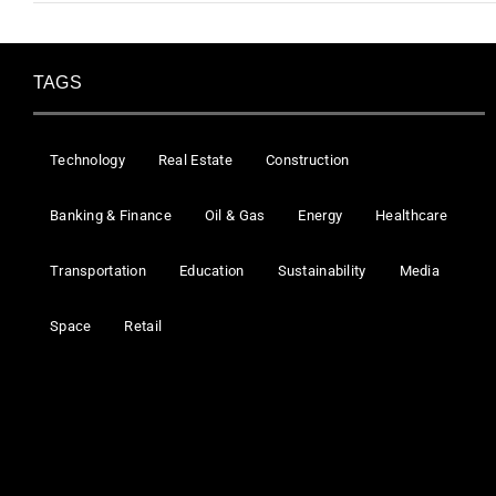
TAGS
Technology
Real Estate
Construction
Banking & Finance
Oil & Gas
Energy
Healthcare
Transportation
Education
Sustainability
Media
Space
Retail