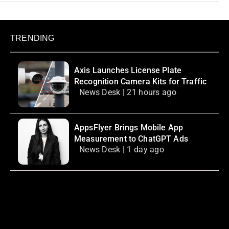
TRENDING
Axis Launches License Plate
Recognition Camera Kits for Traffic
News Desk | 21 hours ago
AppsFlyer Brings Mobile App
Measurement to ChatGPT Ads
News Desk | 1 day ago