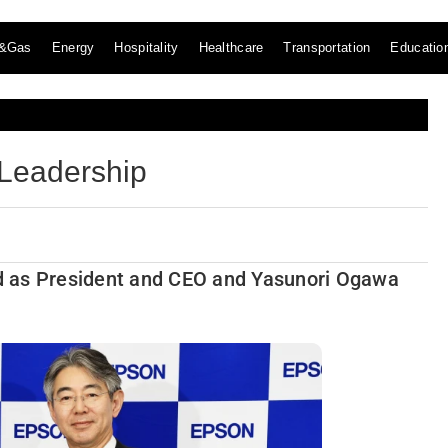
l&Gas
Energy
Hospitality
Healthcare
Transportation
Educatio
Leadership
ted as President and CEO and Yasunori Ogawa