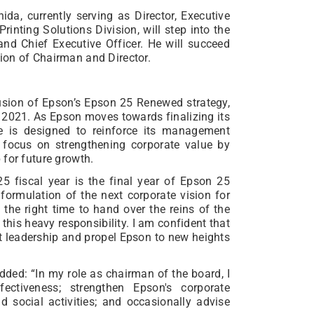
ida, currently serving as Director, Executive
Printing Solutions Division, will step into the
 and Chief Executive Officer. He will succeed
ion of Chairman and Director.
lusion of Epson’s Epson 25 Renewed strategy,
2021. As Epson moves towards finalizing its
ge is designed to reinforce its management
 focus on strengthening corporate value by
 for future growth.
5 fiscal year is the final year of Epson 25
formulation of the next corporate vision for
s the right time to hand over the reins of the
his heavy responsibility. I am confident that
t leadership and propel Epson to new heights
ded: “In my role as chairman of the board, I
ectiveness; strengthen Epson's corporate
d social activities; and occasionally advise