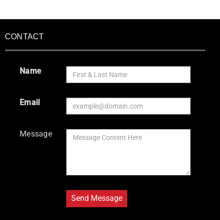
CONTACT
Name
Email
Message