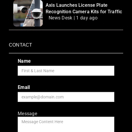
Axis Launches License Plate
Recognition Camera Kits for Traffic
News Desk | 1 day ago
CONTACT
Name
Email
Message