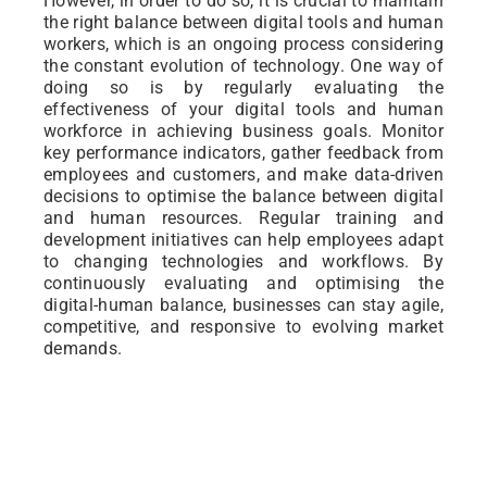
However, in order to do so, it is crucial to maintain
the right balance between digital tools and human
workers, which is an ongoing process considering
the constant evolution of technology. One way of
doing so is by regularly evaluating the
effectiveness of your digital tools and human
workforce in achieving business goals. Monitor
key performance indicators, gather feedback from
employees and customers, and make data-driven
decisions to optimise the balance between digital
and human resources. Regular training and
development initiatives can help employees adapt
to changing technologies and workflows. By
continuously evaluating and optimising the
digital-human balance, businesses can stay agile,
competitive, and responsive to evolving market
demands.