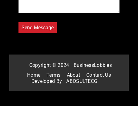
Copyright © 2024
BusinessLobbies
Home
Terms
About
Contact Us
Developed By
ABOSULTECG