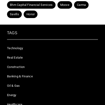
Bhm Capital Financial Services
Moove
Carma
Savills
Honor
TAGS
Technology
Real Estate
Construction
Banking & Finance
Oil & Gas
Energy
Healthcare