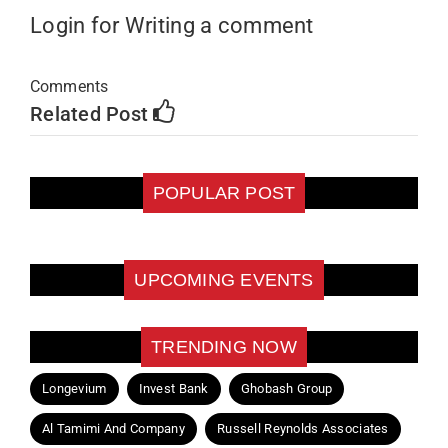
Login for Writing a comment
Comments
Related Post
POPULAR POST
UPCOMING EVENTS
TRENDING NOW
Longevium
Invest Bank
Ghobash Group
Al Tamimi And Company
Russell Reynolds Associates