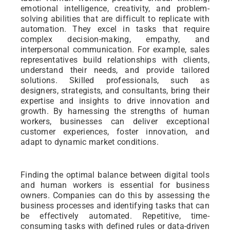
emotional intelligence, creativity, and problem-
solving abilities that are difficult to replicate with
automation. They excel in tasks that require
complex decision-making, empathy, and
interpersonal communication. For example, sales
representatives build relationships with clients,
understand their needs, and provide tailored
solutions. Skilled professionals, such as
designers, strategists, and consultants, bring their
expertise and insights to drive innovation and
growth. By harnessing the strengths of human
workers, businesses can deliver exceptional
customer experiences, foster innovation, and
adapt to dynamic market conditions.
Finding the optimal balance between digital tools
and human workers is essential for business
owners. Companies can do this by assessing the
business processes and identifying tasks that can
be effectively automated. Repetitive, time-
consuming tasks with defined rules or data-driven