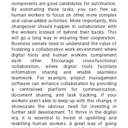
components are good candidates for automation.
By automating these tasks, you can free up
human workers to focus on other, more complex
and value-added activities. More importantly, this
changeover should happen in collaboration with
the workers instead of behind their backs. This
will go a long way in ensuring their cooperation.
Business owners need to understand the value of
fostering a collaborative work environment where
digital tools and human workers complement
each other. Encourage cross-functional
collaboration, where digital tools facilitate
information sharing and enable seamless
teamwork. For example, project management
software can enhance collaboration by providing
a centralised platform for communication,
document sharing, and task tracking. If your
workers aren't able to keep up with this change, it
showcases the obvious need for investing in
further skill development. To thrive in the digital
era, it is essential to invest in upskilling and
reskilling human workers. A great way of going