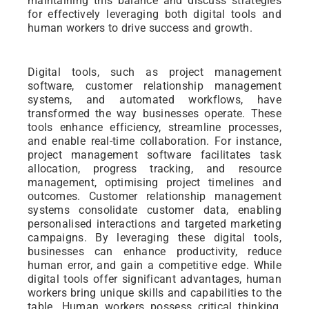
maintaining this balance and discuss strategies
for effectively leveraging both digital tools and
human workers to drive success and growth.
Digital tools, such as project management
software, customer relationship management
systems, and automated workflows, have
transformed the way businesses operate. These
tools enhance efficiency, streamline processes,
and enable real-time collaboration. For instance,
project management software facilitates task
allocation, progress tracking, and resource
management, optimising project timelines and
outcomes. Customer relationship management
systems consolidate customer data, enabling
personalised interactions and targeted marketing
campaigns. By leveraging these digital tools,
businesses can enhance productivity, reduce
human error, and gain a competitive edge. While
digital tools offer significant advantages, human
workers bring unique skills and capabilities to the
table. Human workers possess critical thinking,