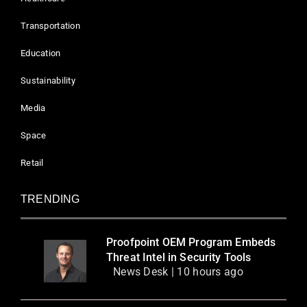
Transportation
Education
Sustainability
Media
Space
Retail
TRENDING
Proofpoint OEM Program Embeds
Threat Intel in Security Tools
News Desk | 10 hours ago