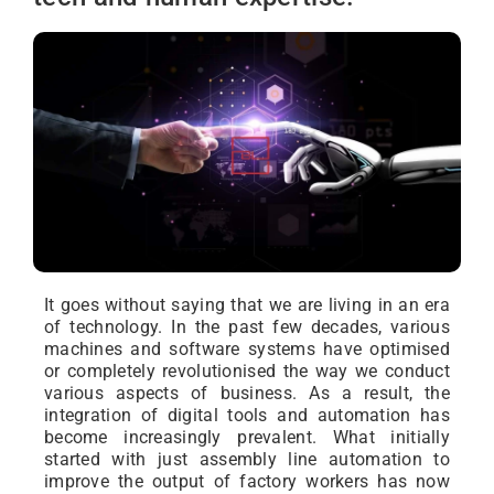
It goes without saying that we are living in an era
of technology. In the past few decades, various
machines and software systems have optimised
or completely revolutionised the way we conduct
various aspects of business. As a result, the
integration of digital tools and automation has
become increasingly prevalent. What initially
started with just assembly line automation to
improve the output of factory workers has now