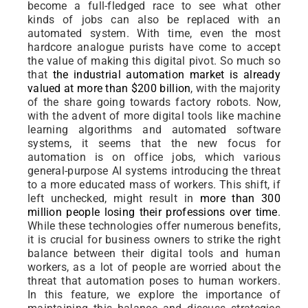
become a full-fledged race to see what other
kinds of jobs can also be replaced with an
automated system. With time, even the most
hardcore analogue purists have come to accept
the value of making this digital pivot. So much so
that
the industrial automation market is already
valued at more than $200 billion
, with the majority
of the share going towards factory robots. Now,
with the advent of more digital tools like machine
learning algorithms and automated software
systems, it seems that the new focus for
automation is on office jobs, which various
general-purpose AI systems introducing the threat
to a more educated mass of workers. This shift, if
left unchecked, might result in
more than 300
million people losing their professions over time
.
While these technologies offer numerous benefits,
it is crucial for business owners to strike the right
balance between their digital tools and human
workers, as a lot of people are worried about the
threat that automation poses to human workers.
In this feature, we explore the importance of