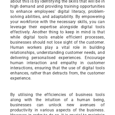
about this is by identifying the skills that will be in
high demand and providing training opportunities
to enhance employees' digital literacy, problem-
solving abilities, and adaptability. By empowering
your workforce with the necessary skills, you can
leverage their expertise alongside digital tools
effectively. Another thing to keep in mind is that
while digital tools enable efficient processes,
businesses should not lose sight of the customer.
Human workers play a vital role in building
relationships, understanding customer needs, and
delivering personalised experiences. Encourage
human interaction and empathy in customer
interactions, ensuring that the use of digital tools
enhances, rather than detracts from, the customer
experience.
By utilising the efficiencies of business tools
along with the intuition of a human being,
businesses can unlock new avenues of
productivity in various aspects of the business.