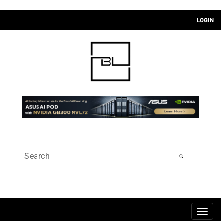
LOGIN
search
Togg