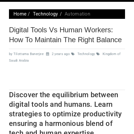
navig
Home
Technology
Automation
Digital Tools Vs Human Workers:
How To Maintain The Right Balance
by Tilottama Banerjee
2 years ago
Technology
Kingdom of
Saudi Arabia
Discover the equilibrium between
digital tools and humans. Learn
strategies to optimize productivity
ensuring a harmonious blend of
tech and human expertise.