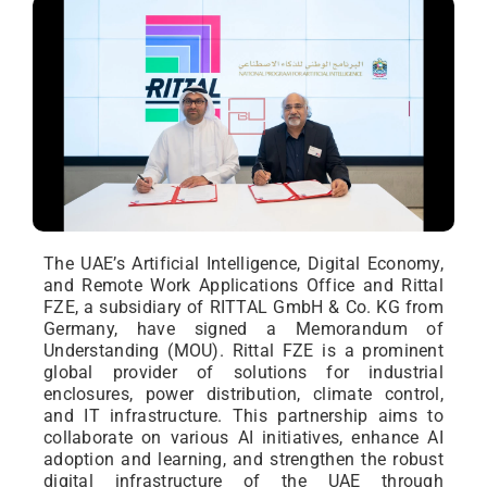
The UAE’s Artificial Intelligence, Digital Economy,
and Remote Work Applications Office and Rittal
FZE, a subsidiary of RITTAL GmbH & Co. KG from
Germany, have signed a Memorandum of
Understanding (MOU). Rittal FZE is a prominent
global provider of solutions for industrial
enclosures, power distribution, climate control,
and IT infrastructure. This partnership aims to
collaborate on various AI initiatives, enhance AI
adoption and learning, and strengthen the robust
digital infrastructure of the UAE through