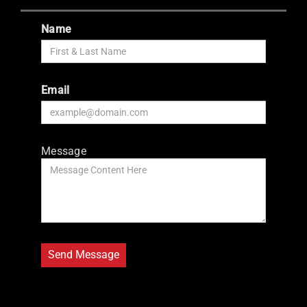
Name
Email
Message