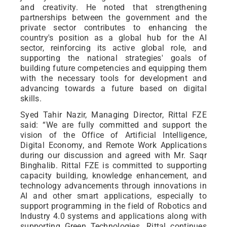
and creativity. He noted that strengthening
partnerships between the government and the
private sector contributes to enhancing the
country's position as a global hub for the AI
sector, reinforcing its active global role, and
supporting the national strategies' goals of
building future competencies and equipping them
with the necessary tools for development and
advancing towards a future based on digital
skills.
Syed Tahir Nazir, Managing Director, Rittal FZE
said: “We are fully committed and support the
vision of the Office of Artificial Intelligence,
Digital Economy, and Remote Work Applications
during our discussion and agreed with Mr. Saqr
Binghalib. Rittal FZE is committed to supporting
capacity building, knowledge enhancement, and
technology advancements through innovations in
AI and other smart applications, especially to
support programming in the field of Robotics and
Industry 4.0 systems and applications along with
supporting Green Technologies. Rittal continues