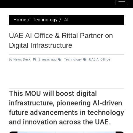
Togg
navig
Home
Technology
AI
UAE AI Office & Rittal Partner on
Digital Infrastructure
by News Desk
2 years ago
Technology
UAE AI Office
This MOU will boost digital
infrastructure, pioneering AI-driven
future advancements in technology
and innovation across the UAE.