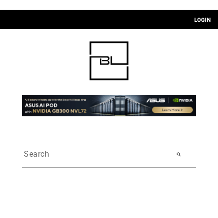
LOGIN
search