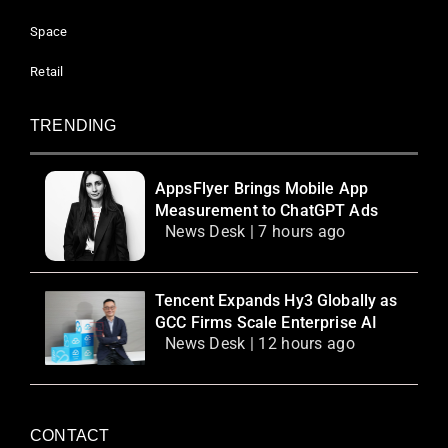
Space
Retail
TRENDING
AppsFlyer Brings Mobile App
Measurement to ChatGPT Ads
News Desk | 7 hours ago
Tencent Expands Hy3 Globally as
GCC Firms Scale Enterprise AI
News Desk | 12 hours ago
CONTACT