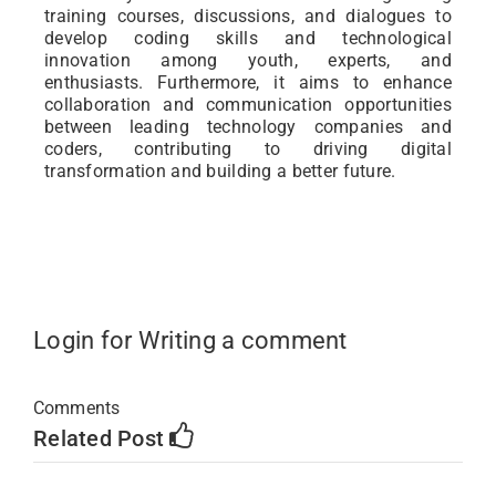
training courses, discussions, and dialogues to
develop coding skills and technological
innovation among youth, experts, and
enthusiasts. Furthermore, it aims to enhance
collaboration and communication opportunities
between leading technology companies and
coders, contributing to driving digital
transformation and building a better future.
Login for Writing a comment
Comments
Related Post