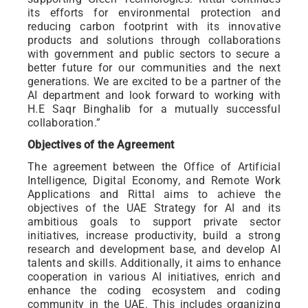
its efforts for environmental protection and
reducing carbon footprint with its innovative
products and solutions through collaborations
with government and public sectors to secure a
better future for our communities and the next
generations. We are excited to be a partner of the
AI department and look forward to working with
H.E Saqr Binghalib for a mutually successful
collaboration.”
Objectives of the Agreement
The agreement between the Office of Artificial
Intelligence, Digital Economy, and Remote Work
Applications and Rittal aims to achieve the
objectives of the UAE Strategy for AI and its
ambitious goals to support private sector
initiatives, increase productivity, build a strong
research and development base, and develop AI
talents and skills. Additionally, it aims to enhance
cooperation in various AI initiatives, enrich and
enhance the coding ecosystem and coding
community in the UAE. This includes organizing