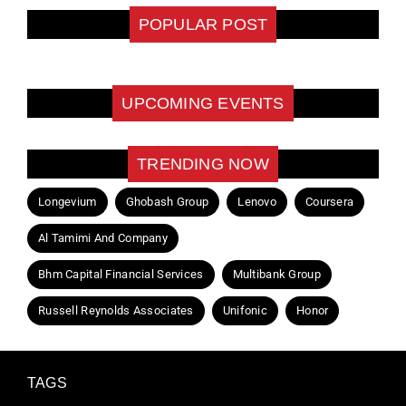
POPULAR POST
UPCOMING EVENTS
TRENDING NOW
Longevium
Ghobash Group
Lenovo
Coursera
Al Tamimi And Company
Bhm Capital Financial Services
Multibank Group
Russell Reynolds Associates
Unifonic
Honor
TAGS