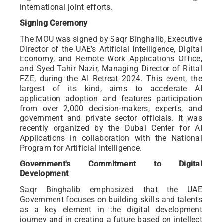
international joint efforts.
Signing Ceremony
The MOU was signed by Saqr Binghalib, Executive
Director of the UAE’s Artificial Intelligence, Digital
Economy, and Remote Work Applications Office,
and Syed Tahir Nazir, Managing Director of Rittal
FZE, during the AI Retreat 2024. This event, the
largest of its kind, aims to accelerate AI
application adoption and features participation
from over 2,000 decision-makers, experts, and
government and private sector officials. It was
recently organized by the Dubai Center for AI
Applications in collaboration with the National
Program for Artificial Intelligence.
Government's Commitment to Digital
Development
Saqr Binghalib emphasized that the UAE
Government focuses on building skills and talents
as a key element in the digital development
journey and in creating a future based on intellect