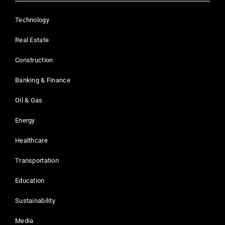
Technology
Real Estate
Construction
Banking & Finance
Oil & Gas
Energy
Healthcare
Transportation
Education
Sustainability
Media