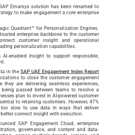
SAP Emarsys solution has been renamed to
trategy to make engagement a core enterprise
agic Quadrant™ for Personalization Engines.
rusted enterprise backbone to the customer
connect customer insight and operational
eading personalization capabilities.
AI‑enabled insight to support responsible,
nt.
ta in the
SAP UAE Engagement Index Report
anizations to close the customer engagement
 they are delivering seamless experiences,
h being passed between teams to resolve a
inesses plan to invest in AI-powered customer
ential to retaining customers. However, 47%
 too slow to use data in ways that deliver
better connect insight with execution.
nounced SAP Engagement Cloud, enterprise
tration, governance, and content and data-