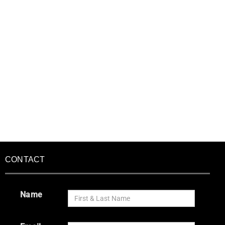
CONTACT
Name