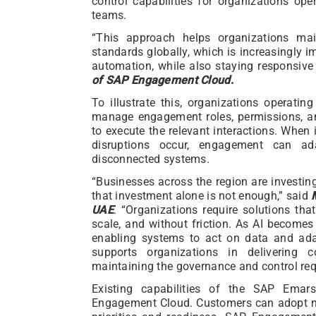
control capabilities for organizations ope
teams.
“This approach helps organizations mai
standards globally, which is increasingly 
automation, while also staying responsive 
of SAP Engagement Cloud
.
To illustrate this, organizations operat
manage engagement roles, permissions, an
to execute the relevant interactions. When i
disruptions occur, engagement can ad
disconnected systems.
“Businesses across the region are investin
that investment alone is not enough,” said
UAE
. “Organizations require solutions that
scale, and without friction. As AI become
enabling systems to act on data and a
supports organizations in delivering c
maintaining the governance and control requ
Existing capabilities of the SAP Emar
Engagement Cloud. Customers can adopt new