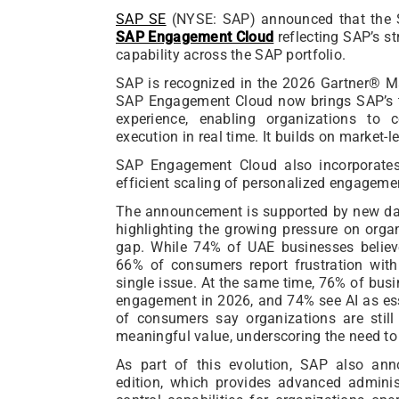
SAP SE
(NYSE: SAP) announced that the 
SAP Engagement Cloud
reflecting SAP’s s
capability across the SAP portfolio.
SAP is recognized in the 2026 Gartner® M
SAP Engagement Cloud now brings SAP’s t
experience, enabling organizations to 
execution in real time. It builds on market-l
SAP Engagement Cloud also incorporates 
efficient scaling of personalized engageme
The announcement is supported by new da
highlighting the growing pressure on org
gap. While 74% of UAE businesses believe
66% of consumers report frustration wit
single issue. At the same time, 76% of bus
engagement in 2026, and 74% see AI as ess
of consumers say organizations are still
meaningful value, underscoring the need to 
As part of this evolution, SAP also an
edition, which provides advanced adminis