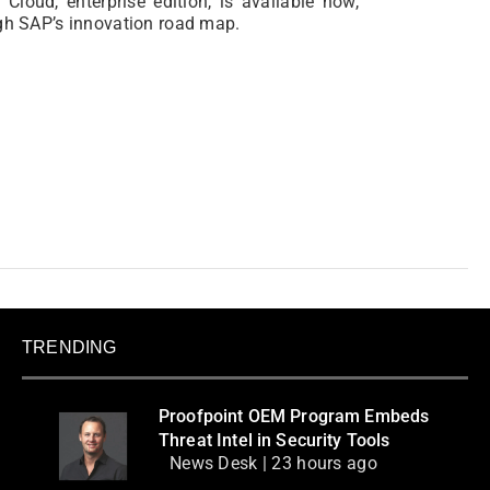
Cloud, enterprise edition, is available now,
ugh SAP’s innovation road map.
TRENDING
Proofpoint OEM Program Embeds
Threat Intel in Security Tools
News Desk | 23 hours ago