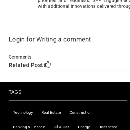
priorities and readiness. SAP Engagement 
with additional innovations delivered thro
Login for Writing a comment
Comments
Related Post
TAGS
Technology
Real Estate
Construction
Banking & Finance
Oil & Gas
Energy
Healthcare