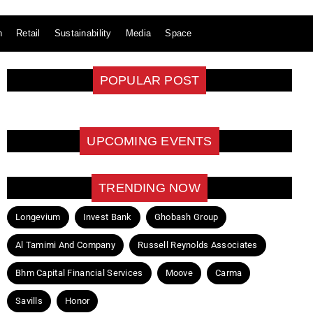
n
Retail
Sustainability
Media
Space
POPULAR POST
UPCOMING EVENTS
TRENDING NOW
Longevium
Invest Bank
Ghobash Group
Al Tamimi And Company
Russell Reynolds Associates
Bhm Capital Financial Services
Moove
Carma
Savills
Honor