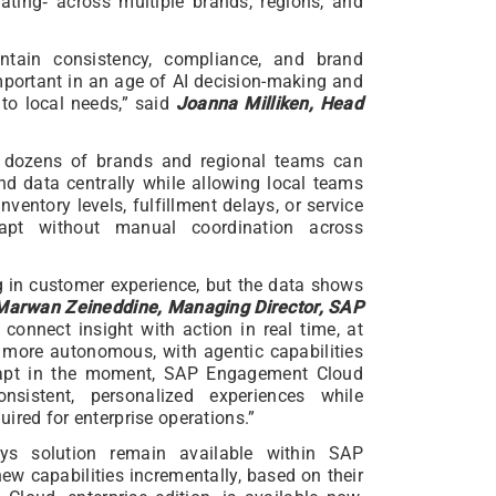
rating‑ across multiple brands, regions, and
ntain consistency, compliance, and brand
important in an age of AI decision-making and
to local needs,” said
Joanna Milliken, Head
ing dozens of brands and regional teams can
d data centrally while allowing local teams
nventory levels, fulfillment delays, or service
apt without manual coordination across
g in customer experience, but the data shows
Marwan Zeineddine, Managing Director, SAP
 connect insight with action in real time, at
s more autonomous, with agentic capabilities
dapt in the moment, SAP Engagement Cloud
onsistent, personalized experiences while
ired for enterprise operations.”
sys solution remain available within SAP
 capabilities incrementally, based on their