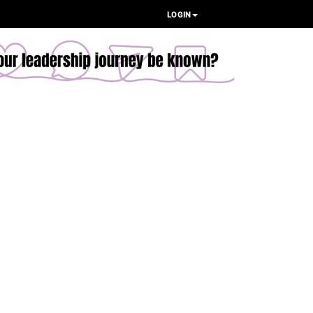
LOGIN