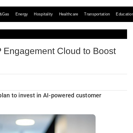
l&Gas
Energy
Hospitality
Healthcare
Transportation
Educatio
 Engagement Cloud to Boost
lan to invest in AI-powered customer