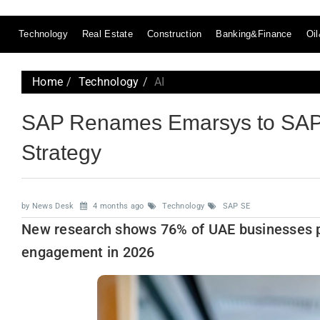
Technology
Real Estate
Construction
Banking&Finance
Oi
Home
Technology
AI
SAP Renames Emarsys to SAP
Strategy
by News Desk
4 months ago
Technology
SAP SE
New research shows 76% of UAE businesses p
engagement in 2026