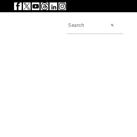
search