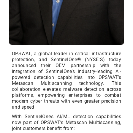
OPSWAT, a global leader in critical infrastructure
protection, and SentinelOne® (NYSE:S) today
announced their OEM partnership with the
integration of SentinelOne’s industry-leading AI-
powered detection capabilities into OPSWAT’s
Metascan Multiscanning technology. This
collaboration elevates malware detection across
platforms, empowering enterprises to combat
modern cyber threats with even greater precision
and speed.
With SentinelOne’s AI/ML detection capabilities
now part of OPSWAT’s Metascan Multiscanning,
joint customers benefit from: