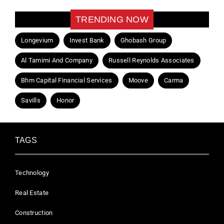
TRENDING NOW
Longevium
Invest Bank
Ghobash Group
Al Tamimi And Company
Russell Reynolds Associates
Bhm Capital Financial Services
Moove
Carma
Savills
Honor
TAGS
Technology
Real Estate
Construction