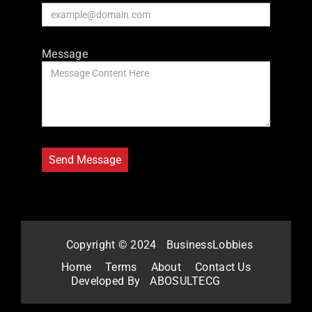
Message
Copyright © 2024
BusinessLobbies
Home
Terms
About
Contact Us
Developed By
ABOSULTECG