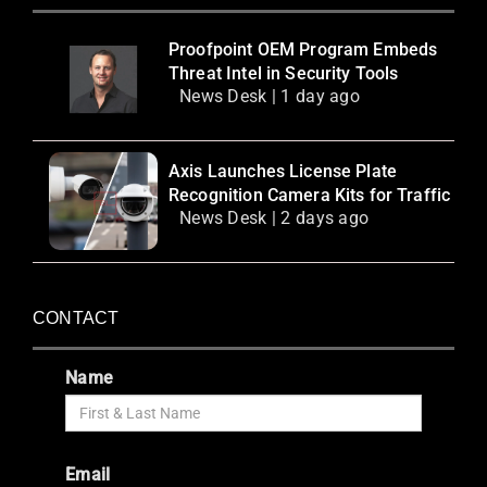
Proofpoint OEM Program Embeds
Threat Intel in Security Tools
News Desk | 1 day ago
Axis Launches License Plate
Recognition Camera Kits for Traffic
News Desk | 2 days ago
CONTACT
Name
Email