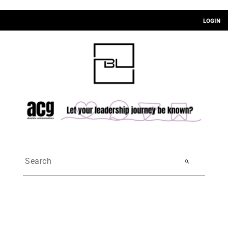
LOGIN
search