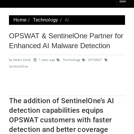
Togg
navig
Home
Technology
AI
OPSWAT & SentinelOne Partner for
Enhanced AI Malware Detection
by News Desk
1 year ago
Technology
OPSWAT
SentinelOne
The addition of SentinelOne’s AI
detection capabilities equips
OPSWAT customers with faster
detection and better coverage