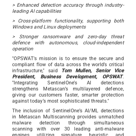
> Enhanced detection accuracy through industry-
leading AI capabilities
> Cross-platform functionality, supporting both
Windows and Linux deployments
> Stronger ransomware and zero-day threat
defence with autonomous, cloud-independent
operation
"OPSWAT's mission is to ensure the secure and
compliant flow of data across the world’s critical
infrastructure," said
Tom Mullen, Senior Vice
President, Business Development, OPSWAT
.
"Integrating SentinelOne’s AI detections
strengthens Metascan’s multilayered defence,
giving our customers faster, smarter protection
against today’s most sophisticated threats."
The inclusion of SentinelOne’s AI/ML detections
in Metascan Multiscanning provides unmatched
malware detection through simultaneous
scanning with over 30 leading anti-malware
engines, utilizing signature, heuristic, and