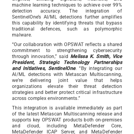
machine learning techniques to achieve over 99%
detection accuracy. The integration of
SentinelOne’s AI/ML detections further amplifies
this capability by identifying threats that bypass
traditional defences, such as polymorphic
malware.
“Our collaboration with OPSWAT reflects a shared
commitment to strengthening cybersecurity
through innovation,” said
Melissa K. Smith, Vice
President, Strategic Technology Partnerships
and Initiatives, SentinelOne
. “By integrating our
AI/ML detections with Metascan Multiscanning,
we’re delivering joint value that helps
organizations elevate their threat detection
strategies and better protect critical infrastructure
across complex environments.”
This integration is available immediately as part
of the latest Metascan Multiscanning release and
supports key OPSWAT products both on-premises
and cloud, including MetaDefender Core,
MetaDefender ICAP Server, and MetaDefender