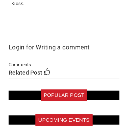
Kiosk.
Login for Writing a comment
Comments
Related Post
POPULAR POST
UPCOMING EVENTS