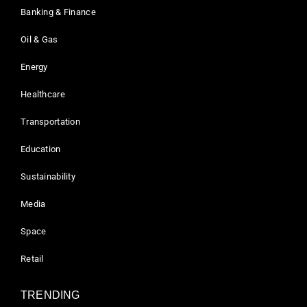
Banking & Finance
Oil & Gas
Energy
Healthcare
Transportation
Education
Sustainability
Media
Space
Retail
TRENDING