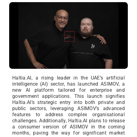
Haltia.AI, a rising leader in the UAE’s artificial
intelligence (AI) sector, has launched ASIMOV, a
new AI platform tailored for enterprise and
government applications. This launch signifies
Haltia.AI’s strategic entry into both private and
public sectors, leveraging ASIMOV’s advanced
features to address complex organisational
challenges. Additionally, Haltia.AI plans to release
a consumer version of ASIMOV in the coming
months, paving the way for significant market