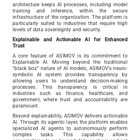
architecture keeps AI processes, including model
training and inference, within the secure
infrastructure of the organization. The platform is
particularly suited to industries that require high
levels of data sovereignty and security.
Explainable and Actionable AI for Enhanced
Trust
A core feature of ASIMOV is its commitment to
Explainable AI. Moving beyond the traditional
“black box” nature of AI models, ASIMOV’s neuro-
symbolic AI system provides transparency by
allowing users to understand decision-making
processes. This transparency is critical in
industries such as finance, healthcare, and
government, where trust and accountability are
paramount.
Beyond explainability, ASIMOV delivers actionable
AI. Through its agentic layer, the platform enables
specialized AI agents to autonomously perform
complex tasks. This capability allows