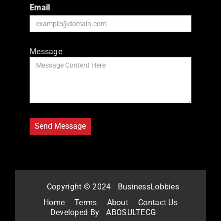
Email
Message
Copyright © 2024
BusinessLobbies
Home
Terms
About
Contact Us
Developed By
ABOSULTECG