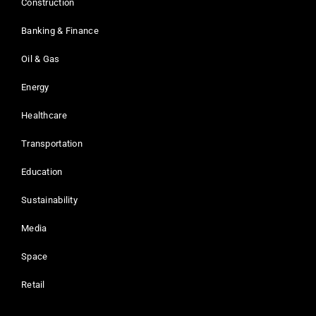
Construction
Banking & Finance
Oil & Gas
Energy
Healthcare
Transportation
Education
Sustainability
Media
Space
Retail