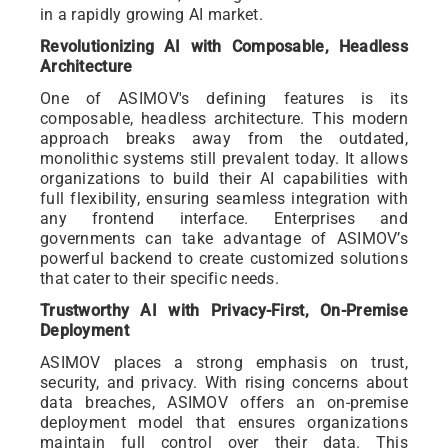
in a rapidly growing AI market.
Revolutionizing AI with Composable, Headless
Architecture
One of ASIMOV's defining features is its
composable, headless architecture. This modern
approach breaks away from the outdated,
monolithic systems still prevalent today. It allows
organizations to build their AI capabilities with
full flexibility, ensuring seamless integration with
any frontend interface. Enterprises and
governments can take advantage of ASIMOV’s
powerful backend to create customized solutions
that cater to their specific needs.
Trustworthy AI with Privacy-First, On-Premise
Deployment
ASIMOV places a strong emphasis on trust,
security, and privacy. With rising concerns about
data breaches, ASIMOV offers an on-premise
deployment model that ensures organizations
maintain full control over their data. This