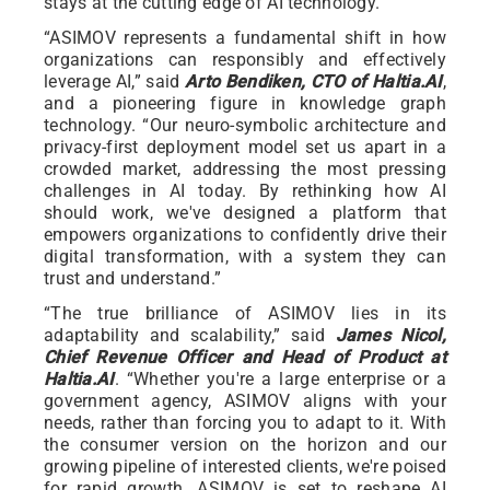
stays at the cutting edge of AI technology.
“ASIMOV represents a fundamental shift in how
organizations can responsibly and effectively
leverage AI,” said
Arto Bendiken, CTO of Haltia.AI
,
and a pioneering figure in knowledge graph
technology. “Our neuro-symbolic architecture and
privacy-first deployment model set us apart in a
crowded market, addressing the most pressing
challenges in AI today. By rethinking how AI
should work, we've designed a platform that
empowers organizations to confidently drive their
digital transformation, with a system they can
trust and understand.”
“The true brilliance of ASIMOV lies in its
adaptability and scalability,” said
James Nicol,
Chief Revenue Officer and Head of Product at
Haltia.AI
. “Whether you're a large enterprise or a
government agency, ASIMOV aligns with your
needs, rather than forcing you to adapt to it. With
the consumer version on the horizon and our
growing pipeline of interested clients, we're poised
for rapid growth. ASIMOV is set to reshape AI