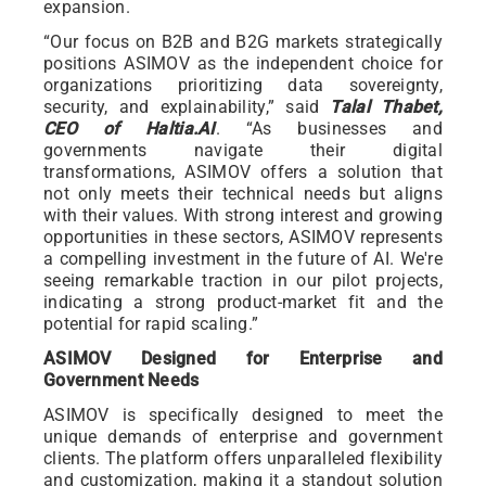
expansion.
“Our focus on B2B and B2G markets strategically
positions ASIMOV as the independent choice for
organizations prioritizing data sovereignty,
security, and explainability,” said
Talal Thabet,
CEO of Haltia.AI
. “As businesses and
governments navigate their digital
transformations, ASIMOV offers a solution that
not only meets their technical needs but aligns
with their values. With strong interest and growing
opportunities in these sectors, ASIMOV represents
a compelling investment in the future of AI. We're
seeing remarkable traction in our pilot projects,
indicating a strong product-market fit and the
potential for rapid scaling.”
ASIMOV Designed for Enterprise and
Government Needs
ASIMOV is specifically designed to meet the
unique demands of enterprise and government
clients. The platform offers unparalleled flexibility
and customization, making it a standout solution