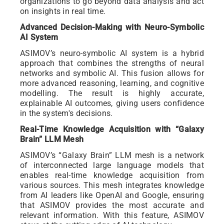
organizations to go beyond data analysis and act
on insights in real time.
Advanced Decision-Making with Neuro-Symbolic
AI System
ASIMOV’s neuro-symbolic AI system is a hybrid
approach that combines the strengths of neural
networks and symbolic AI. This fusion allows for
more advanced reasoning, learning, and cognitive
modelling. The result is highly accurate,
explainable AI outcomes, giving users confidence
in the system's decisions.
Real-Time Knowledge Acquisition with “Galaxy
Brain” LLM Mesh
ASIMOV’s “Galaxy Brain” LLM mesh is a network
of interconnected large language models that
enables real-time knowledge acquisition from
various sources. This mesh integrates knowledge
from AI leaders like OpenAI and Google, ensuring
that ASIMOV provides the most accurate and
relevant information. With this feature, ASIMOV