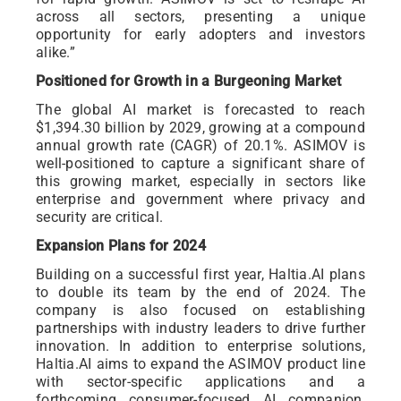
across all sectors, presenting a unique
opportunity for early adopters and investors
alike.”
Positioned for Growth in a Burgeoning Market
The global AI market is forecasted to reach
$1,394.30 billion by 2029, growing at a compound
annual growth rate (CAGR) of 20.1%. ASIMOV is
well-positioned to capture a significant share of
this growing market, especially in sectors like
enterprise and government where privacy and
security are critical.
Expansion Plans for 2024
Building on a successful first year, Haltia.AI plans
to double its team by the end of 2024. The
company is also focused on establishing
partnerships with industry leaders to drive further
innovation. In addition to enterprise solutions,
Haltia.AI aims to expand the ASIMOV product line
with sector-specific applications and a
forthcoming consumer-focused AI companion,