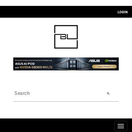
LOGIN
search
Togg