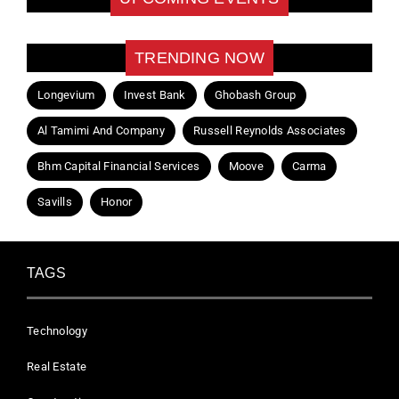
TRENDING NOW
Longevium
Invest Bank
Ghobash Group
Al Tamimi And Company
Russell Reynolds Associates
Bhm Capital Financial Services
Moove
Carma
Savills
Honor
TAGS
Technology
Real Estate