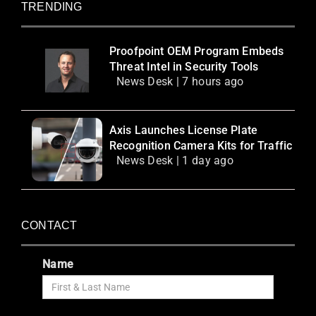
TRENDING
Proofpoint OEM Program Embeds
Threat Intel in Security Tools
News Desk | 7 hours ago
Axis Launches License Plate
Recognition Camera Kits for Traffic
News Desk | 1 day ago
CONTACT
Name