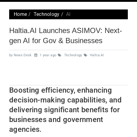
navig
Home
Technology
AI
Haltia.AI Launches ASIMOV: Next-
gen AI for Gov & Businesses
by News Desk
1 year ago
Technology
Haltia.AI
Boosting efficiency, enhancing
decision-making capabilities, and
delivering significant benefits for
businesses and government
agencies.