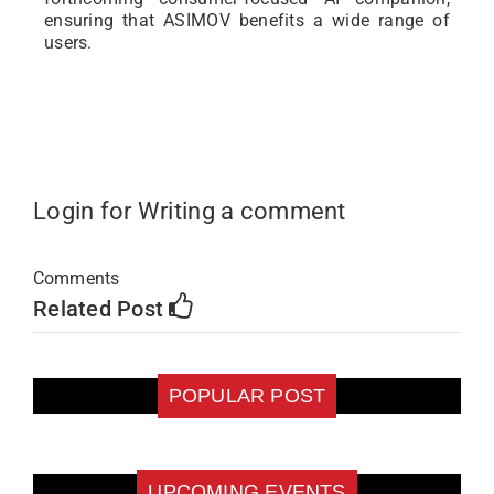
ensuring that ASIMOV benefits a wide range of
users.
Login for Writing a comment
Comments
Related Post
POPULAR POST
UPCOMING EVENTS