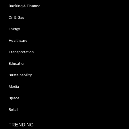
Banking & Finance
Oil & Gas
Energy
Healthcare
Transportation
Education
Sustainability
Media
Space
Retail
TRENDING