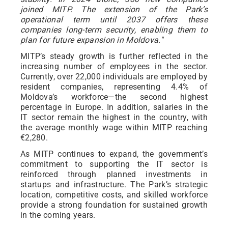
joined MITP. The extension of the Park’s
operational term until 2037 offers these
companies long-term security, enabling them to
plan for future expansion in Moldova."
MITP’s steady growth is further reflected in the
increasing number of employees in the sector.
Currently, over 22,000 individuals are employed by
resident companies, representing 4.4% of
Moldova’s workforce—the second highest
percentage in Europe. In addition, salaries in the
IT sector remain the highest in the country, with
the average monthly wage within MITP reaching
€2,280.
As MITP continues to expand, the government’s
commitment to supporting the IT sector is
reinforced through planned investments in
startups and infrastructure. The Park’s strategic
location, competitive costs, and skilled workforce
provide a strong foundation for sustained growth
in the coming years.