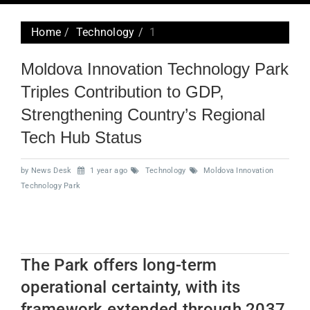
navig
Home
Technology
1
Moldova Innovation Technology Park
Triples Contribution to GDP,
Strengthening Country’s Regional
Tech Hub Status
by News Desk
1 year ago
Technology
Moldova Innovation
Technology Park
The Park offers long-term
operational certainty, with its
framework extended through 2037,