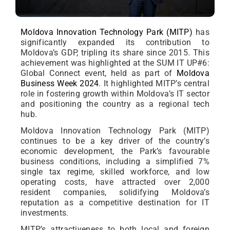
Moldova Innovation Technology Park (MITP)
has
significantly expanded its contribution to
Moldova’s GDP, tripling its share since 2015. This
achievement was highlighted at the SUM IT UP#6:
Global Connect event, held as part of
Moldova
Business Week 2024
. It highlighted MITP’s central
role in fostering growth within Moldova’s IT sector
and positioning the country as a regional tech
hub.
Moldova Innovation Technology Park (MITP)
continues to be a key driver of the country’s
economic development, the Park’s favourable
business conditions, including a simplified 7%
single tax regime, skilled workforce, and low
operating costs, have attracted over 2,000
resident companies, solidifying Moldova’s
reputation as a competitive destination for IT
investments.
MITP’s attractiveness to both local and foreign