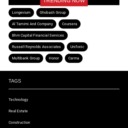
TRENDING NOW
Longevium
Ghobash Group
Al Tamimi And Company
Coursera
Bhm Capital Financial Services
Russell Reynolds Associates
Unifonic
Multibank Group
Honor
Carma
TAGS
Technology
Real Estate
Construction