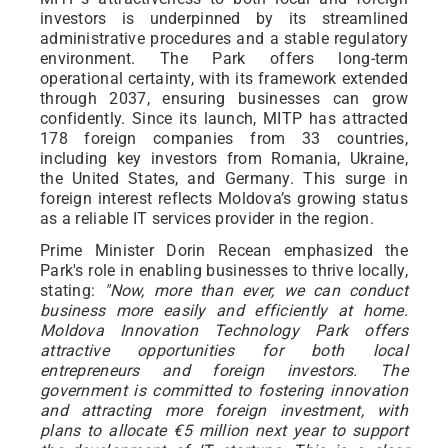
investors is underpinned by its streamlined
administrative procedures and a stable regulatory
environment. The Park offers long-term
operational certainty, with its framework extended
through 2037, ensuring businesses can grow
confidently. Since its launch, MITP has attracted
178 foreign companies from 33 countries,
including key investors from Romania, Ukraine,
the United States, and Germany. This surge in
foreign interest reflects Moldova’s growing status
as a reliable IT services provider in the region.
Prime Minister Dorin Recean emphasized the
Park's role in enabling businesses to thrive locally,
stating:
"Now, more than ever, we can conduct
business more easily and efficiently at home.
Moldova Innovation Technology Park offers
attractive opportunities for both local
entrepreneurs and foreign investors. The
government is committed to fostering innovation
and attracting more foreign investment, with
plans to allocate €5 million next year to support