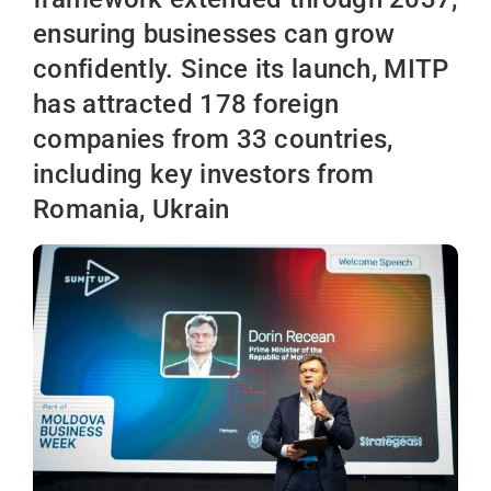
ensuring businesses can grow
confidently. Since its launch, MITP
has attracted 178 foreign
companies from 33 countries,
including key investors from
Romania, Ukrain