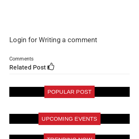
Login for Writing a comment
Comments
Related Post
POPULAR POST
UPCOMING EVENTS