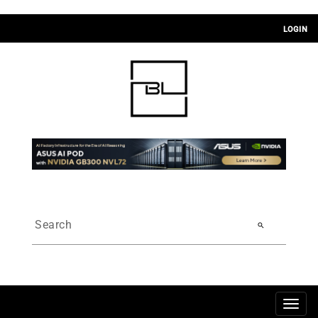
LOGIN
search
Togg