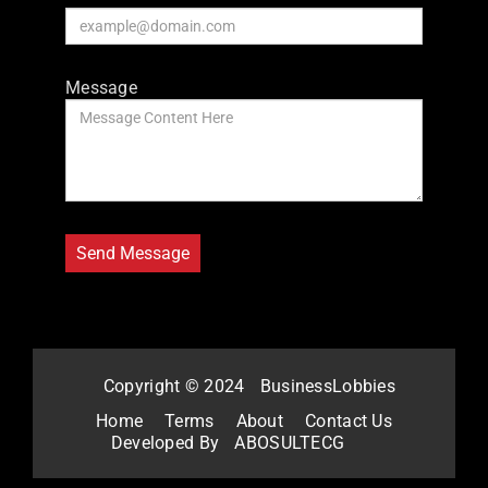
Message
Copyright © 2024
BusinessLobbies
Home
Terms
About
Contact Us
Developed By
ABOSULTECG