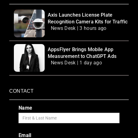
Axis Launches License Plate
Recognition Camera Kits for Traffic
News Desk | 3 hours ago
AppsFlyer Brings Mobile App
Measurement to ChatGPT Ads
News Desk | 1 day ago
CONTACT
Name
Email