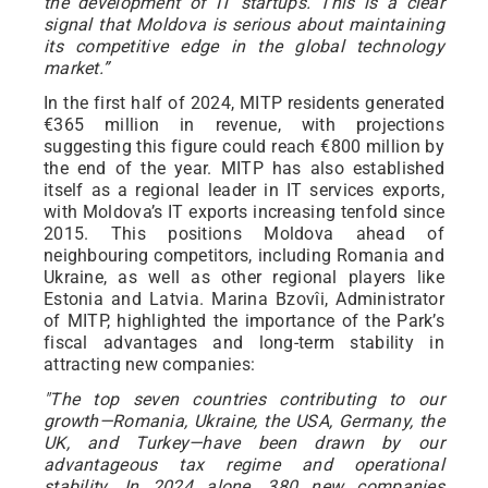
the development of IT startups. This is a clear
signal that Moldova is serious about maintaining
its competitive edge in the global technology
market.”
In the first half of 2024, MITP residents generated
€365 million in revenue, with projections
suggesting this figure could reach €800 million by
the end of the year. MITP has also established
itself as a regional leader in IT services exports,
with Moldova’s IT exports increasing tenfold since
2015. This positions Moldova ahead of
neighbouring competitors, including Romania and
Ukraine, as well as other regional players like
Estonia and Latvia. Marina Bzovîi, Administrator
of MITP, highlighted the importance of the Park’s
fiscal advantages and long-term stability in
attracting new companies:
"The top seven countries contributing to our
growth—Romania, Ukraine, the USA, Germany, the
UK, and Turkey—have been drawn by our
advantageous tax regime and operational
stability. In 2024 alone, 380 new companies