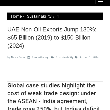
Togg
navig
Home
Sustainability
1
UAE Non-Oil Exports Jump 130%:
$65 Billion (2019) to $150 Billion
(2024)
by News Desk
9 months ago
Sustainability
Arthur D. Little
Global case studies highlight the
cost of weak trade design: under
the ASEAN - India agreement,
trade rose 250%, but India's deficit