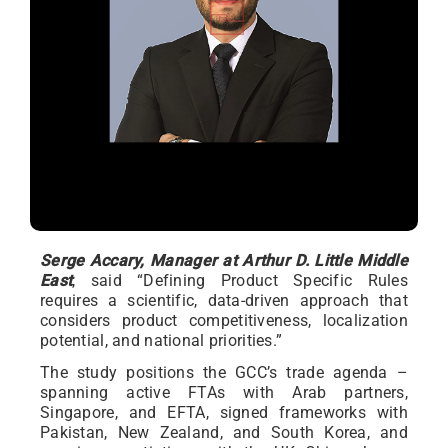
Serge Accary, Manager at Arthur D. Little Middle
East
, said “Defining Product Specific Rules
requires a scientific, data-driven approach that
considers product competitiveness, localization
potential, and national priorities.”
The study positions the GCC’s trade agenda –
spanning active FTAs with Arab partners,
Singapore, and EFTA, signed frameworks with
Pakistan, New Zealand, and South Korea, and