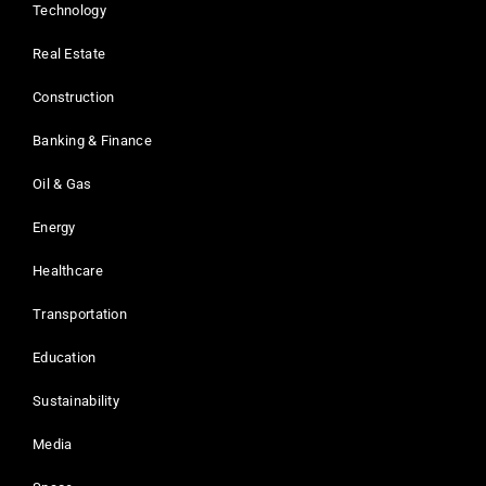
Technology
Real Estate
Construction
Banking & Finance
Oil & Gas
Energy
Healthcare
Transportation
Education
Sustainability
Media