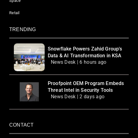
Space
Retail
TRENDING
Snowflake Powers Zahid Group's
Data & AI Transformation in KSA
News Desk | 6 hours ago
Proofpoint OEM Program Embeds
Threat Intel in Security Tools
News Desk | 2 days ago
CONTACT