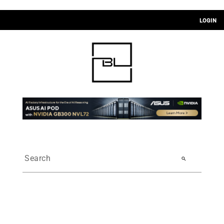
LOGIN
search