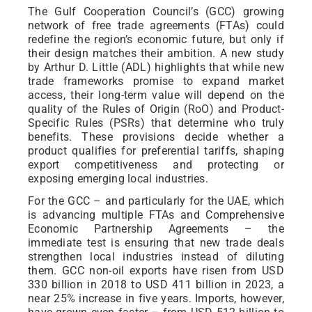
The Gulf Cooperation Council’s (GCC) growing
network of free trade agreements (FTAs) could
redefine the region’s economic future, but only if
their design matches their ambition. A new study
by Arthur D. Little (ADL) highlights that while new
trade frameworks promise to expand market
access, their long-term value will depend on the
quality of the Rules of Origin (RoO) and Product-
Specific Rules (PSRs) that determine who truly
benefits. These provisions decide whether a
product qualifies for preferential tariffs, shaping
export competitiveness and protecting or
exposing emerging local industries.
For the GCC – and particularly for the UAE, which
is advancing multiple FTAs and Comprehensive
Economic Partnership Agreements – the
immediate test is ensuring that new trade deals
strengthen local industries instead of diluting
them. GCC non-oil exports have risen from USD
330 billion in 2018 to USD 411 billion in 2023, a
near 25% increase in five years. Imports, however,