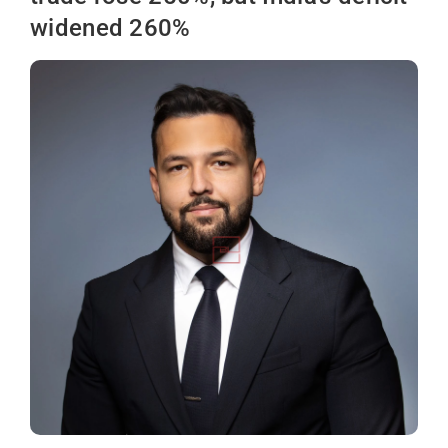
widened 260%