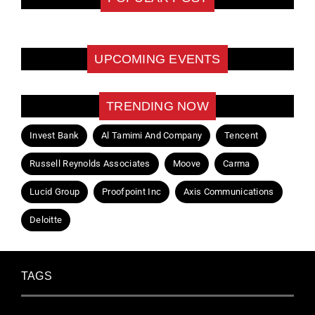
UPCOMING EVENTS
TRENDING NOW
Invest Bank
Al Tamimi And Company
Tencent
Russell Reynolds Associates
Moove
Carma
Lucid Group
Proofpoint Inc
Axis Communications
Deloitte
TAGS