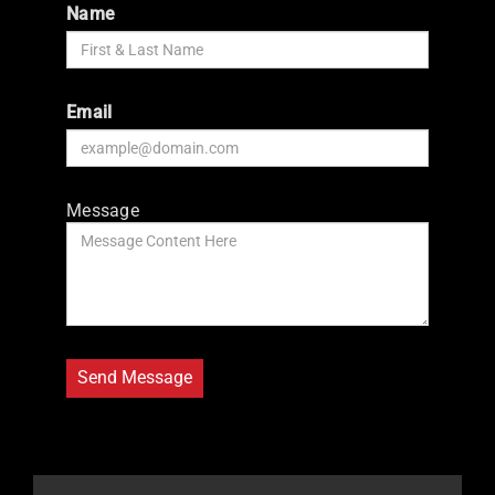
Name
Email
Message