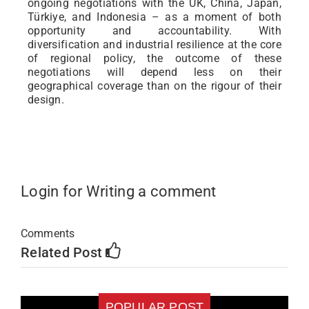
ongoing negotiations with the UK, China, Japan,
Türkiye, and Indonesia – as a moment of both
opportunity and accountability. With
diversification and industrial resilience at the core
of regional policy, the outcome of these
negotiations will depend less on their
geographical coverage than on the rigour of their
design.
Login for Writing a comment
Comments
Related Post
POPULAR POST