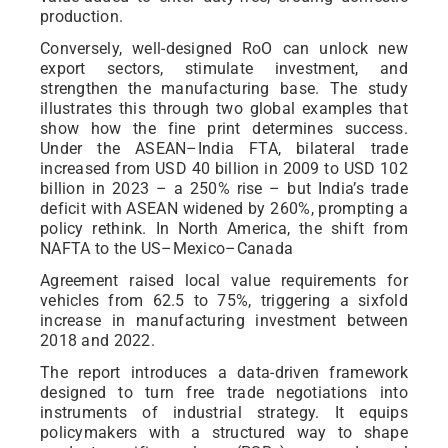
production.
Conversely, well-designed RoO can unlock new
export sectors, stimulate investment, and
strengthen the manufacturing base. The study
illustrates this through two global examples that
show how the fine print determines success.
Under the ASEAN–India FTA, bilateral trade
increased from USD 40 billion in 2009 to USD 102
billion in 2023 – a 250% rise – but India’s trade
deficit with ASEAN widened by 260%, prompting a
policy rethink. In North America, the shift from
NAFTA to the US–Mexico–Canada
Agreement raised local value requirements for
vehicles from 62.5 to 75%, triggering a sixfold
increase in manufacturing investment between
2018 and 2022.
The report introduces a data-driven framework
designed to turn free trade negotiations into
instruments of industrial strategy. It equips
policymakers with a structured way to shape