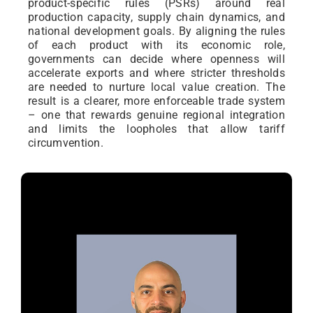
product-specific rules (PSRs) around real
production capacity, supply chain dynamics, and
national development goals. By aligning the rules
of each product with its economic role,
governments can decide where openness will
accelerate exports and where stricter thresholds
are needed to nurture local value creation. The
result is a clearer, more enforceable trade system
– one that rewards genuine regional integration
and limits the loopholes that allow tariff
circumvention.