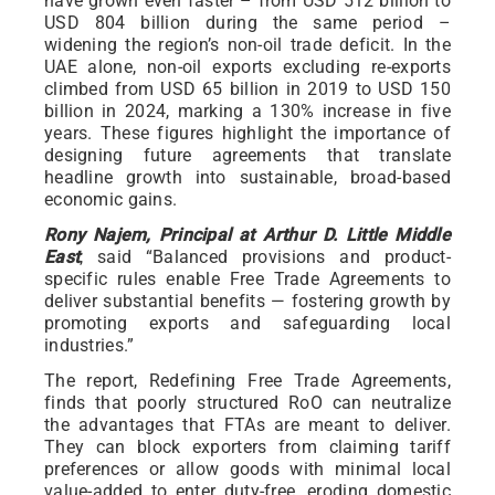
have grown even faster – from USD 512 billion to
USD 804 billion during the same period –
widening the region’s non-oil trade deficit. In the
UAE alone, non-oil exports excluding re-exports
climbed from USD 65 billion in 2019 to USD 150
billion in 2024, marking a 130% increase in five
years. These figures highlight the importance of
designing future agreements that translate
headline growth into sustainable, broad-based
economic gains.
Rony Najem, Principal at Arthur D. Little Middle
East
, said “Balanced provisions and product-
specific rules enable Free Trade Agreements to
deliver substantial benefits — fostering growth by
promoting exports and safeguarding local
industries.”
The report, Redefining Free Trade Agreements,
finds that poorly structured RoO can neutralize
the advantages that FTAs are meant to deliver.
They can block exporters from claiming tariff
preferences or allow goods with minimal local
value-added to enter duty-free, eroding domestic