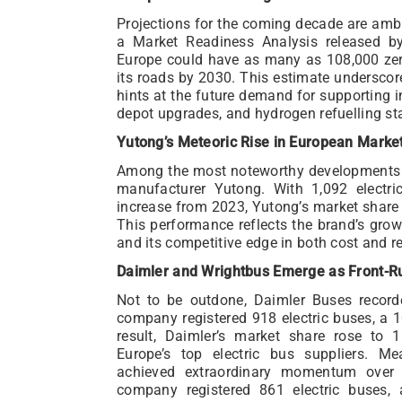
Projections for the coming decade are ambit
a Market Readiness Analysis released b
Europe could have as many as 108,000 ze
its roads by 2030. This estimate undersco
hints at the future demand for supporting i
depot upgrades, and hydrogen refuelling st
Yutong’s Meteoric Rise in European Marke
Among the most noteworthy developments 
manufacturer Yutong. With 1,092 electri
increase from 2023, Yutong’s market share 
This performance reflects the brand’s gro
and its competitive edge in both cost and rel
Daimler and Wrightbus Emerge as Front-R
Not to be outdone, Daimler Buses record
company registered 918 electric buses, a 
result, Daimler’s market share rose to 
Europe’s top electric bus suppliers. Me
achieved extraordinary momentum over 
company registered 861 electric buses, 