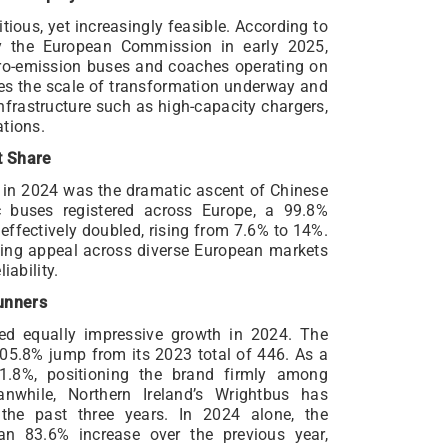
ious, yet increasingly feasible. According to
y the European Commission in early 2025,
ro-emission buses and coaches operating on
res the scale of transformation underway and
nfrastructure such as high-capacity chargers,
ations.
t Share
in 2024 was the dramatic ascent of Chinese
c buses registered across Europe, a 99.8%
effectively doubled, rising from 7.6% to 14%.
wing appeal across diverse European markets
iability.
unners
ed equally impressive growth in 2024. The
105.8% jump from its 2023 total of 446. As a
11.8%, positioning the brand firmly among
anwhile, Northern Ireland’s Wrightbus has
the past three years. In 2024 alone, the
an 83.6% increase over the previous year,