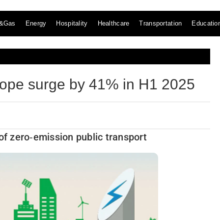
l&Gas
Energy
Hospitality
Healthcare
Transportation
Educatio
Europe surge by 41% in H1 2025
of zero‑emission public transport