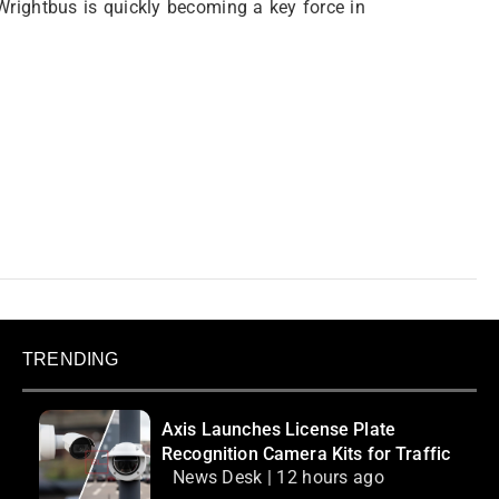
Wrightbus is quickly becoming a key force in
TRENDING
Axis Launches License Plate
Recognition Camera Kits for Traffic
News Desk | 12 hours ago