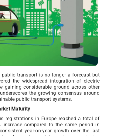
n public transport is no longer a forecast but
eered the widespread integration of electric
now gaining considerable ground across other
nd underscores the growing consensus around
ainable public transport systems.
rket Maturity
bus registrations in Europe reached a total of
1% increase compared to the same period in
consistent year-on-year growth over the last