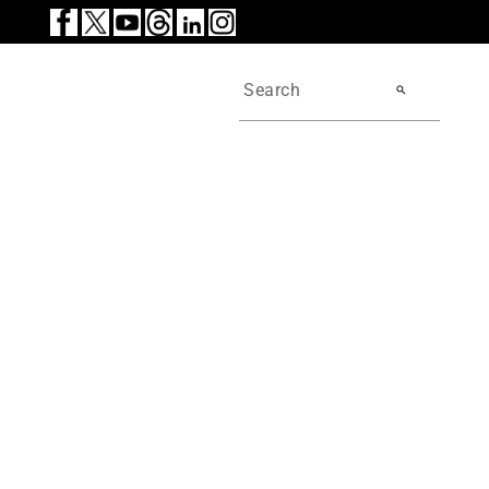
search