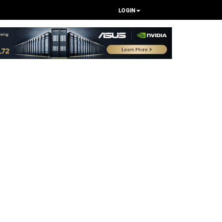
LOGIN