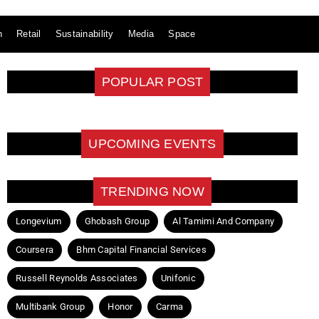
n
Retail
Sustainability
Media
Space
POPULAR POST
UPCOMING EVENTS
TRENDING NOW
Longevium
Ghobash Group
Al Tamimi And Company
Coursera
Bhm Capital Financial Services
Russell Reynolds Associates
Unifonic
Multibank Group
Honor
Carma