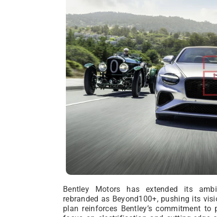
Bentley Motors has extended its ambi
rebranded as Beyond100+, pushing its visi
plan reinforces Bentley’s commitment to p