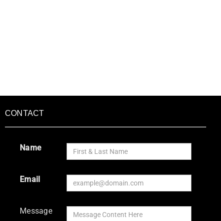
CONTACT
Name
Email
Message