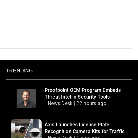
TRENDING
Proofpoint OEM Program Embeds
Threat Intel in Security Tools
News Desk | 22 hours ago
Axis Launches License Plate
Recognition Camera Kits for Traffic
News Desk | 1 day ago