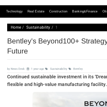
Technology
Real Estate
Construction
Banking&Finance
Oi
Home
Sustainability
1
Bentley's Beyond100+ Strategy:
Future
by News Desk
1 year ago
Sustainability
Bentley
Continued sustainable investment in its ‘Dream
flexible and high-value manufacturing facility.