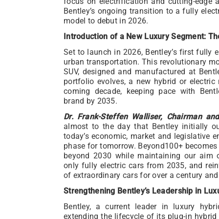
focus on electrification and cutting-edge
Bentley’s ongoing transition to a fully electri
model to debut in 2026.
Introduction of a New Luxury Segment: Th
Set to launch in 2026, Bentley’s first fully e
urban transportation. This revolutionary mod
SUV, designed and manufactured at Bentle
portfolio evolves, a new hybrid or electri
coming decade, keeping pace with Bentl
brand by 2035.
Dr. Frank-Steffen Walliser, Chairman an
almost to the day that Bentley initially 
today’s economic, market and legislative e
phase for tomorrow. Beyond100+ becomes o
beyond 2030 while maintaining our aim of
only fully electric cars from 2035, and rein
of extraordinary cars for over a century an
Strengthening Bentley’s Leadership in Lux
Bentley, a current leader in luxury hybri
extending the lifecycle of its plug-in hybri