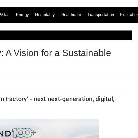
l&Gas
Energy
Hospitality
Healthcare
Transportation
Educatio
 A Vision for a Sustainable
 Factory’ - next next-generation, digital,