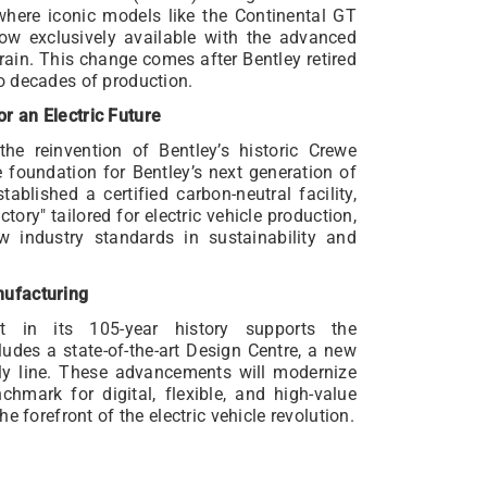
, where iconic models like the Continental GT
now exclusively available with the advanced
rain. This change comes after Bentley retired
o decades of production.
r an Electric Future
e reinvention of Bentley’s historic Crewe
e foundation for Bentley’s next generation of
ablished a certified carbon-neutral facility,
ory" tailored for electric vehicle production,
w industry standards in sustainability and
nufacturing
ent in its 105-year history supports the
ludes a state-of-the-art Design Centre, a new
y line. These advancements will modernize
nchmark for digital, flexible, and high-value
e forefront of the electric vehicle revolution.