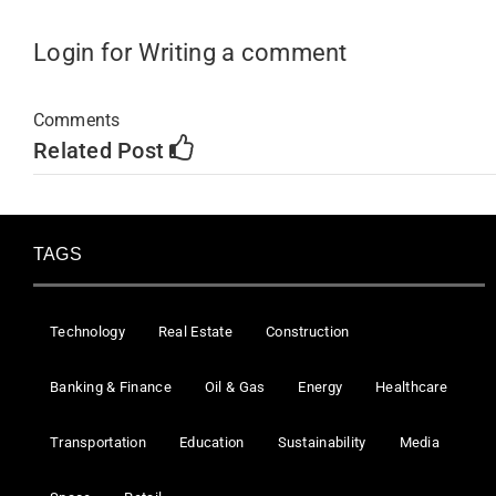
Login for Writing a comment
Comments
Related Post
TAGS
Technology
Real Estate
Construction
Banking & Finance
Oil & Gas
Energy
Healthcare
Transportation
Education
Sustainability
Media