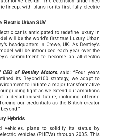
 automotive design. The extension underlines
c lineup, with plans for its first fully electric
e Electric Urban SUV
lectric car is anticipated to redefine luxury in
el will be the world’s first true Luxury Urban
y’s headquarters in Crewe, UK. As Bentley’s
c model will be introduced each year over the
ey’s commitment to become an all-electric
d CEO of Bentley Motors
, said: “Four years
outlined its Beyond100 strategy, we adapt to
nvironment to initiate a major transformative
ur guiding light as we extend our ambitions
 a decarbonised future, including offering
forcing our credentials as the British creator
d beyond.”
ury Hybrids
d vehicles, plans to solidify its status by
d electric vehicles (PHEVs) through 2035. This