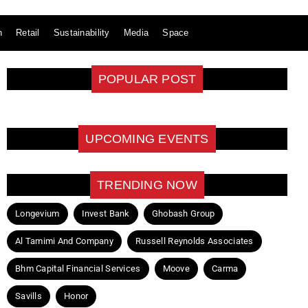
n
Retail
Sustainability
Media
Space
POPULAR POST
UPCOMING EVENTS
TRENDING NOW
Longevium
Invest Bank
Ghobash Group
Al Tamimi And Company
Russell Reynolds Associates
Bhm Capital Financial Services
Moove
Carma
Savills
Honor