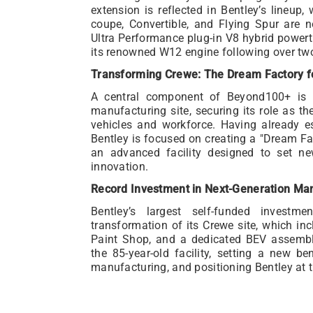
extension is reflected in Bentley’s lineup
coupe, Convertible, and Flying Spur are 
Ultra Performance plug-in V8 hybrid powert
its renowned W12 engine following over tw
Transforming Crewe: The Dream Factory fo
A central component of Beyond100+ is th
manufacturing site, securing its role as th
vehicles and workforce. Having already est
Bentley is focused on creating a "Dream Fact
an advanced facility designed to set ne
innovation.
Record Investment in Next-Generation Ma
Bentley’s largest self-funded investm
transformation of its Crewe site, which inc
Paint Shop, and a dedicated BEV assembl
the 85-year-old facility, setting a new be
manufacturing, and positioning Bentley at th