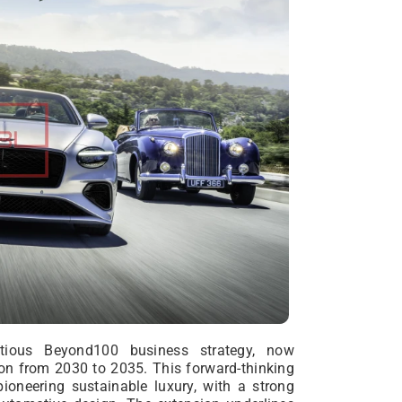
tious Beyond100 business strategy, now
on from 2030 to 2035. This forward-thinking
ioneering sustainable luxury, with a strong