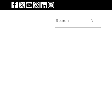
search