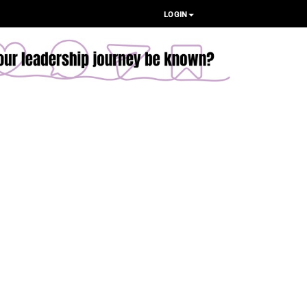
LOGIN