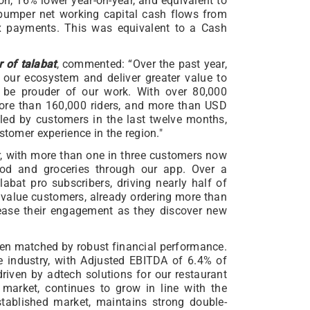
n, 16% lower year-on-year, and equivalent to
 bumper net working capital cash flows from
ax payments. This was equivalent to a Cash
 of talabat
, commented: “Over the past year,
 our ecosystem and deliver greater value to
’t be prouder of our work. With over 80,000
more than 160,000 riders, and more than USD
iled by customers in the last twelve months,
stomer experience in the region."
, with more than one in three customers now
food and groceries through our app. Over a
labat pro subscribers, driving nearly half of
 value customers, already ordering more than
rease their engagement as they discover new
en matched by robust financial performance.
 industry, with Adjusted EBITDA of 6.4% of
driven by adtech solutions for our restaurant
market, continues to grow in line with the
tablished market, maintains strong double-