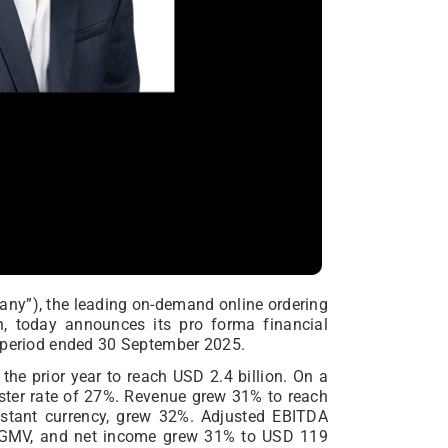
pany”), the leading on-demand online ordering
n, today announces its pro forma financial
h period ended 30 September 2025.
the prior year to reach USD 2.4 billion. On a
ster rate of 27%. Revenue grew 31% to reach
onstant currency, grew 32%. Adjusted EBITDA
f GMV, and net income grew 31% to USD 119