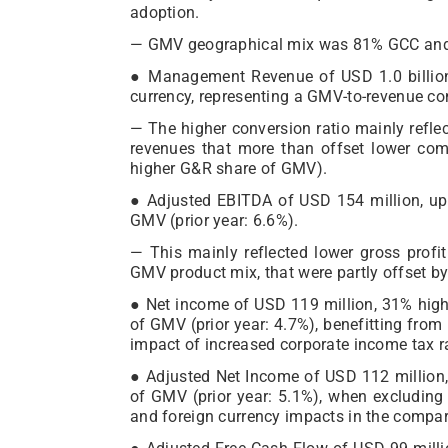
adoption.
— GMV geographical mix was 81% GCC and 
● Management Revenue of USD 1.0 billion
currency, representing a GMV-to-revenue con
— The higher conversion ratio mainly refle
revenues that more than offset lower com
higher G&R share of GMV).
● Adjusted EBITDA of USD 154 million, up
GMV (prior year: 6.6%).
— This mainly reflected lower gross profit
GMV product mix, that were partly offset b
● Net income of USD 119 million, 31% highe
of GMV (prior year: 4.7%), benefitting fro
impact of increased corporate income tax r
● Adjusted Net Income of USD 112 million,
of GMV (prior year: 5.1%), when excluding 
and foreign currency impacts in the compar