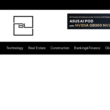
Technology
Real Estate
Construction
Banking&Finance
Oi