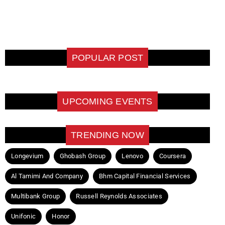
POPULAR POST
UPCOMING EVENTS
TRENDING NOW
Longevium
Ghobash Group
Lenovo
Coursera
Al Tamimi And Company
Bhm Capital Financial Services
Multibank Group
Russell Reynolds Associates
Unifonic
Honor