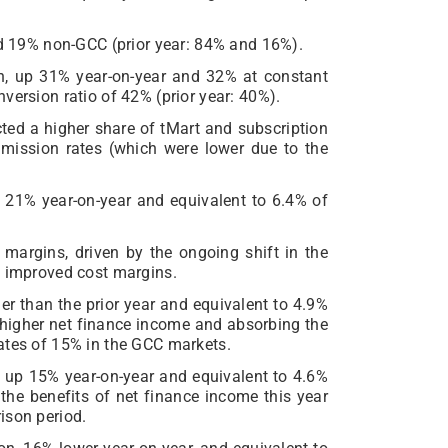
19% non-GCC (prior year: 84% and 16%).
, up 31% year-on-year and 32% at constant
version ratio of 42% (prior year: 40%).
cted a higher share of tMart and subscription
mission rates (which were lower due to the
 21% year-on-year and equivalent to 6.4% of
 margins, driven by the ongoing shift in the
y improved cost margins.
r than the prior year and equivalent to 4.9%
m higher net finance income and absorbing the
ates of 15% in the GCC markets.
 up 15% year-on-year and equivalent to 4.6%
the benefits of net finance income this year
ison period.