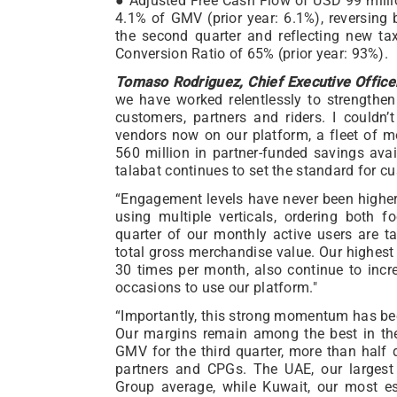
● Adjusted Free Cash Flow of USD 99 millio
4.1% of GMV (prior year: 6.1%), reversing
the second quarter and reflecting new t
Conversion Ratio of 65% (prior year: 93%).
Tomaso Rodriguez, Chief Executive Officer
we have worked relentlessly to strengthen
customers, partners and riders. I couldn
vendors now on our platform, a fleet of 
560 million in partner-funded savings ava
talabat continues to set the standard for cu
“Engagement levels have never been higher
using multiple verticals, ordering both 
quarter of our monthly active users are ta
total gross merchandise value. Our highest
30 times per month, also continue to inc
occasions to use our platform."
“Importantly, this strong momentum has be
Our margins remain among the best in the
GMV for the third quarter, more than half 
partners and CPGs. The UAE, our largest 
Group average, while Kuwait, our most es