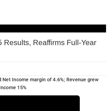
 Results, Reaffirms Full-Year
d Net Income margin of 4.6%; Revenue grew
 Income 15%