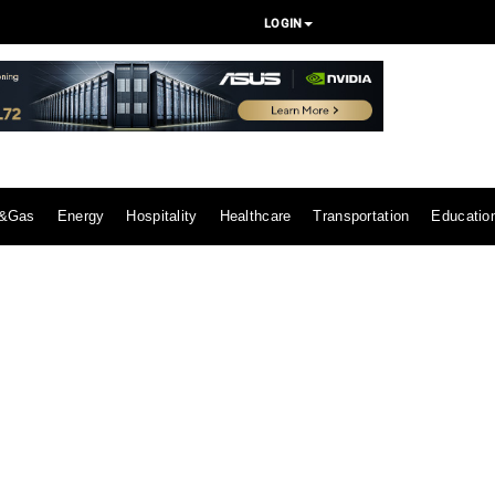
LOGIN
l&Gas
Energy
Hospitality
Healthcare
Transportation
Educatio