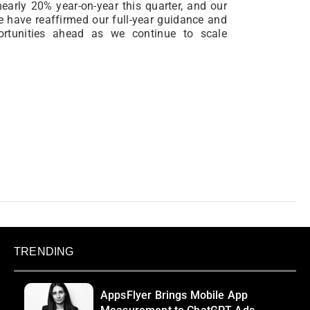
nearly 20% year-on-year this quarter, and our
e have reaffirmed our full-year guidance and
portunities ahead as we continue to scale
TRENDING
AppsFlyer Brings Mobile App