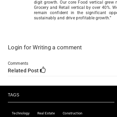
digit growth. Our core Food vertical grew 
Grocery and Retail vertical by over 40%. W
remain confident in the significant op
sustainably and drive profitable growth.”
Login for Writing a comment
Comments
Related Post
TAGS
Technology
Real Estate
Construction