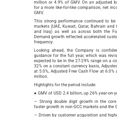
million or 4.9% of GMV. On an adjusted ba
for a more like-for-like comparison, net i
GMV.
This strong performance continued to be
markets (UAE, Kuwait, Qatar, Bahrain an
and Iraq) as well as across both the Fo
Demand growth reflected accelerated custo
frequency.
Looking ahead, the Company is confiden
guidance for the full year, which was revi
expected to be in the 27-29% range on a co
32% on a constant currency basis, Adjust
at 5.0%, Adjusted Free Cash Flow at 6.0
million.
Highlights for the period include:
● GMV of USD 2.4 billion, up 26% year-on-y
— Strong double digit growth in the cor
faster growth in non-GCC markets and the G&
— Driven by customer acquisition and highe