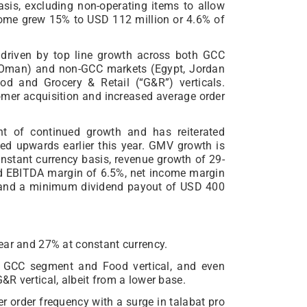
sis, excluding non-operating items to allow
ncome grew 15% to USD 112 million or 4.6% of
 driven by top line growth across both GCC
d Oman) and non-GCC markets (Egypt, Jordan
od and Grocery & Retail (“G&R”) verticals.
mer acquisition and increased average order
t of continued growth and has reiterated
sed upwards earlier this year. GMV growth is
nstant currency basis, revenue growth of 29-
ed EBITDA margin of 6.5%, net income margin
% and a minimum dividend payout of USD 400
ear and 27% at constant currency.
e GCC segment and Food vertical, and even
R vertical, albeit from a lower base.
r order frequency with a surge in talabat pro