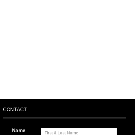
CONTACT
Name