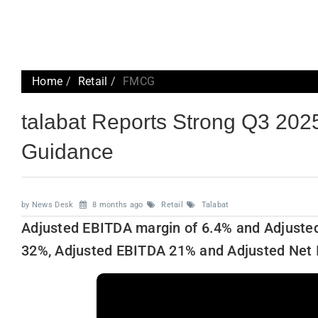
Home
Retail
FMCG
talabat Reports Strong Q3 2025
Guidance
by News Desk
8 months ago
Retail
Talabat
Adjusted EBITDA margin of 6.4% and Adjuste
32%, Adjusted EBITDA 21% and Adjusted Net