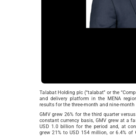
Talabat Holding plc (“talabat” or the “Com
and delivery platform in the MENA regio
results for the three-month and nine-mont
GMV grew 26% for the third quarter versus 
constant currency basis, GMV grew at a fa
USD 1.0 billion for the period and, at c
grew 21% to USD 154 million, or 6.4% o