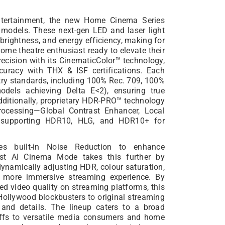
entertainment, the new Home Cinema Series
ll models. These next-gen LED and laser light
 brightness, and energy efficiency, making for
home theatre enthusiast ready to elevate their
recision with its CinematicColor™ technology,
accuracy with THX & ISF certifications. Each
ry standards, including 100% Rec. 709, 100%
odels achieving Delta E<2), ensuring true
dditionally, proprietary HDR-PRO™ technology
rocessing—Global Contrast Enhancer, Local
—supporting HDR10, HLG, and HDR10+ for
s built-in Noise Reduction to enhance
est AI Cinema Mode takes this further by
dynamically adjusting HDR, colour saturation,
r, more immersive streaming experience. By
 video quality on streaming platforms, this
Hollywood blockbusters to original streaming
s and details. The lineup caters to a broad
uffs to versatile media consumers and home