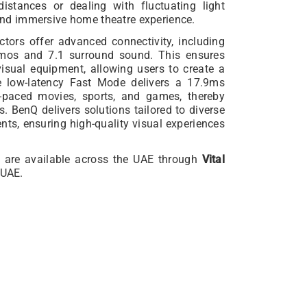
distances or dealing with fluctuating light
s and immersive home theatre experience.
ors offer advanced connectivity, including
mos and 7.1 surround sound. This ensures
visual equipment, allowing users to create a
e low-latency Fast Mode delivers a 17.9ms
t-paced movies, sports, and games, thereby
s. BenQ delivers solutions tailored to diverse
ts, ensuring high-quality visual experiences
 are available across the UAE through
Vital
 UAE.