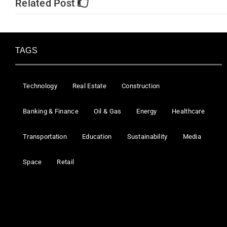
Related Post
TAGS
Technology
Real Estate
Construction
Banking & Finance
Oil & Gas
Energy
Healthcare
Transportation
Education
Sustainability
Media
Space
Retail