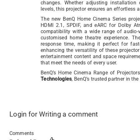
changes. Whether adjusting installation 
levels, this projector ensures an effortles
The new BenQ Home Cinema Series project
HDMI 2.1, SPDIF, and eARC for Dolby At
compatibility with a wide range of audio-
customised home theatre experience. Th
response time, making it perfect for fas
enhancing the versatility of these projector
entertainment content and space requiremen
that meet the needs of every user.
BenQ’s Home Cinema Range of Projectors
Technologies
, BenQ’s trusted partner in the
Login for Writing a comment
Comments