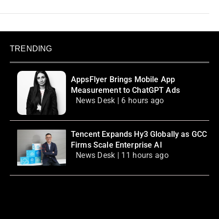
TRENDING
AppsFlyer Brings Mobile App
Measurement to ChatGPT Ads
News Desk | 6 hours ago
Tencent Expands Hy3 Globally as GCC
Firms Scale Enterprise AI
News Desk | 11 hours ago