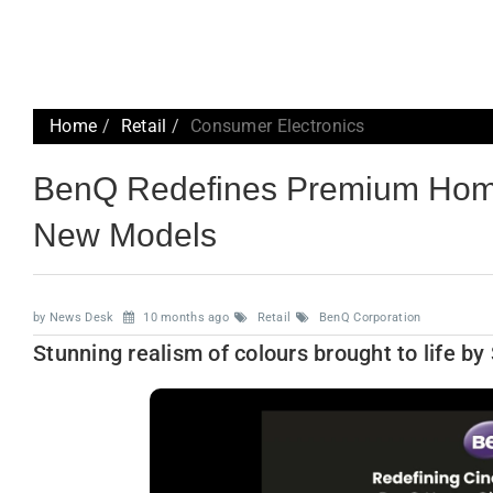
Home
Retail
Consumer Electronics
BenQ Redefines Premium Home
New Models
by News Desk
10 months ago
Retail
BenQ Corporation
Stunning realism of colours brought to life b