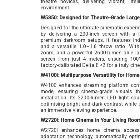
theatre novices, delivering vibrant, lif
environment.
W5850: Designed for Theatre-Grade Large
Designed for the ultimate cinematic expe
by delivering a 200-inch screen with a fl
premium darkroom setups, it features indu
and a versatile 1.0–1.6 throw ratio. With
zoom, and a powerful 2600-lumen blue la
screen from just 4 meters, ensuring 10
factory-calibrated Delta E <2 for a truly cin
W4100i: Multipurpose Versatility for Hom
W4100 enhances streaming platform conte
mode, ensuring cinema-grade visuals t
installation. Its 3200-lumen LED light so
optimising bright and dark contrast while 
an immersive viewing experience.
W2720i: Home Cinema in Your Living Roo
W2720i enhances home cinema accessib
adaptation technology, automatically optim