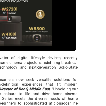
tor of digital lifestyle devices, recently
me cinema projectors, redefining theatrical
echnology and next-generation Solid-State
nsumers now seek versatile solutions for
h-definition experiences that fit modern
irector of BenQ Middle East
. "Upholding our
ic colours to life and drive home cinema
 Series meets the diverse needs of home
eginners to sophisticated aficionados," he