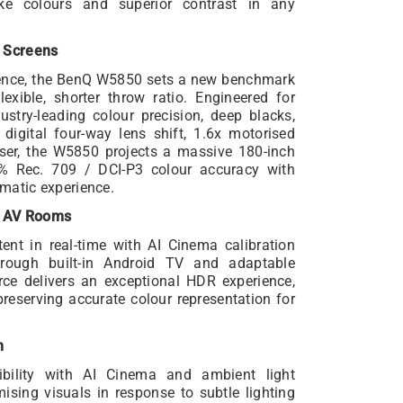
elike colours and superior contrast in any
 Screens
rience, the BenQ W5850 sets a new benchmark
exible, shorter throw ratio. Engineered for
stry-leading colour precision, deep blacks,
 digital four-way lens shift, 1.6x motorised
ser, the W5850 projects a massive 180-inch
0% Rec. 709 / DCI-P3 colour accuracy with
ematic experience.
e AV Rooms
nt in real-time with AI Cinema calibration
hrough built-in Android TV and adaptable
urce delivers an exceptional HDR experience,
preserving accurate colour representation for
m
ility with AI Cinema and ambient light
ising visuals in response to subtle lighting