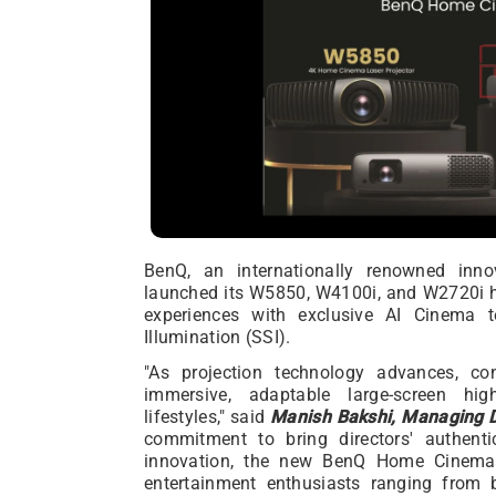
BenQ, an internationally renowned innova
launched its W5850, W4100i, and W2720i ho
experiences with exclusive AI Cinema t
Illumination (SSI).
"As projection technology advances, co
immersive, adaptable large-screen hig
lifestyles," said
Manish Bakshi, Managing D
commitment to bring directors' authent
innovation, the new BenQ Home Cinema
entertainment enthusiasts ranging from b