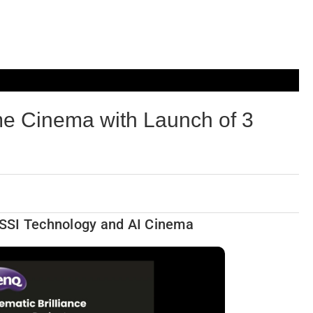
 Cinema with Launch of 3
y SSI Technology and AI Cinema