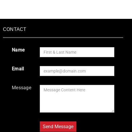
CONTACT
Name
Email
Message