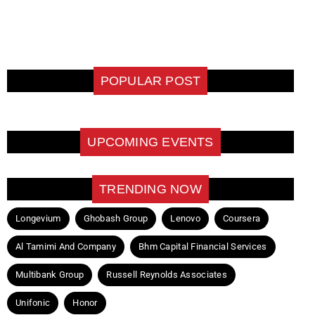
POPULAR POST
UPCOMING EVENTS
TRENDING NOW
Longevium
Ghobash Group
Lenovo
Coursera
Al Tamimi And Company
Bhm Capital Financial Services
Multibank Group
Russell Reynolds Associates
Unifonic
Honor