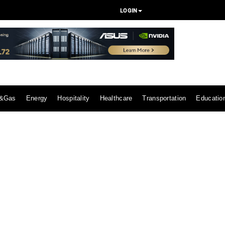
LOGIN
l&Gas
Energy
Hospitality
Healthcare
Transportation
Educatio