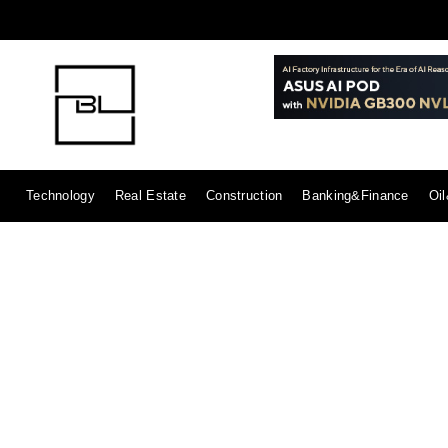
Technology
Real Estate
Construction
Banking&Finance
Oi