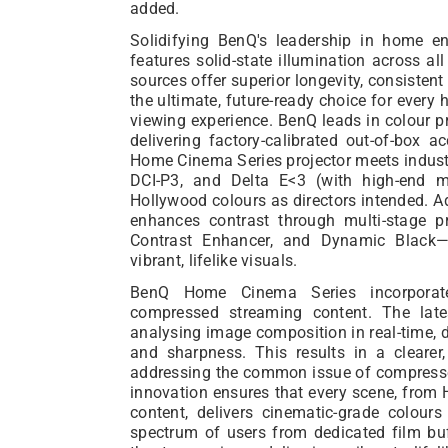
added.
Solidifying BenQ's leadership in home 
features solid-state illumination across a
sources offer superior longevity, consistent
the ultimate, future-ready choice for every 
viewing experience. BenQ leads in colour p
delivering factory-calibrated out-of-box 
Home Cinema Series projector meets indust
DCI-P3, and Delta E<3 (with high-end m
Hollywood colours as directors intended. A
enhances contrast through multi-stage p
Contrast Enhancer, and Dynamic Black
vibrant, lifelike visuals.
BenQ Home Cinema Series incorporate
compressed streaming content. The lat
analysing image composition in real-time, 
and sharpness. This results in a cleare
addressing the common issue of compressed
innovation ensures that every scene, from 
content, delivers cinematic-grade colour
spectrum of users from dedicated film b