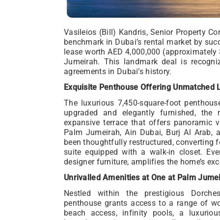
Vasileios (Bill) Kandris, Senior Property C
benchmark in Dubai’s rental market by succ
lease worth AED 4,000,000 (approximately 
Jumeirah. This landmark deal is recogniz
agreements in Dubai’s history.
Exquisite Penthouse Offering Unmatched 
The luxurious 7,450-square-foot penthouse
upgraded and elegantly furnished, the 
expansive terrace that offers panoramic v
Palm Jumeirah, Ain Dubai, Burj Al Arab, a
been thoughtfully restructured, converting 
suite equipped with a walk-in closet. Eve
designer furniture, amplifies the home’s exc
Unrivalled Amenities at One at Palm Jume
Nestled within the prestigious Dorche
penthouse grants access to a range of wor
beach access, infinity pools, a luxurious