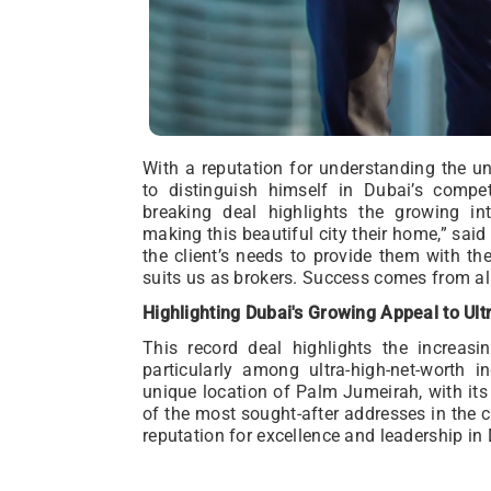
With a reputation for understanding the un
to distinguish himself in Dubai’s compet
breaking deal highlights the growing inte
making this beautiful city their home,” said
the client’s needs to provide them with th
suits us as brokers. Success comes from alig
Highlighting Dubai's Growing Appeal to Ul
This record deal highlights the increas
particularly among ultra-high-net-worth 
unique location of Palm Jumeirah, with its 
of the most sought-after addresses in the c
reputation for excellence and leadership in 