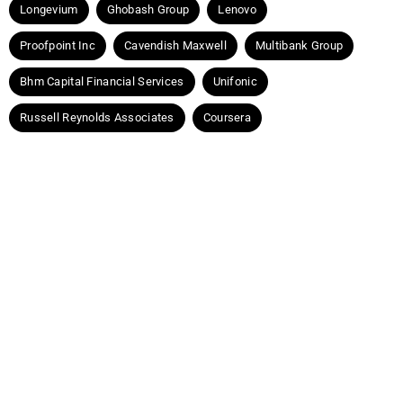
Longevium
Ghobash Group
Lenovo
Proofpoint Inc
Cavendish Maxwell
Multibank Group
Bhm Capital Financial Services
Unifonic
Russell Reynolds Associates
Coursera