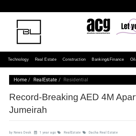
Technology
Real Estate
Construction
Banking&Finance
Oi
Home
RealEstate
Residential
Record-Breaking AED 4M Apart
Jumeirah
by News Desk
1 year ago
RealEstate
Dacha Real Estate