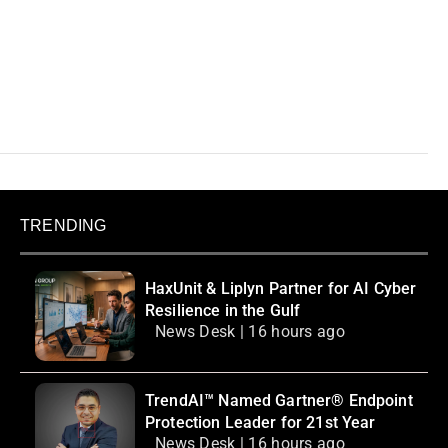
TRENDING
HaxUnit & Liplyn Partner for AI Cyber
Resilience in the Gulf
News Desk | 16 hours ago
TrendAI™ Named Gartner® Endpoint
Protection Leader for 21st Year
News Desk | 16 hours ago