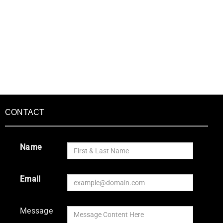
CONTACT
Name
Email
Message