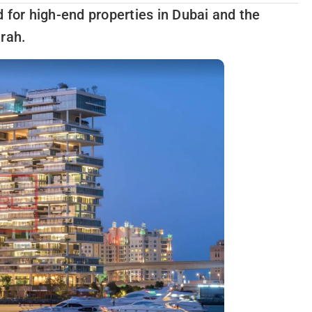
 for high-end properties in Dubai and the
irah.