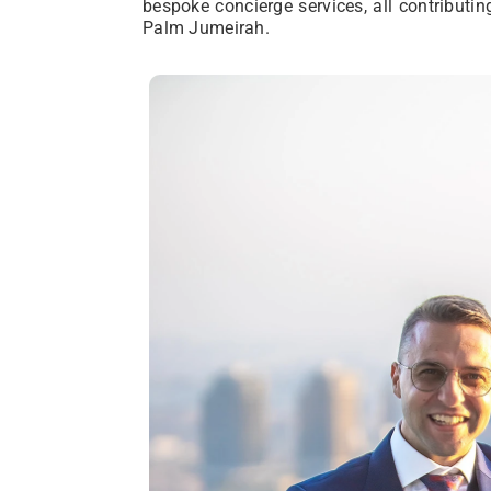
bespoke concierge services, all contributin
Palm Jumeirah.