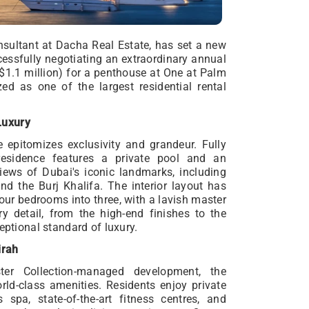
onsultant at Dacha Real Estate, has set a new
essfully negotiating an extraordinary annual
$1.1 million) for a penthouse at One at Palm
ed as one of the largest residential rental
Luxury
 epitomizes exclusivity and grandeur. Fully
residence features a private pool and an
iews of Dubai's iconic landmarks, including
nd the Burj Khalifa. The interior layout has
four bedrooms into three, with a lavish master
ry detail, from the high-end finishes to the
eptional standard of luxury.
irah
ster Collection-managed development, the
ld-class amenities. Residents enjoy private
 spa, state-of-the-art fitness centres, and