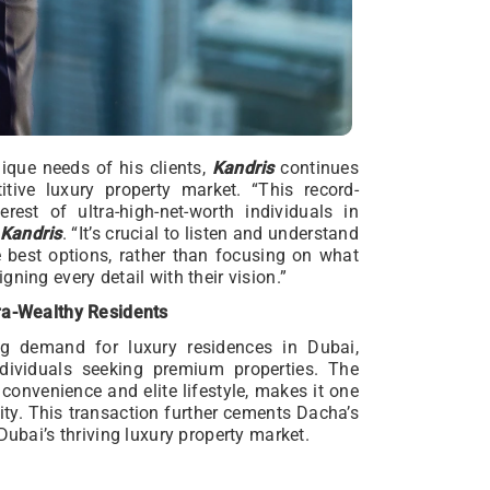
ique needs of his clients,
Kandris
continues
itive luxury property market. “This record-
rest of ultra-high-net-worth individuals in
Kandris
. “It’s crucial to listen and understand
e best options, rather than focusing on what
ning every detail with their vision.”
tra-Wealthy Residents
ing demand for luxury residences in Dubai,
individuals seeking premium properties. The
convenience and elite lifestyle, makes it one
ity. This transaction further cements Dacha’s
Dubai’s thriving luxury property market.