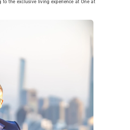
g to the exclusive living experience at One at