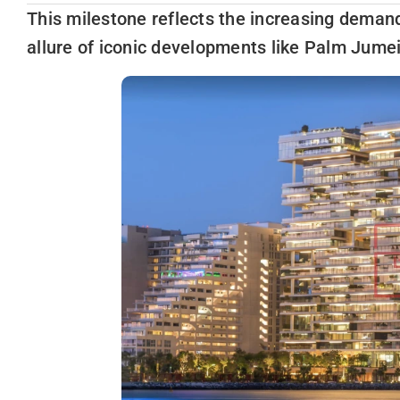
This milestone reflects the increasing demand
allure of iconic developments like Palm Jume