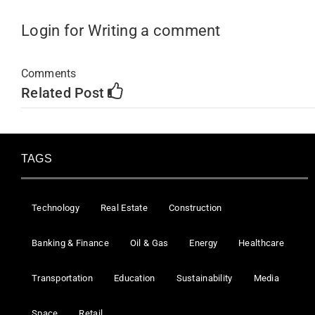
Login for Writing a comment
Comments
Related Post
TAGS
Technology
Real Estate
Construction
Banking & Finance
Oil & Gas
Energy
Healthcare
Transportation
Education
Sustainability
Media
Space
Retail