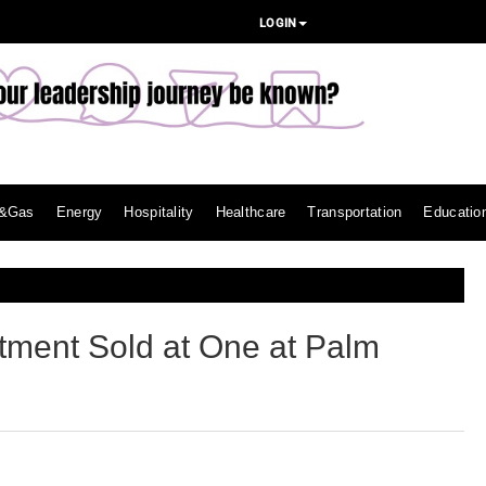
LOGIN
l&Gas
Energy
Hospitality
Healthcare
Transportation
Educatio
ment Sold at One at Palm