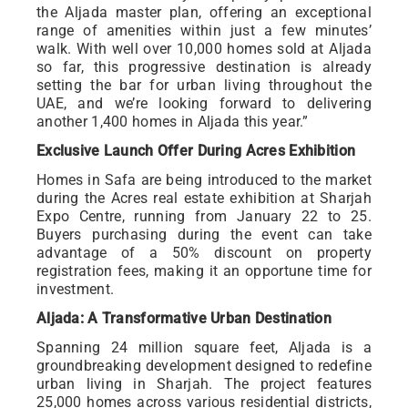
the Aljada master plan, offering an exceptional
range of amenities within just a few minutes’
walk. With well over 10,000 homes sold at Aljada
so far, this progressive destination is already
setting the bar for urban living throughout the
UAE, and we’re looking forward to delivering
another 1,400 homes in Aljada this year.”
Exclusive Launch Offer During Acres Exhibition
Homes in Safa are being introduced to the market
during the Acres real estate exhibition at Sharjah
Expo Centre, running from January 22 to 25.
Buyers purchasing during the event can take
advantage of a 50% discount on property
registration fees, making it an opportune time for
investment.
Aljada: A Transformative Urban Destination
Spanning 24 million square feet, Aljada is a
groundbreaking development designed to redefine
urban living in Sharjah. The project features
25,000 homes across various residential districts,