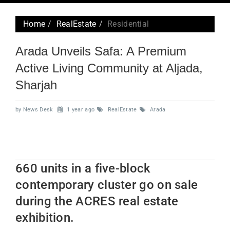
navig
Home
RealEstate
Residential
Arada Unveils Safa: A Premium
Active Living Community at Aljada,
Sharjah
by News Desk
1 year ago
RealEstate
Arada
660 units in a five-block
contemporary cluster go on sale
during the ACRES real estate
exhibition.