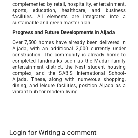
complemented by retail, hospitality, entertainment,
sports, education, healthcare, and business
facilities. All elements are integrated into a
sustainable and green master plan.
Progress and Future Developments in Aljada
Over 7,500 homes have already been delivered in
Aljada, with an additional 2,000 currently under
construction. The community is already home to
completed landmarks such as the Madar family
entertainment district, the Nest student housing
complex, and the SABIS International School-
Aljada. These, along with numerous shopping,
dining, and leisure facilities, position Aljada as a
vibrant hub for modern living.
Login for Writing a comment