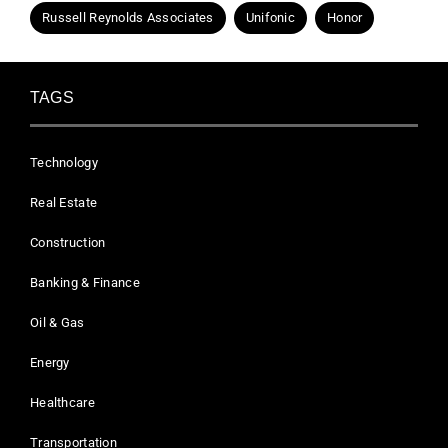
Russell Reynolds Associates
Unifonic
Honor
TAGS
Technology
Real Estate
Construction
Banking & Finance
Oil & Gas
Energy
Healthcare
Transportation