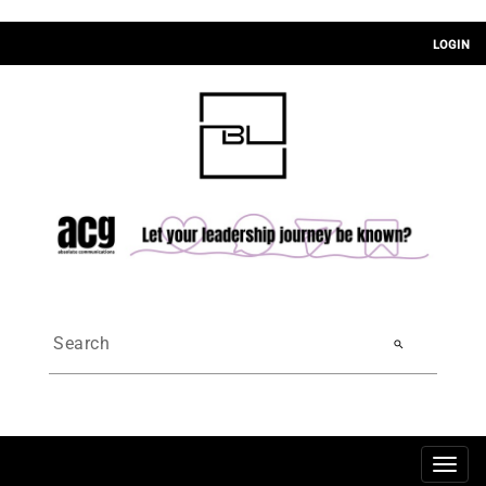
LOGIN
search
Togg