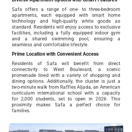
Safa offers a range of one- to three-bedroom
apartments, each equipped with smart home
technology and high-quality white goods as
standard. Residents will enjoy access to exclusive
facilities, including a fully equipped indoor gym
and a shared swimming pool, ensuring a
seamless and comfortable lifestyle.
Prime Location with Convenient Access
Residents of Safa will benefit from direct
connectivity to West Boulevard, a scenic
promenade lined with a variety of shopping and
dining options. Additionally, the cluster is just a
two-minute walk from Raffles Aljada, an American
curriculum international school with a capacity
for 2,000 students, set to open in 2026. This
proximity makes Safa a perfect choice for
families.