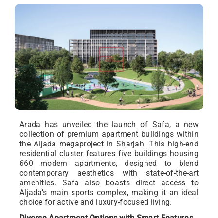
Arada has unveiled the launch of Safa, a new
collection of premium apartment buildings within
the Aljada megaproject in Sharjah. This high-end
residential cluster features five buildings housing
660 modern apartments, designed to blend
contemporary aesthetics with state-of-the-art
amenities. Safa also boasts direct access to
Aljada’s main sports complex, making it an ideal
choice for active and luxury-focused living.
Diverse Apartment Options with Smart Features