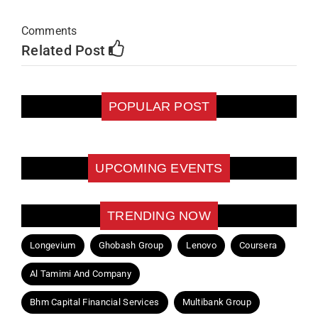
Comments
Related Post
POPULAR POST
UPCOMING EVENTS
TRENDING NOW
Longevium
Ghobash Group
Lenovo
Coursera
Al Tamimi And Company
Bhm Capital Financial Services
Multibank Group