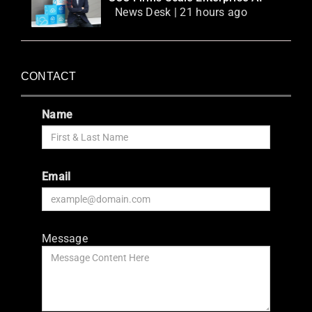
News Desk | 21 hours ago
CONTACT
Name
Email
Message