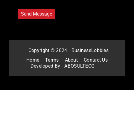
Copyright © 2024
BusinessLobbies
Home
Terms
About
Contact Us
Developed By
ABOSULTECG