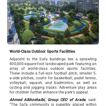
World-Class Outdoor Sports Facilities
Adjacent to the Safa buildings lies a sprawling
400,000-square-foot landscaped park featuring an
array of world-class outdoor sports facilities.
These include a full-size football pitch, smaller 5-
a-side pitches, courts for basketball, padel tennis,
volleyball, squash, and badminton, as well as
cycling and jogging tracks. Adventure play areas
for children further enhance the park’s appeal.
Ahmed Alkhoshaibi, Group CEO of Arada
, said:
“The Safa community is superbly placed within