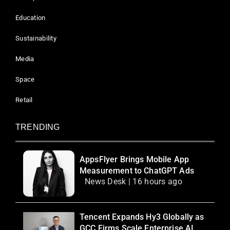
Education
Sustainability
Media
Space
Retail
TRENDING
AppsFlyer Brings Mobile App
Measurement to ChatGPT Ads
News Desk | 16 hours ago
Tencent Expands Hy3 Globally as
GCC Firms Scale Enterprise AI