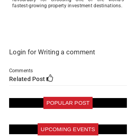
fastest-growing property investment destinations.
Login for Writing a comment
Comments
Related Post
POPULAR POST
UPCOMING EVENTS