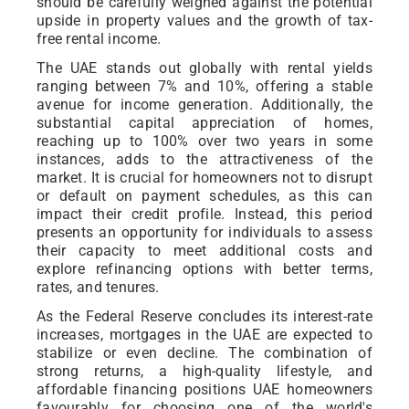
should be carefully weighed against the potential
upside in property values and the growth of tax-
free rental income.
The UAE stands out globally with rental yields
ranging between 7% and 10%, offering a stable
avenue for income generation. Additionally, the
substantial capital appreciation of homes,
reaching up to 100% over two years in some
instances, adds to the attractiveness of the
market. It is crucial for homeowners not to disrupt
or default on payment schedules, as this can
impact their credit profile. Instead, this period
presents an opportunity for individuals to assess
their capacity to meet additional costs and
explore refinancing options with better terms,
rates, and tenures.
As the Federal Reserve concludes its interest-rate
increases, mortgages in the UAE are expected to
stabilize or even decline. The combination of
strong returns, a high-quality lifestyle, and
affordable financing positions UAE homeowners
favourably for choosing one of the world's