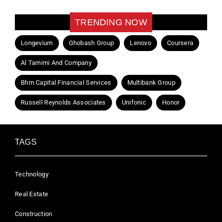
TRENDING NOW
Longevium
Ghobash Group
Lenovo
Coursera
Al Tamimi And Company
Bhm Capital Financial Services
Multibank Group
Russell Reynolds Associates
Unifonic
Honor
TAGS
Technology
Real Estate
Construction