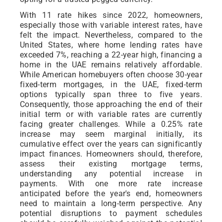
With 11 rate hikes since 2022, homeowners,
especially those with variable interest rates, have
felt the impact. Nevertheless, compared to the
United States, where home lending rates have
exceeded 7%, reaching a 22-year high, financing a
home in the UAE remains relatively affordable.
While American homebuyers often choose 30-year
fixed-term mortgages, in the UAE, fixed-term
options typically span three to five years.
Consequently, those approaching the end of their
initial term or with variable rates are currently
facing greater challenges. While a 0.25% rate
increase may seem marginal initially, its
cumulative effect over the years can significantly
impact finances. Homeowners should, therefore,
assess their existing mortgage terms,
understanding any potential increase in
payments. With one more rate increase
anticipated before the year's end, homeowners
need to maintain a long-term perspective. Any
potential disruptions to payment schedules