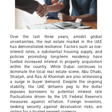
Over the last three years, amidst global
uncertainties, the real estate market in the UAE
has demonstrated resilience. Factors such as low-
interest rates, a substantial housing supply, and
policies promoting long-term residency have
fuelled increased interest in property acquisition
within the country. While Dubai continues to
dominate the local real estate scene, Abu Dhabi,
Sharjah, and Ras Al Khaimah are also witnessing
a surge in buyer demand. Despite the ongoing
stability, the UAE dirham's peg to the dollar
exposes borrowers to potential interest rate
fluctuations driven by the US Federal Reserve's
measures against inflation. Foreign investors,
seeking security against devaluation risks, are
opting for a trusted pegged currency.