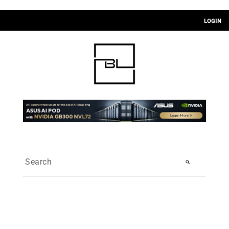
LOGIN
search