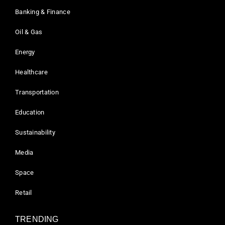
Banking & Finance
Oil & Gas
Energy
Healthcare
Transportation
Education
Sustainability
Media
Space
Retail
TRENDING