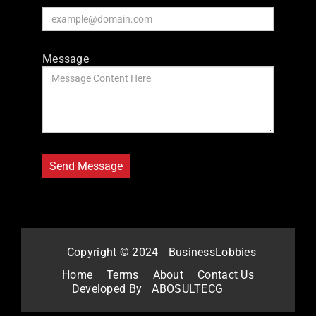
Message
Copyright © 2024
BusinessLobbies
Home
Terms
About
Contact Us
Developed By
ABOSULTECG