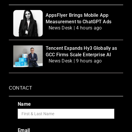
AppsFlyer Brings Mobile App
Measurement to ChatGPT Ads
News Desk | 4 hours ago
Tencent Expands Hy3 Globally as
GCC Firms Scale Enterprise AI
News Desk | 9 hours ago
CONTACT
Name
Email