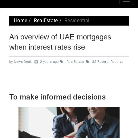
Togg
navig
Home
RealEstate
Residential
An overview of UAE mortgages
when interest rates rise
by News Desk
2 years ago
RealEstate
US Federal Reserve
To make informed decisions