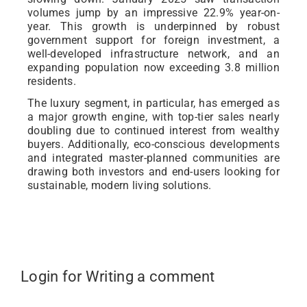
volumes jump by an impressive 22.9% year-on-
year. This growth is underpinned by robust
government support for foreign investment, a
well-developed infrastructure network, and an
expanding population now exceeding 3.8 million
residents.
The luxury segment, in particular, has emerged as
a major growth engine, with top-tier sales nearly
doubling due to continued interest from wealthy
buyers. Additionally, eco-conscious developments
and integrated master-planned communities are
drawing both investors and end-users looking for
sustainable, modern living solutions.
Login for Writing a comment