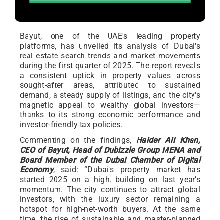
Bayut, one of the UAE's leading property
platforms, has unveiled its analysis of Dubai's
real estate search trends and market movements
during the first quarter of 2025. The report reveals
a consistent uptick in property values across
sought-after areas, attributed to sustained
demand, a steady supply of listings, and the city's
magnetic appeal to wealthy global investors—
thanks to its strong economic performance and
investor-friendly tax policies.
Commenting on the findings,
Haider Ali Khan,
CEO of Bayut, Head of Dubizzle Group MENA and
Board Member of the Dubai Chamber of Digital
Economy
, said: “Dubai’s property market has
started 2025 on a high, building on last year’s
momentum. The city continues to attract global
investors, with the luxury sector remaining a
hotspot for high-net-worth buyers. At the same
time, the rise of sustainable and master-planned