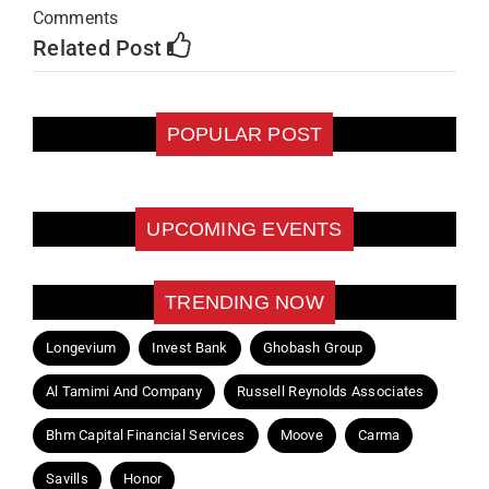
Comments
Related Post
POPULAR POST
UPCOMING EVENTS
TRENDING NOW
Longevium
Invest Bank
Ghobash Group
Al Tamimi And Company
Russell Reynolds Associates
Bhm Capital Financial Services
Moove
Carma
Savills
Honor