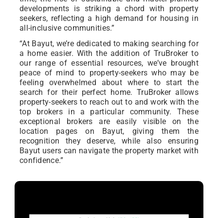
developments is striking a chord with property
seekers, reflecting a high demand for housing in
all-inclusive communities.”
“At Bayut, we’re dedicated to making searching for
a home easier. With the addition of TruBroker to
our range of essential resources, we’ve brought
peace of mind to property-seekers who may be
feeling overwhelmed about where to start the
search for their perfect home. TruBroker allows
property-seekers to reach out to and work with the
top brokers in a particular community. These
exceptional brokers are easily visible on the
location pages on Bayut, giving them the
recognition they deserve, while also ensuring
Bayut users can navigate the property market with
confidence.”