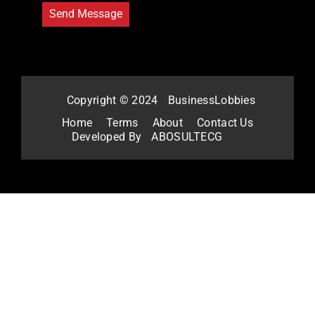
Copyright © 2024
BusinessLobbies
Home
Terms
About
Contact Us
Developed By
ABOSULTECG