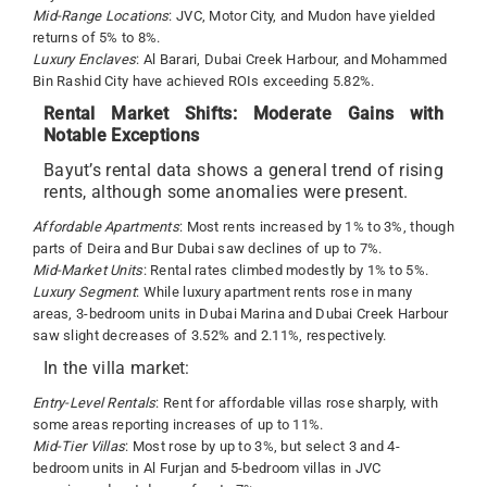
Mid-Range Locations
: JVC, Motor City, and Mudon have yielded
returns of 5% to 8%.
Luxury Enclaves
: Al Barari, Dubai Creek Harbour, and Mohammed
Bin Rashid City have achieved ROIs exceeding 5.82%.
Rental Market Shifts: Moderate Gains with
Notable Exceptions
Bayut’s rental data shows a general trend of rising
rents, although some anomalies were present.
Affordable Apartments
: Most rents increased by 1% to 3%, though
parts of Deira and Bur Dubai saw declines of up to 7%.
Mid-Market Units
: Rental rates climbed modestly by 1% to 5%.
Luxury Segment
: While luxury apartment rents rose in many
areas, 3-bedroom units in Dubai Marina and Dubai Creek Harbour
saw slight decreases of 3.52% and 2.11%, respectively.
In the villa market:
Entry-Level Rentals
: Rent for affordable villas rose sharply, with
some areas reporting increases of up to 11%.
Mid-Tier Villas
: Most rose by up to 3%, but select 3 and 4-
bedroom units in Al Furjan and 5-bedroom villas in JVC