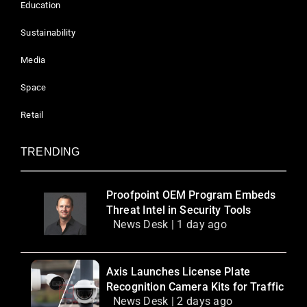
Education
Sustainability
Media
Space
Retail
TRENDING
Proofpoint OEM Program Embeds
Threat Intel in Security Tools
News Desk | 1 day ago
Axis Launches License Plate
Recognition Camera Kits for Traffic
News Desk | 2 days ago