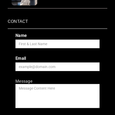
CONTACT
Name
Email
Message