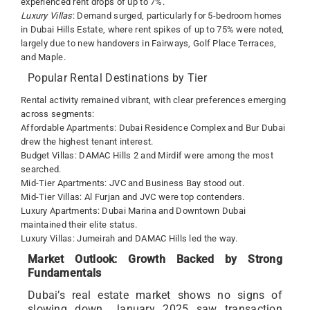
experienced rent drops of up to 7%.
Luxury Villas
: Demand surged, particularly for 5-bedroom homes
in Dubai Hills Estate, where rent spikes of up to 75% were noted,
largely due to new handovers in Fairways, Golf Place Terraces,
and Maple.
Popular Rental Destinations by Tier
Rental activity remained vibrant, with clear preferences emerging
across segments:
Affordable Apartments: Dubai Residence Complex and Bur Dubai
drew the highest tenant interest.
Budget Villas: DAMAC Hills 2 and Mirdif were among the most
searched.
Mid-Tier Apartments: JVC and Business Bay stood out.
Mid-Tier Villas: Al Furjan and JVC were top contenders.
Luxury Apartments: Dubai Marina and Downtown Dubai
maintained their elite status.
Luxury Villas: Jumeirah and DAMAC Hills led the way.
Market Outlook: Growth Backed by Strong
Fundamentals
Dubai’s real estate market shows no signs of
slowing down. January 2025 saw transaction