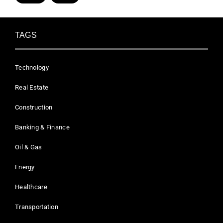
TAGS
Technology
Real Estate
Construction
Banking & Finance
Oil & Gas
Energy
Healthcare
Transportation