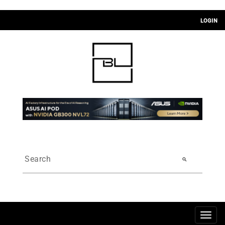
LOGIN
search
Togg