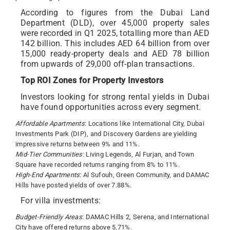
According to figures from the Dubai Land
Department (DLD), over 45,000 property sales
were recorded in Q1 2025, totalling more than AED
142 billion. This includes AED 64 billion from over
15,000 ready-property deals and AED 78 billion
from upwards of 29,000 off-plan transactions.
Top ROI Zones for Property Investors
Investors looking for strong rental yields in Dubai
have found opportunities across every segment.
Affordable Apartments
: Locations like International City, Dubai
Investments Park (DIP), and Discovery Gardens are yielding
impressive returns between 9% and 11%.
Mid-Tier Communities
: Living Legends, Al Furjan, and Town
Square have recorded returns ranging from 8% to 11%.
High-End Apartments
: Al Sufouh, Green Community, and DAMAC
Hills have posted yields of over 7.88%.
For villa investments:
Budget-Friendly Areas
: DAMAC Hills 2, Serena, and International
City have offered returns above 5.71%.