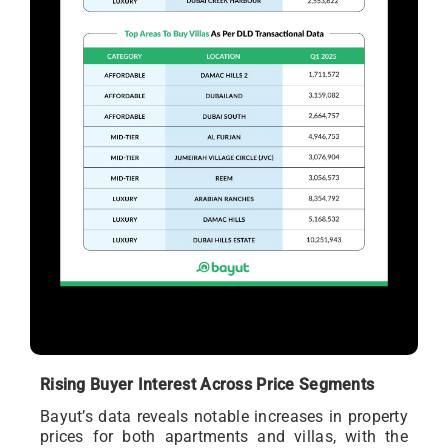
Rising Buyer Interest Across Price Segments
Bayut’s data reveals notable increases in property
prices for both apartments and villas, with the