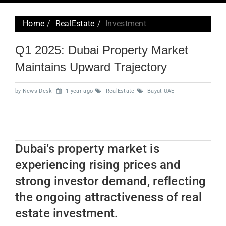
navig
Home
RealEstate
Investment
Q1 2025: Dubai Property Market
Maintains Upward Trajectory
by News Desk
1 year ago
RealEstate
Bayut UAE
Dubai's property market is
experiencing rising prices and
strong investor demand, reflecting
the ongoing attractiveness of real
estate investment.