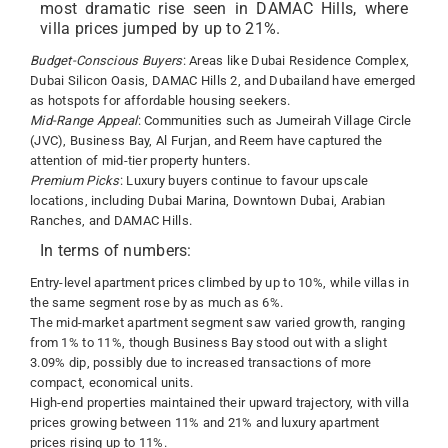
most dramatic rise seen in DAMAC Hills, where
villa prices jumped by up to 21%.
Budget-Conscious Buyers
: Areas like Dubai Residence Complex,
Dubai Silicon Oasis, DAMAC Hills 2, and Dubailand have emerged
as hotspots for affordable housing seekers.
Mid-Range Appeal
: Communities such as Jumeirah Village Circle
(JVC), Business Bay, Al Furjan, and Reem have captured the
attention of mid-tier property hunters.
Premium Picks
: Luxury buyers continue to favour upscale
locations, including Dubai Marina, Downtown Dubai, Arabian
Ranches, and DAMAC Hills.
In terms of numbers:
Entry-level apartment prices climbed by up to 10%, while villas in
the same segment rose by as much as 6%.
The mid-market apartment segment saw varied growth, ranging
from 1% to 11%, though Business Bay stood out with a slight
3.09% dip, possibly due to increased transactions of more
compact, economical units.
High-end properties maintained their upward trajectory, with villa
prices growing between 11% and 21% and luxury apartment
prices rising up to 11%.