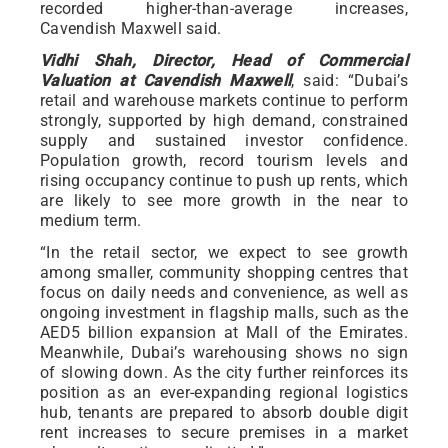
recorded higher-than-average increases,
Cavendish Maxwell said.
Vidhi Shah, Director, Head of Commercial
Valuation at Cavendish Maxwell
, said: “Dubai’s
retail and warehouse markets continue to perform
strongly, supported by high demand, constrained
supply and sustained investor confidence.
Population growth, record tourism levels and
rising occupancy continue to push up rents, which
are likely to see more growth in the near to
medium term.
“In the retail sector, we expect to see growth
among smaller, community shopping centres that
focus on daily needs and convenience, as well as
ongoing investment in flagship malls, such as the
AED5 billion expansion at Mall of the Emirates.
Meanwhile, Dubai’s warehousing shows no sign
of slowing down. As the city further reinforces its
position as an ever-expanding regional logistics
hub, tenants are prepared to absorb double digit
rent increases to secure premises in a market