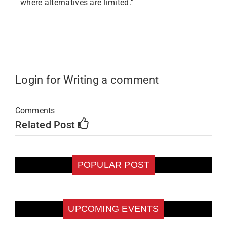
where alternatives are limited.”
Login for Writing a comment
Comments
Related Post
POPULAR POST
UPCOMING EVENTS