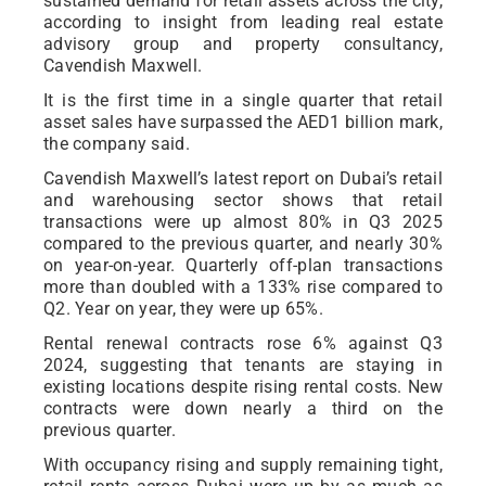
sustained demand for retail assets across the city,
according to insight from leading real estate
advisory group and property consultancy,
Cavendish Maxwell.
It is the first time in a single quarter that retail
asset sales have surpassed the AED1 billion mark,
the company said.
Cavendish Maxwell’s latest report on Dubai’s retail
and warehousing sector shows that retail
transactions were up almost 80% in Q3 2025
compared to the previous quarter, and nearly 30%
on year-on-year. Quarterly off-plan transactions
more than doubled with a 133% rise compared to
Q2. Year on year, they were up 65%.
Rental renewal contracts rose 6% against Q3
2024, suggesting that tenants are staying in
existing locations despite rising rental costs. New
contracts were down nearly a third on the
previous quarter.
With occupancy rising and supply remaining tight,