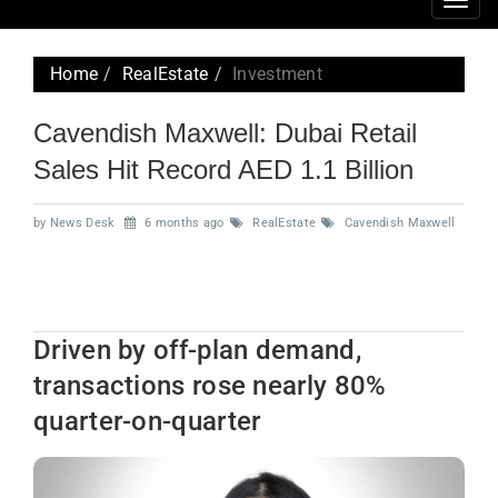
Togg
navig
Home
RealEstate
Investment
Cavendish Maxwell: Dubai Retail
Sales Hit Record AED 1.1 Billion
by News Desk
6 months ago
RealEstate
Cavendish Maxwell
Driven by off-plan demand,
transactions rose nearly 80%
quarter-on-quarter