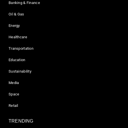
Banking & Finance
Oil & Gas
Energy
Healthcare
Transportation
Education
Sustainability
Media
Space
Retail
TRENDING