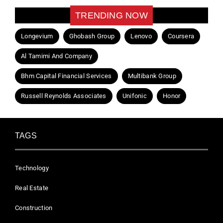
TRENDING NOW
Longevium
Ghobash Group
Lenovo
Coursera
Al Tamimi And Company
Bhm Capital Financial Services
Multibank Group
Russell Reynolds Associates
Unifonic
Honor
TAGS
Technology
Real Estate
Construction