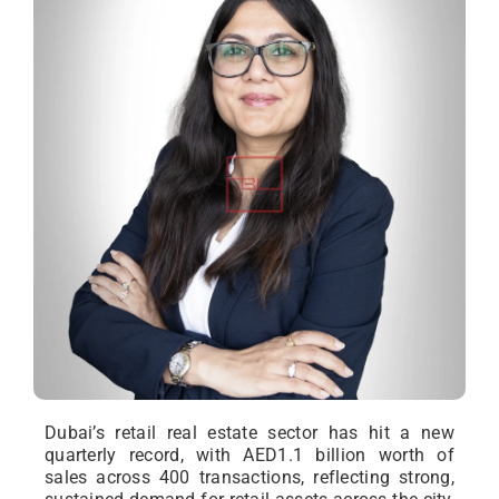
Dubai’s retail real estate sector has hit a new
quarterly record, with AED1.1 billion worth of
sales across 400 transactions, reflecting strong,