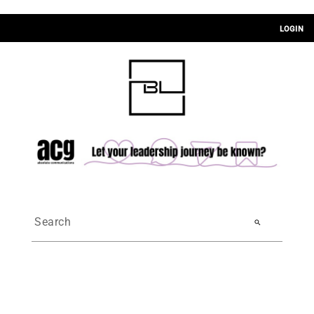
LOGIN
search