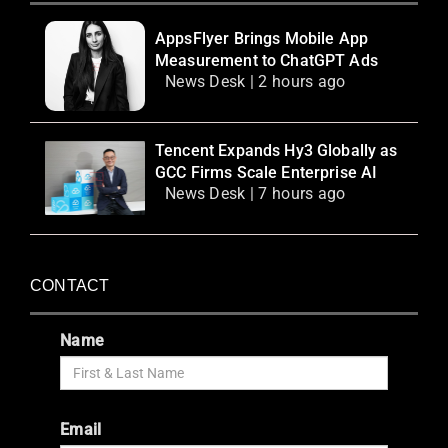
AppsFlyer Brings Mobile App
Measurement to ChatGPT Ads
News Desk | 2 hours ago
Tencent Expands Hy3 Globally as
GCC Firms Scale Enterprise AI
News Desk | 7 hours ago
CONTACT
Name
Email