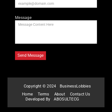
Message
Copyright © 2024
BusinessLobbies
Home
Terms
About
Contact Us
Developed By
ABOSULTECG