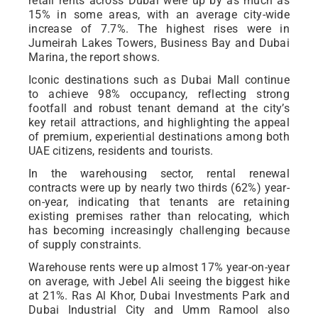
retail rents across Dubai were up by as much as
15% in some areas, with an average city-wide
increase of 7.7%. The highest rises were in
Jumeirah Lakes Towers, Business Bay and Dubai
Marina, the report shows.
Iconic destinations such as Dubai Mall continue
to achieve 98% occupancy, reflecting strong
footfall and robust tenant demand at the city’s
key retail attractions, and highlighting the appeal
of premium, experiential destinations among both
UAE citizens, residents and tourists.
In the warehousing sector, rental renewal
contracts were up by nearly two thirds (62%) year-
on-year, indicating that tenants are retaining
existing premises rather than relocating, which
has becoming increasingly challenging because
of supply constraints.
Warehouse rents were up almost 17% year-on-year
on average, with Jebel Ali seeing the biggest hike
at 21%. Ras Al Khor, Dubai Investments Park and
Dubai Industrial City and Umm Ramool also