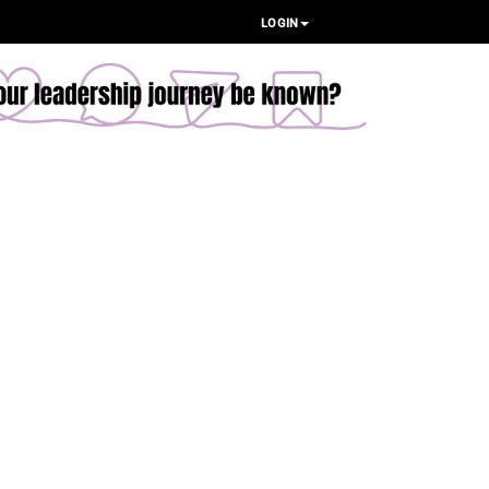
LOGIN