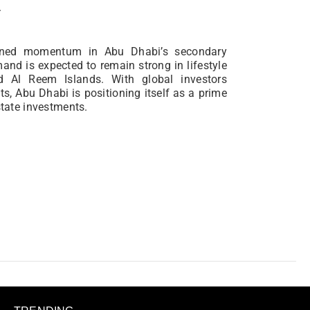
.
ained momentum in Abu Dhabi’s secondary
and is expected to remain strong in lifestyle
d Al Reem Islands. With global investors
s, Abu Dhabi is positioning itself as a prime
state investments.