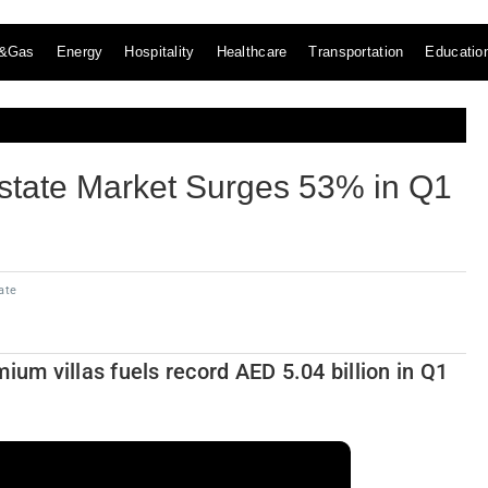
l&Gas
Energy
Hospitality
Healthcare
Transportation
Educatio
state Market Surges 53% in Q1
ate
m villas fuels record AED 5.04 billion in Q1