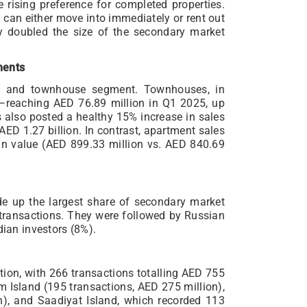
 rising preference for completed properties.
 can either move into immediately or rent out
ly doubled the size of the secondary market
ments
la and townhouse segment. Townhouses, in
e—reaching AED 76.89 million in Q1 2025, up
as also posted a healthy 15% increase in sales
AED 1.27 billion. In contrast, apartment sales
 in value (AED 899.33 million vs. AED 840.69
ade up the largest share of secondary market
 transactions. They were followed by Russian
dian investors (8%).
tion, with 266 transactions totalling AED 755
m Island (195 transactions, AED 275 million),
n), and Saadiyat Island, which recorded 113