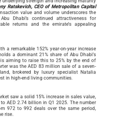
e underlying strength and increasing maturity
ny Ratskevich, CEO of Metropolitan Capital
ransaction value and volume underscores the
Abu Dhabi’s continued attractiveness for
rable returns and the emirate’s appealing
th a remarkable 152% year-on-year increase
y holds a dominant 21% share of Abu Dhabi’s
is aiming to raise this to 25% by the end of
arter was the AED 83 million sale of a seven-
and, brokered by luxury specialist Natalia
st in high-end living communities.
rket saw a solid 15% increase in sales value,
 to AED 2.74 billion in Q1 2025. The number
from 972 to 992 deals over the same period,
e rise.