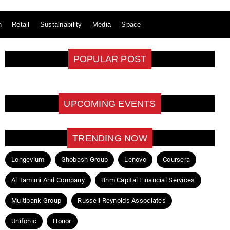
n
Retail
Sustainability
Media
Space
POPULAR POST
UPCOMING EVENTS
TRENDING NOW
Longevium
Ghobash Group
Lenovo
Coursera
Al Tamimi And Company
Bhm Capital Financial Services
Multibank Group
Russell Reynolds Associates
Unifonic
Honor