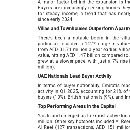
A major factor behind the expansion is the
Buyers are increasingly seeking homes they
for steady income, a trend that has near
since early 2024.
Villas and Townhouses Outperform Apart
There’s been a notable boom in the vil
particular, recorded a 142% surge in valu
from AED 31.71 million a year earlier. Vill
value, hitting AED 1.47 billion compared to 
grew at a slower pace, with just a 7% rise
million).
UAE Nationals Lead Buyer Activity
In terms of buyer nationality, Emiratis m
activity in Q1 2025, accounting for 21% of
buyers (10%), British nationals (9%), and In
Top Performing Areas in the Capital
Yas Island emerged as the most active loca
million. Other key hotspots included Al Ree
Al Reef (127 transactions, AED 151 millio