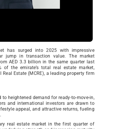
ket has surged into 2025 with impressive
r jump in transaction value. The market
rom AED 3.3 billion in the same quarter last
f the emirate’s total real estate market,
l Real Estate (MCRE), a leading property firm
ed to heightened demand for ready-to-move-in,
ers and international investors are drawn to
festyle appeal, and attractive returns, fueling
.
 real estate market in the first quarter of