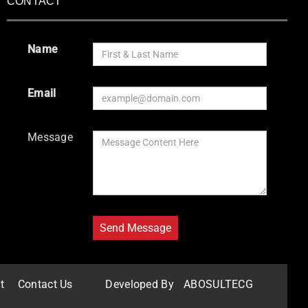
CONTACT
Name
Email
Message
t
Contact Us
Developed By
ABOSULTECG