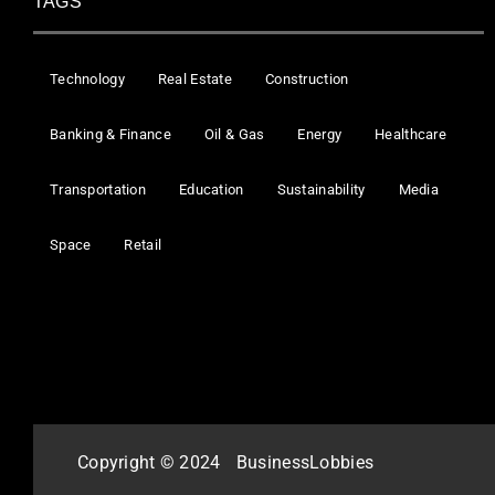
TAGS
Technology
Real Estate
Construction
Banking & Finance
Oil & Gas
Energy
Healthcare
Transportation
Education
Sustainability
Media
Space
Retail
Copyright © 2024
BusinessLobbies