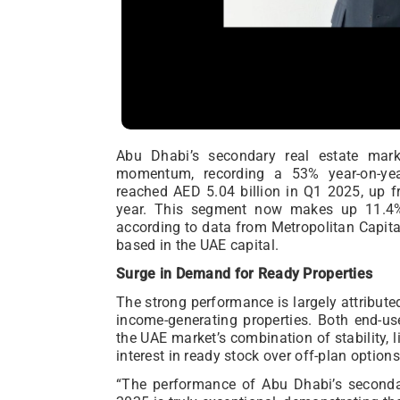
Abu Dhabi’s secondary real estate mar
momentum, recording a 53% year-on-yea
reached AED 5.04 billion in Q1 2025, up f
year. This segment now makes up 11.4% o
according to data from Metropolitan Capita
based in the UAE capital.
Surge in Demand for Ready Properties
The strong performance is largely attribut
income-generating properties. Both end-us
the UAE market’s combination of stability, li
interest in ready stock over off-plan options
“The performance of Abu Dhabi’s secondary