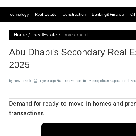
Technology
Real Estate
Construction
Banking&Finance
Oi
Home
RealEstate
Investment
Abu Dhabi's Secondary Real E
2025
by News Desk
1 year ago
RealEstate
Metropolitan Capital Real Est
Demand for ready-to-move-in homes and premiu
transactions