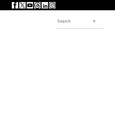
search