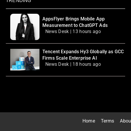
TRENDING
AppsFlyer Brings Mobile App
Measurement to ChatGPT Ads
News Desk | 13 hours ago
Tencent Expands Hy3 Globally as GCC
Firms Scale Enterprise AI
News Desk | 18 hours ago
Home
Terms
Abou