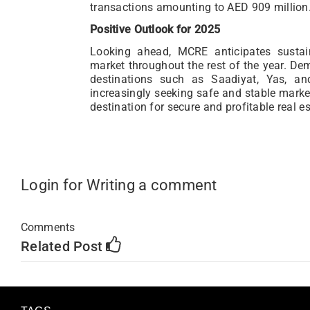
transactions amounting to AED 909 million
Positive Outlook for 2025
Looking ahead, MCRE anticipates sust
market throughout the rest of the year. Dem
destinations such as Saadiyat, Yas, an
increasingly seeking safe and stable market
destination for secure and profitable real e
Login for Writing a comment
Comments
Related Post