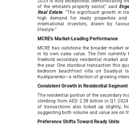
2025 is truly exceptional, demonstrating th
of the emirate’s property sector,” said
Evge
Real Estate
. “The significant growth in t
high demand for ready properties and 
international investors, drawn by favou
lifestyle.”
MCRE’s Market-Leading Performance
MCRE has outshone the broader market wi
in its own sales value. The firm currentl
freehold secondary residential market and 
the year. One standout transaction this qu
bedroom beachfront villa on Saadiyat Isl
Kushparenko—a reflection of growing intere
Consistent Growth in Residential Segment
The residential portion of the secondary ma
climbing from AED 2.38 billion in Q1 2024
of transactions also ticked up slightly, 
suggesting both volume and value are on th
Preference Shifts Toward Ready Units