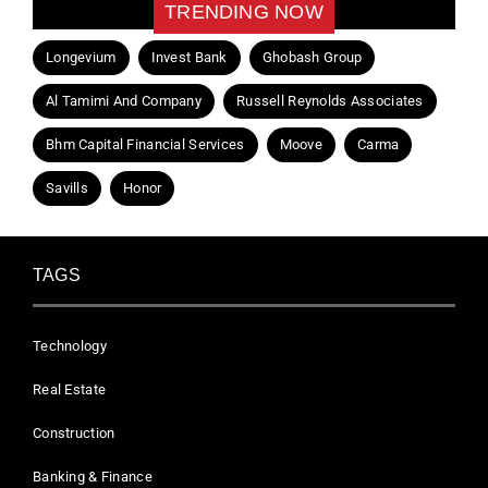
TRENDING NOW
Longevium
Invest Bank
Ghobash Group
Al Tamimi And Company
Russell Reynolds Associates
Bhm Capital Financial Services
Moove
Carma
Savills
Honor
TAGS
Technology
Real Estate
Construction
Banking & Finance