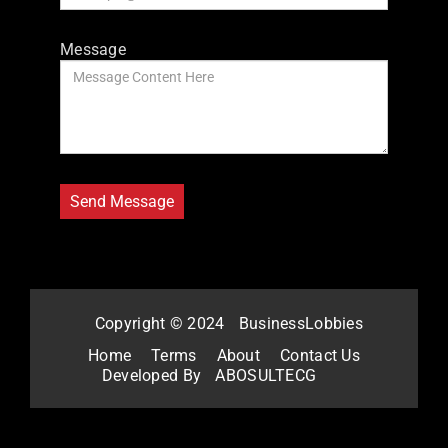
Message
Copyright © 2024
BusinessLobbies
Home
Terms
About
Contact Us
Developed By
ABOSULTECG