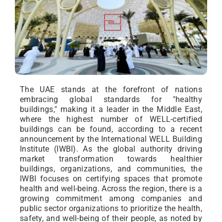
The UAE stands at the forefront of nations
embracing global standards for "healthy
buildings," making it a leader in the Middle East,
where the highest number of WELL-certified
buildings can be found, according to a recent
announcement by the International WELL Building
Institute (IWBI). As the global authority driving
market transformation towards healthier
buildings, organizations, and communities, the
IWBI focuses on certifying spaces that promote
health and well-being. Across the region, there is a
growing commitment among companies and
public sector organizations to prioritize the health,
safety, and well-being of their people, as noted by