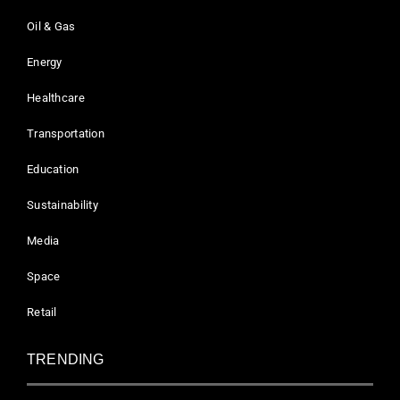
Oil & Gas
Energy
Healthcare
Transportation
Education
Sustainability
Media
Space
Retail
TRENDING