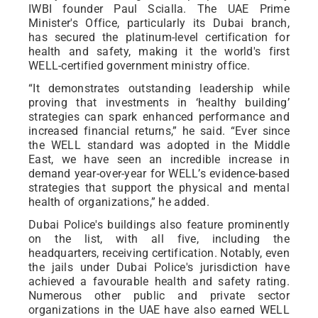
IWBI founder Paul Scialla. The UAE Prime
Minister's Office, particularly its Dubai branch,
has secured the platinum-level certification for
health and safety, making it the world's first
WELL-certified government ministry office.
“It demonstrates outstanding leadership while
proving that investments in ‘healthy building’
strategies can spark enhanced performance and
increased financial returns,” he said. “Ever since
the WELL standard was adopted in the Middle
East, we have seen an incredible increase in
demand year-over-year for WELL’s evidence-based
strategies that support the physical and mental
health of organizations,” he added.
Dubai Police's buildings also feature prominently
on the list, with all five, including the
headquarters, receiving certification. Notably, even
the jails under Dubai Police's jurisdiction have
achieved a favourable health and safety rating.
Numerous other public and private sector
organizations in the UAE have also earned WELL