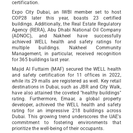
certification.
Expo City Dubai, an IWBI member set to host
COP28 later this year, boasts 23 certified
buildings. Additionally, the Real Estate Regulatory
Agency (RERA), Abu Dhabi National Oil Company
(ADNOC), and Nakheel have successfully
achieved WELL health and safety ratings for
multiple buildings. Nakheel Community
Management, in particular, received recognition
for 365 buildings last year.
Majid Al Futtaim (MAF) secured the WELL health
and safety certification for 11 offices in 2022,
while its 29 malls are registered as well. Key retail
destinations in Dubai, such as JBR and City Walk,
have also attained the coveted "healthy buildings"
rating. Furthermore, Emaar, a global property
developer, achieved the WELL health and safety
rating for an impressive 218 buildings across
Dubai. This growing trend underscores the UAE's
commitment to fostering environments that
prioritize the well-being of their occupants.