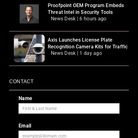
Proofpoint OEM Program Embeds
Threat Intel in Security Tools
News Desk | 6 hours ago
Axis Launches License Plate
Recognition Camera Kits for Traffic
News Desk | 1 day ago
CONTACT
Name
Email