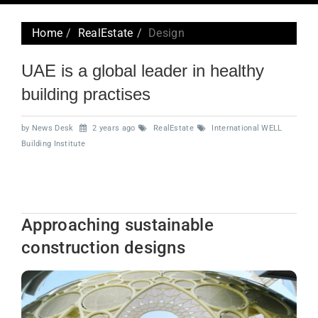
navig
Home
RealEstate
Design
UAE is a global leader in healthy
building practises
by News Desk
2 years ago
RealEstate
International WELL
Building Institute
Approaching sustainable
construction designs