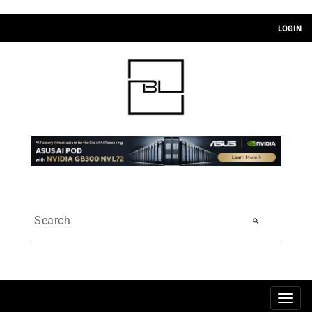
LOGIN
search
Togg