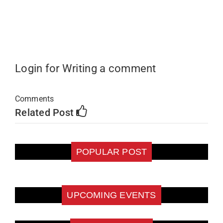
Login for Writing a comment
Comments
Related Post
POPULAR POST
UPCOMING EVENTS